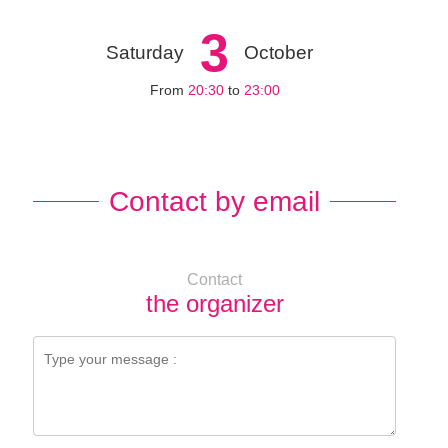
3
Saturday
October
From
20:30
to
23:00
Contact by email
Contact
the organizer