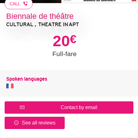
CALL
Biennale de théâtre
CULTURAL , THEATRE
IN APT
20
€
Full-fare
Spoken languages
Contact by email
See all reviews