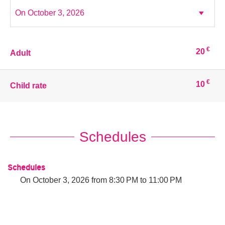
€
20
Adult
€
10
Child rate
Schedules
Schedules
On
October 3, 2026
from 8:30 PM to 11:00 PM