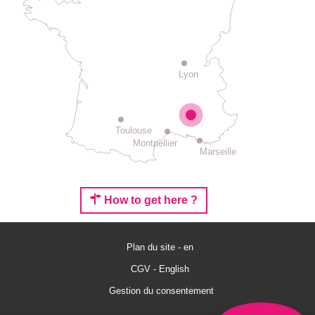
Lyon
Toulouse
Montpellier
Marseille
How to get here ?
Plan du site - en
Rates
CGV - English
Schedules
Gestion du consentement
Comments