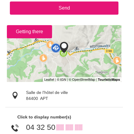
Send
Getting there
Salle de l'hôtel de ville
84400
APT
Click to display number(s)
04 32 50
▒▒ ▒▒ ▒▒