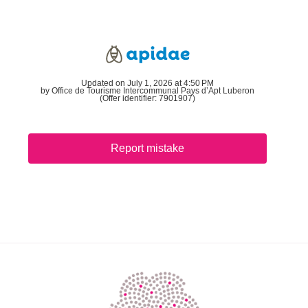
Updated on July 1, 2026 at 4:50 PM
by Office de Tourisme Intercommunal Pays d’Apt Luberon
(Offer identifier:
7901907
)
Report mistake