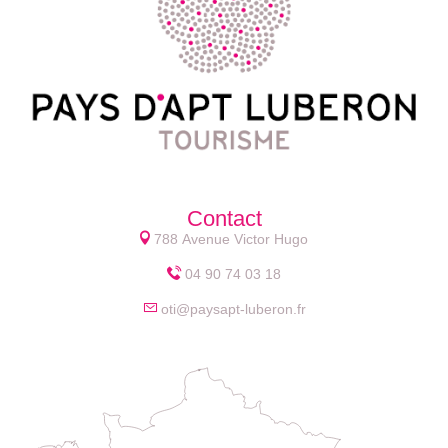
Contact
788 Avenue Victor Hugo
04 90 74 03 18
oti@paysapt-luberon.fr