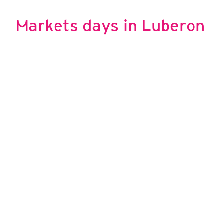
© Office de tourisme Pays d'Apt Luberon
Markets days in Luberon