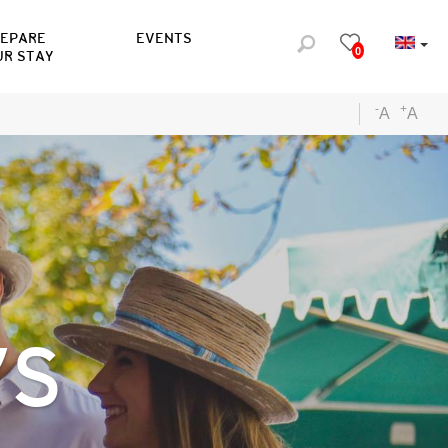
REPARE
EVENTS
0
UR STAY
-
+
A
A
YS