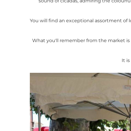
sound of cicadas, admiring the colourful
You will find an exceptional assortment of l
What you'll remember from the market is i
It i