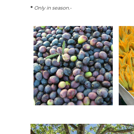
*
Only in season.-
© Office de tourisme Pays d'Apt
© Offi
Luberon
Luber