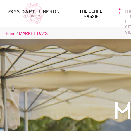
THE OCHRE
TH
MASSIF
D
LU
CI
VI
Home
/
MARKET DAYS
M