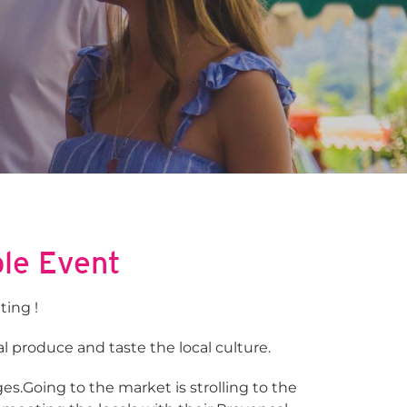
ble Event
ting !
l produce and taste the local culture.
es.Going to the market is strolling to the