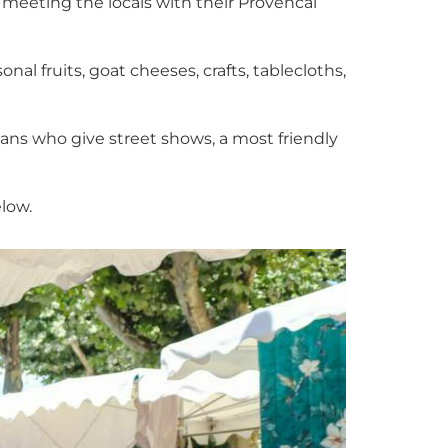
d meeting the locals with their Provencal
al fruits, goat cheeses, crafts, tablecloths,
ans who give street shows, a most friendly
elow.