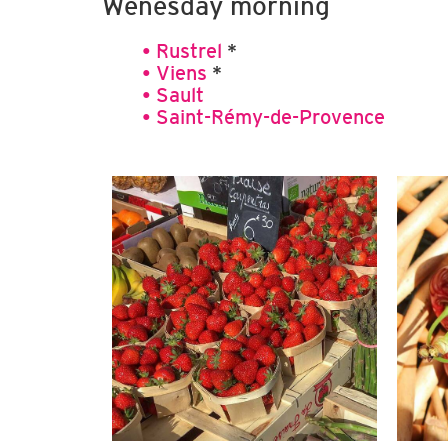
Wenesday morning
• Rustrel
*
• Viens
*
• Sault
• Saint-Rémy-de-Provence