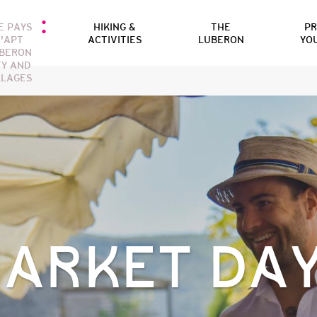
E PAYS
HIKING &
THE
P
'APT
ACTIVITIES
LUBERON
YO
BERON
TY AND
LLAGES
ARKET DA