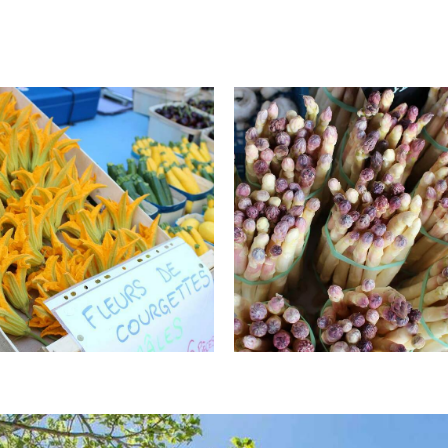
ce de tourisme Pays d'Apt
© Office de tourisme Pays d'Apt
on
Luberon