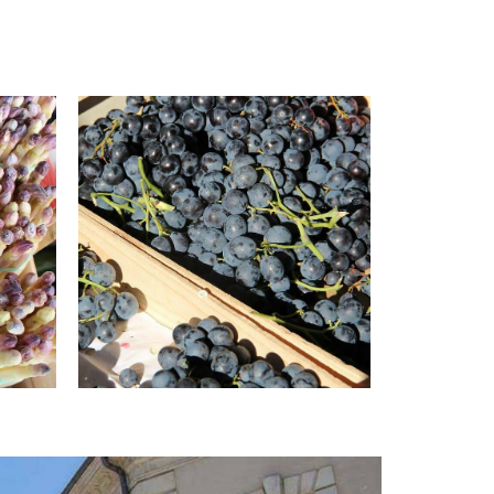
© Office de tourisme Pays d'Apt
Luberon