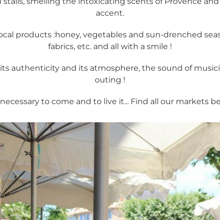
 stalls, smelling the intoxicating scents of Provence an
accent.
ocal products :honey, vegetables and sun-drenched season
fabrics, etc. and all with a smile !
ts authenticity and its atmosphere, the sound of musici
outing !
s necessary to come and to live it... Find all our markets b