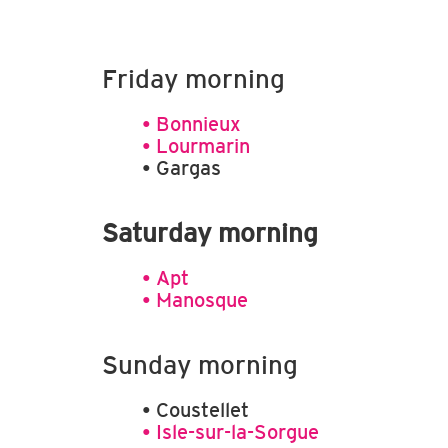
© Office de tourisme Pays d'Apt
© Offi
Luberon
Luber
Friday morning
• Bonnieux
• Lourmarin
• Gargas
Saturday morning
• Apt
• Manosque
Sunday morning
• Coustellet
• Isle-sur-la-Sorgue