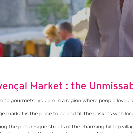
ençal Market : the Unmissa
e to gourmets : you are in a region where people love ea
e market is the place to be and fill the baskets with loca
g the picturesque streets of the charming hilltop villag