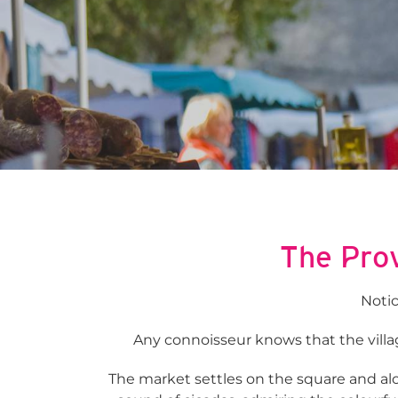
The Prov
Notic
Any connoisseur knows that the villag
The market settles on the square and alon