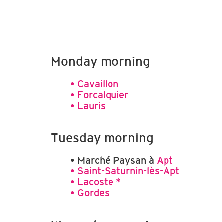
Monday morning
• Cavaillon
• Forcalquier
• Lauris
Tuesday morning
• Marché Paysan à
Apt
• Saint-Saturnin-lès-Apt
• Lacoste *
• Gordes