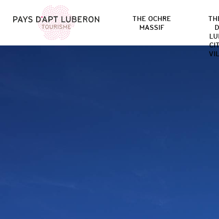
THE OCHRE
TH
MASSIF
D
LU
CI
VI