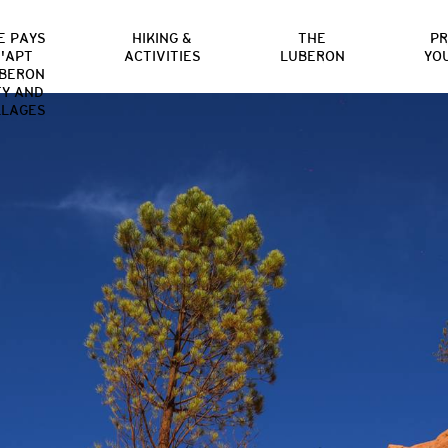
E PAYS
HIKING &
THE
P
'APT
ACTIVITIES
LUBERON
YO
BERON
TY AND
LLAGES