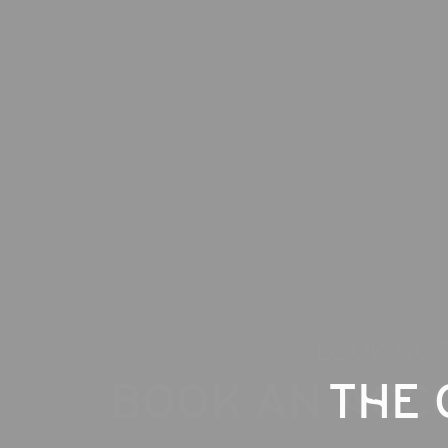
LOOKING 
BOOK AN ACC
THE 