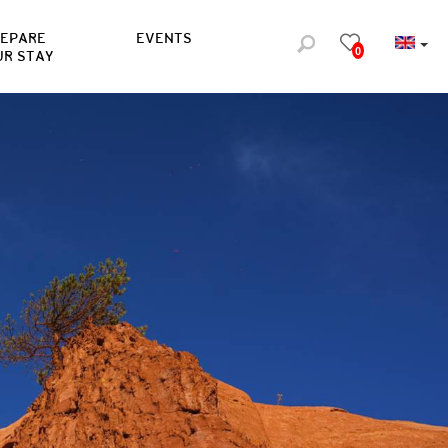
REPARE
EVENTS
0
UR STAY