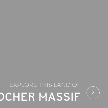
FOR A ROMANTIC GATEWAY
EXPLORE THIS LAND OF
OMMODATION !
OCHER MASSIF