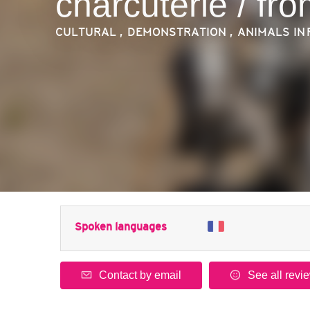
charcuterie / fr
CULTURAL , DEMONSTRATION , ANIMALS
IN
Spoken languages
Contact by email
See all revi