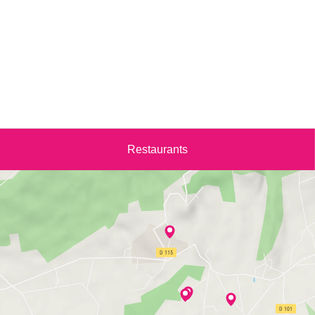
Restaurants