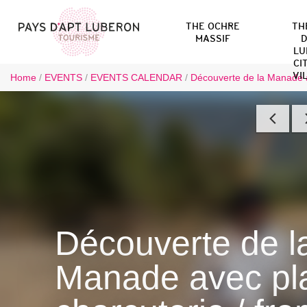
THE OCHRE
TH
MASSIF
D
LU
CI
VI
Home
/
EVENTS
/
EVENTS CALENDAR
/
Découverte de la Manade a
Découverte de l
Manade avec pl