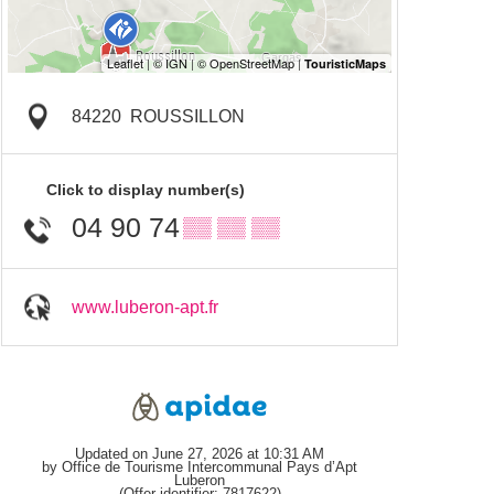
84220
ROUSSILLON
Click to display number(s)
04 90 74
▒▒ ▒▒ ▒▒
www.luberon-apt.fr
Updated on June 27, 2026 at 10:31 AM
by Office de Tourisme Intercommunal Pays d’Apt
Luberon
(Offer identifier:
7817622
)