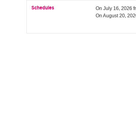
Schedules
On
July 16, 2026
f
On
August 20, 202