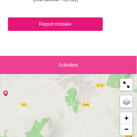
Report mistake
Activities
+
−