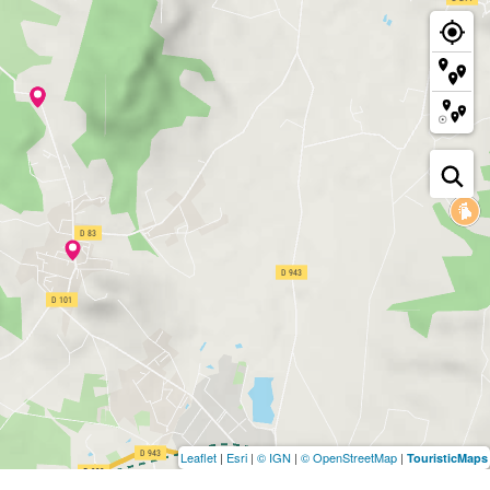
Leaflet
|
Esri
|
© IGN
|
© OpenStreetMap
|
TouristicMaps