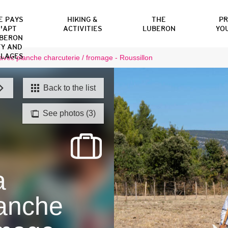
E PAYS
HIKING &
THE
P
'APT
ACTIVITIES
LUBERON
YO
BERON
TY AND
LLAGES
vec planche charcuterie / fromage - Roussillon
Back to the list
See photos (3)
a
anche