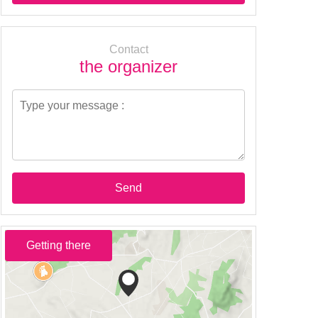
Contact
the organizer
Send
Getting there