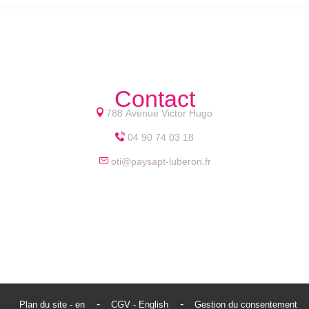
Contact
788 Avenue Victor Hugo
04 90 74 03 18
oti@paysapt-luberon.fr
Plan du site - en
CGV - English
Gestion du consentement