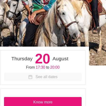
20
Thursday
August
From
17:30
to
20:00
See all dates
Know more