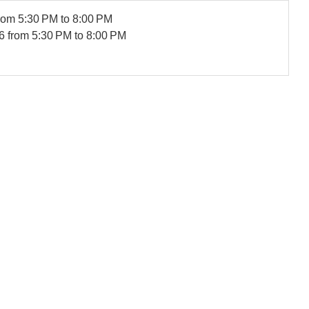
rom 5:30 PM to 8:00 PM
6
from 5:30 PM to 8:00 PM