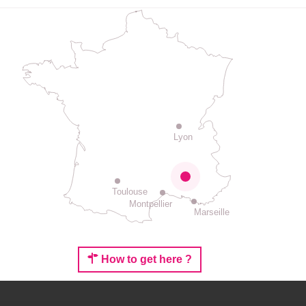
Lyon
Toulouse
Montpellier
Marseille
How to get here ?