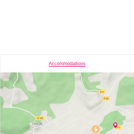
Accommodations