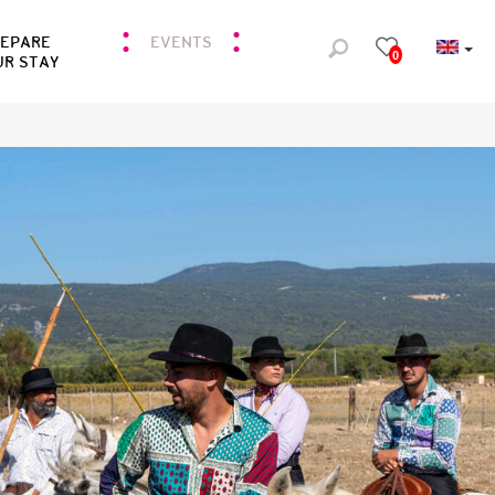
REPARE
EVENTS
0
UR STAY