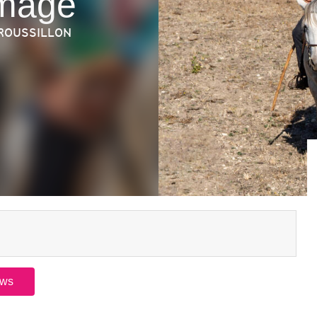
omage
 ROUSSILLON
ews