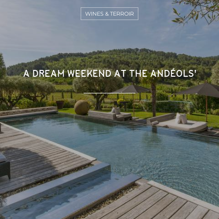
WINES & TERROIR
A DREAM WEEKEND AT THE ANDÉOLS'