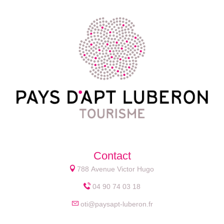
Contact
788 Avenue Victor Hugo
04 90 74 03 18
oti@paysapt-luberon.fr