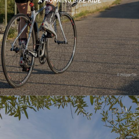
A MORNING BIKE RIDE