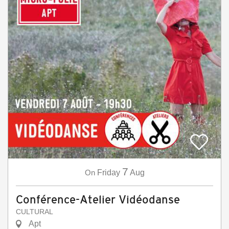
7
On
Friday
Aug
Conférence-Atelier Vidéodanse
CULTURAL
Apt