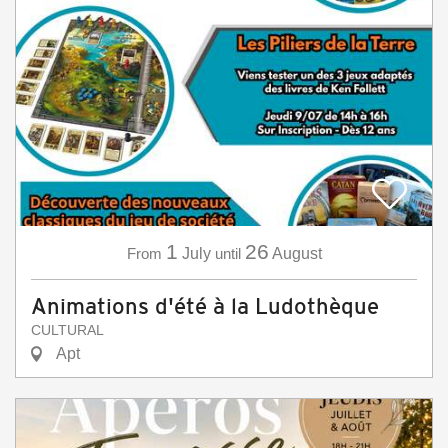
1
26
From
July
until
August
Animations d'été à la Ludothèque
CULTURAL
Apt