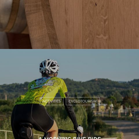
ACTIVITIES
CYCLOTOURISM