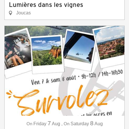
Lumières dans les vignes
Joucas
7
8
On
Friday
Aug
,
On
Saturday
Aug