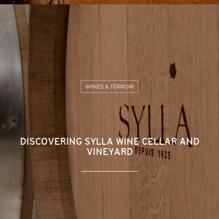
WINES & TERROIR
DISCOVERING SYLLA WINE CELLAR AND
VINEYARD