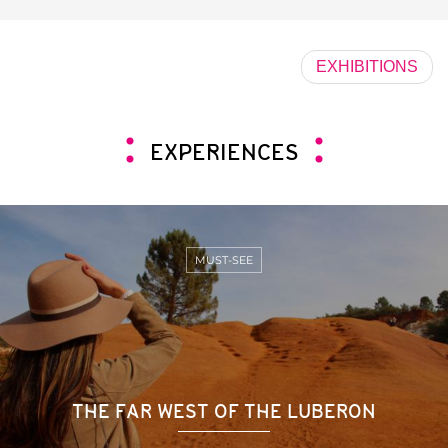
EXHIBITIONS
EXPERIENCES
MUST-SEE
THE FAR WEST OF THE LUBERON