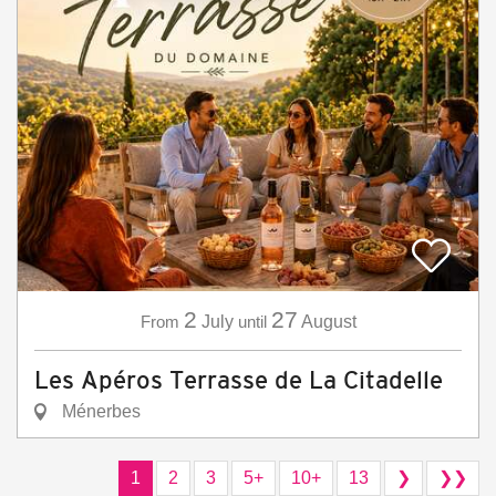
2
27
From
July
until
August
Les Apéros Terrasse de La Citadelle
Ménerbes
1
2
3
5+
10+
13
❯
❯❯