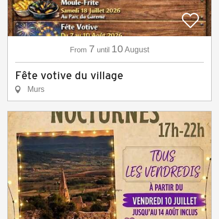
7
10
From
until
August
Fête votive du village
Murs