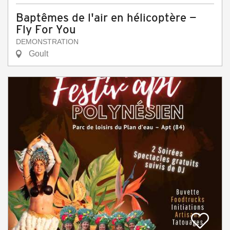
Baptêmes de l'air en hélicoptère —
Fly For You
DEMONSTRATION
Goult