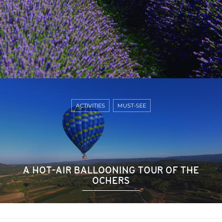
ACTIVITIES
MUST-SEE
A HOT-AIR BALLOONING TOUR OF THE
OCHERS