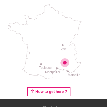
Lyon
Toulouse
Montpellier
Marseille
How to get here ?