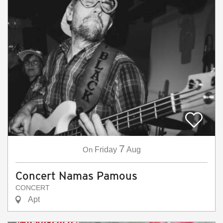
7
On
Friday
Aug
Concert Namas Pamous
CONCERT
Apt