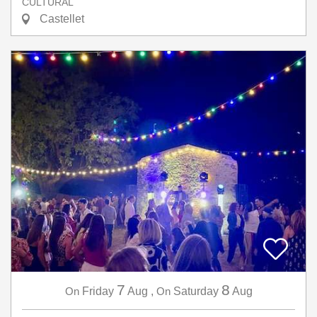
CULTURAL
Castellet
7
8
On
Friday
Aug
,
On
Saturday
Aug