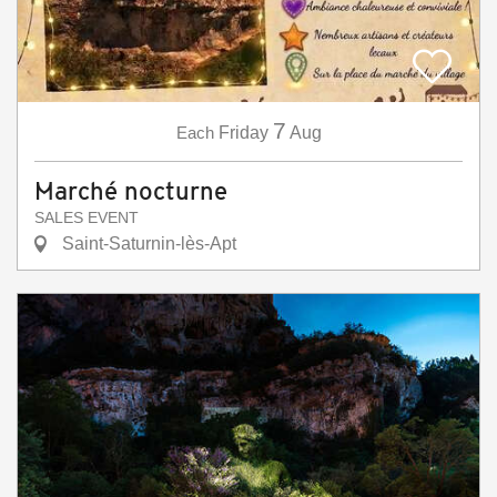
7
Each
Friday
Aug
Marché nocturne
SALES EVENT
Saint-Saturnin-lès-Apt