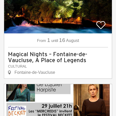
1
16
From
until
August
Magical Nights – Fontaine-de-
Vaucluse, A Place of Legends
CULTURAL
Fontaine-de-Vaucluse