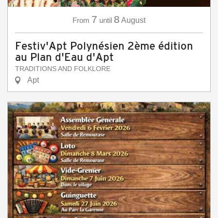
7
8
From
until
August
Festiv'Apt Polynésien 2ème édition
au Plan d'Eau d'Apt
TRADITIONS AND FOLKLORE
Apt