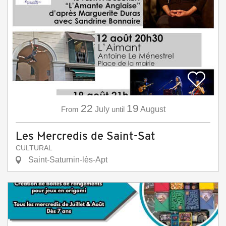
22
19
From
July
until
August
Les Mercredis de Saint-Sat
CULTURAL
Saint-Saturnin-lès-Apt