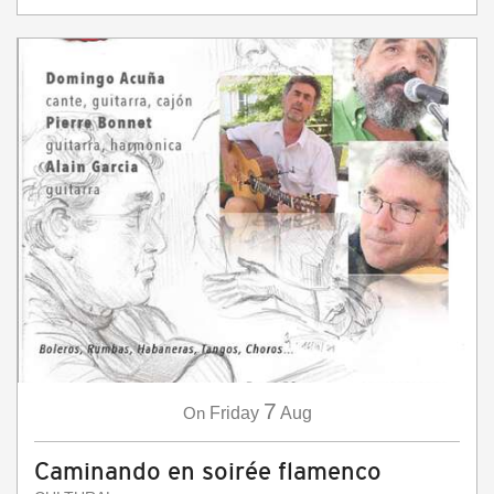
7
On
Friday
Aug
Caminando en soirée flamenco