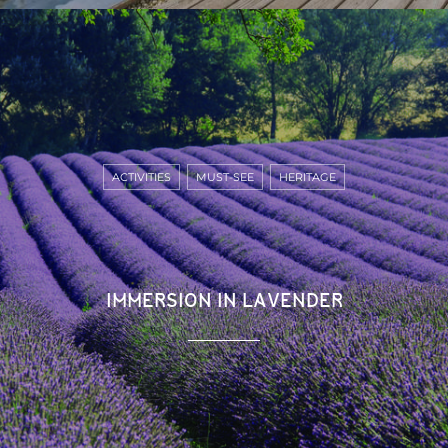
ACTIVITIES
MUST-SEE
HERITAGE
IMMERSION IN LAVENDER