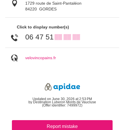
1729 route de Saint-Pantaléon
84220
GORDES
Click to display number(s)
06 47 51
▒▒ ▒▒ ▒▒
velovincopains.fr
Updated on June 30, 2026 at 2:53 PM
by Destination Luberon Monts de Vaucluse
(Offer identifier:
7499972
)
Report mistake