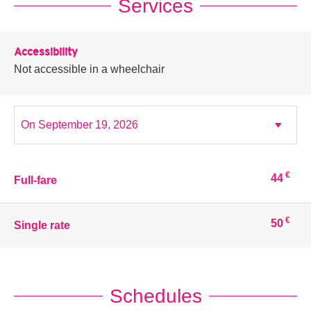
Services
Accessibility
Not accessible in a wheelchair
€
44
Full-fare
€
50
Single rate
Schedules