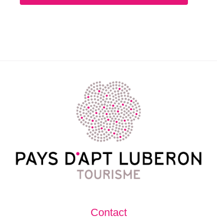
Contact