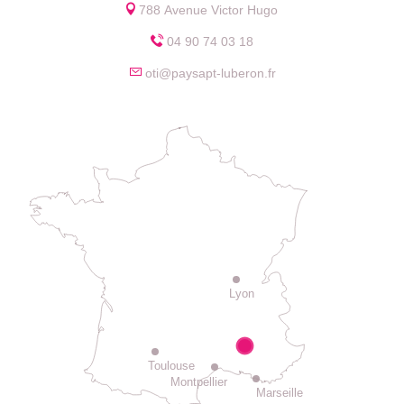
788 Avenue Victor Hugo
04 90 74 03 18
oti@paysapt-luberon.fr
Lyon
Toulouse
Montpellier
Marseille