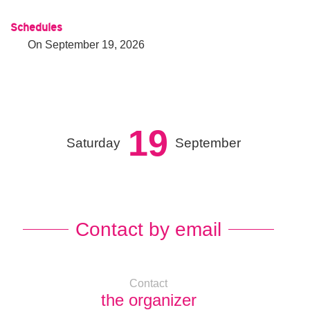
Schedules
On
September 19, 2026
19
Saturday
September
Contact by email
Contact
the organizer