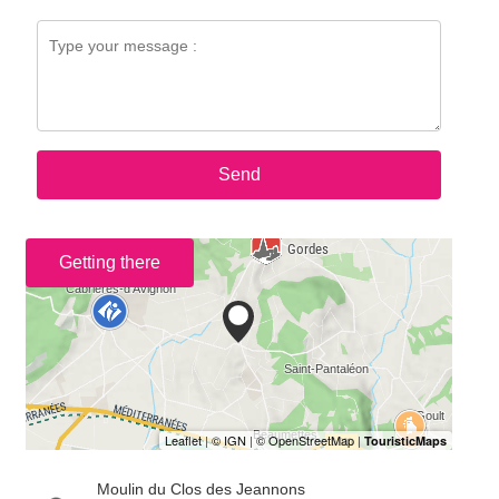
Send
Getting there
Moulin du Clos des Jeannons