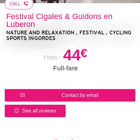
CALL
Festival Cigales & Guidons en
Luberon
NATURE AND RELAXATION , FESTIVAL , CYCLING
SPORTS
IN GORDES
44
€
From :
Full-fare
Contact by email
See all reviews