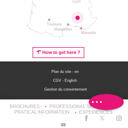
Lyon
Toulouse
Montpellier
Marseille
How to get here ?
Plan du site - en
CGV - English
Schedules
Gestion du consentement
Comments
BROCHURES
PROFESSIONAL SERVICES
PRATICAL INFORMATION
EXPERIENCES