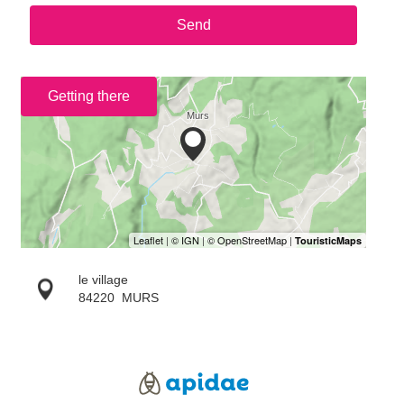
Send
Getting there
le village
84220
MURS