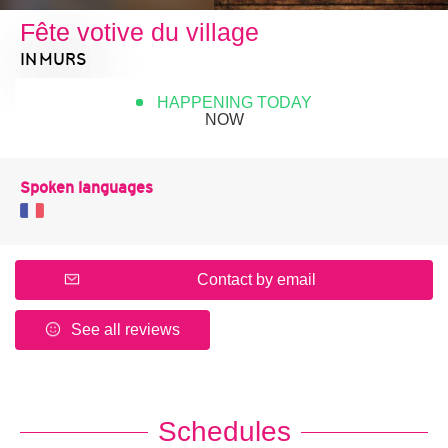
Fête votive du village
IN MURS
HAPPENING TODAY
NOW
Spoken languages
Contact by email
See all reviews
Schedules