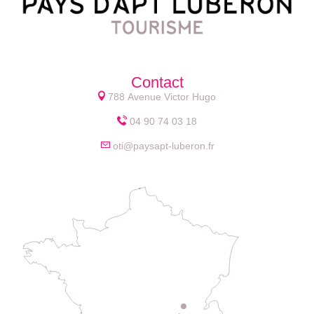
Contact
788 Avenue Victor Hugo
04 90 74 03 18
oti@paysapt-luberon.fr