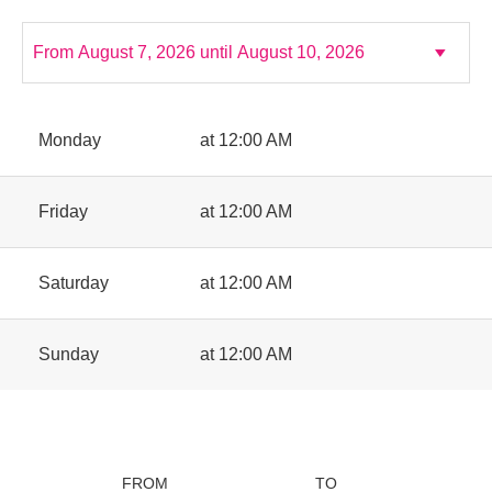
Monday
at 12:00 AM
Friday
at 12:00 AM
Saturday
at 12:00 AM
Sunday
at 12:00 AM
FROM
TO