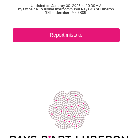
Updated on January 30, 2026 at 10:39 AM
by Office de Tourisme Intercommunal Pays d’Apt Luberon
(Offer identifier:
7663889
)
Report mistake