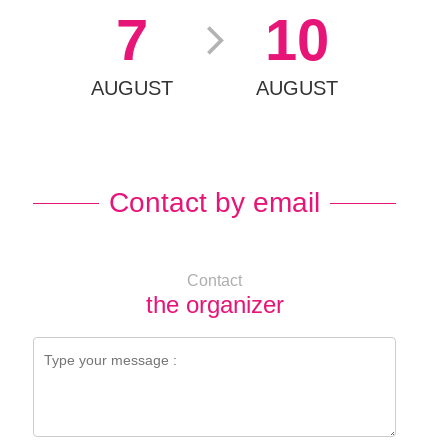
7
10
AUGUST
AUGUST
Contact by email
Contact
the organizer