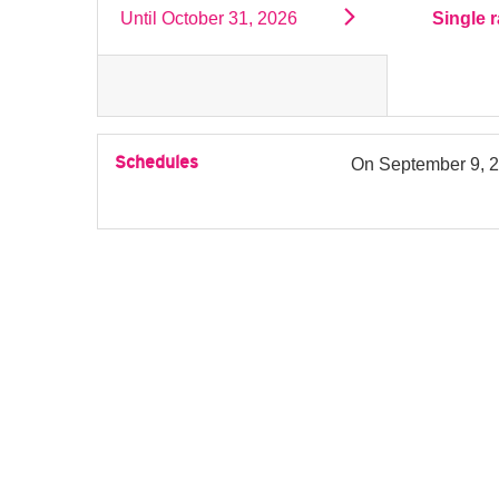
Until
October 31, 2026
Single r
Schedules
On
September 9, 