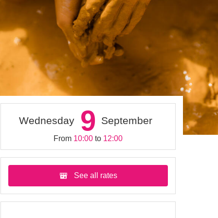
9
Wednesday
September
From
10:00
to
12:00
See all rates