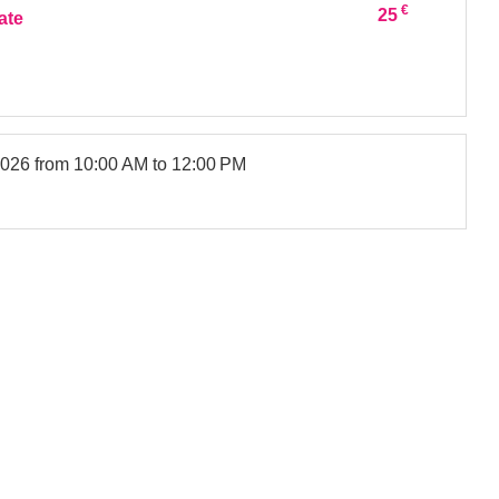
€
25
ate
2026
from 10:00 AM to 12:00 PM