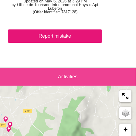
Updated on May 6, 2026 at 3:29 PM
by Office de Tourisme Intercommunal Pays d’Apt
Luberon
(Offer identifier:
7817128
)
Report mistake
Activities
+