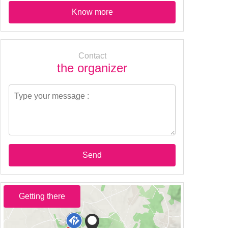
Know more
Contact
the organizer
Send
Getting there