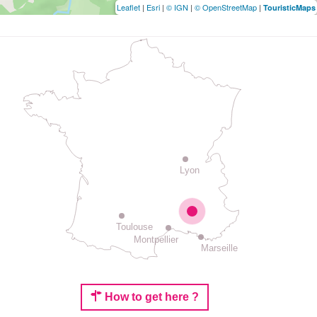
Leaflet
|
Esri
|
© IGN
|
© OpenStreetMap
|
TouristicMaps
Lyon
Toulouse
Montpellier
Marseille
How to get here ?