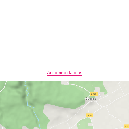
Accommodations