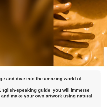
age and dive into the amazing world of
 English-speaking guide, you will immerse
ker and make your own artwork using natural