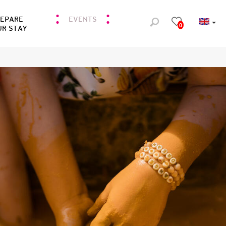
REPARE
EVENTS
0
UR STAY