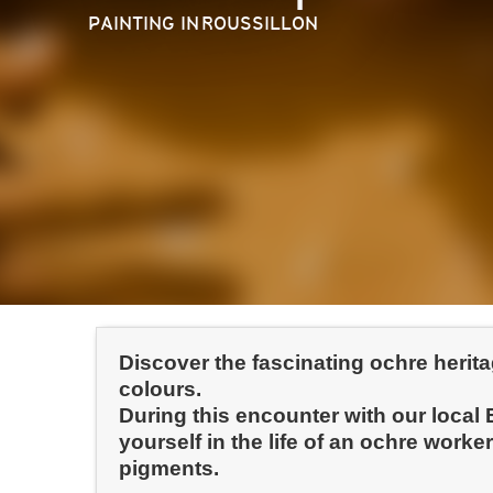
PAINTING
IN ROUSSILLON
Discover the fascinating ochre herit
colours.
During this encounter with our local
yourself in the life of an ochre wor
pigments.