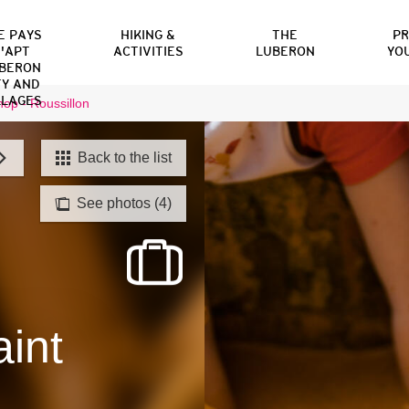
E PAYS
HIKING &
THE
P
'APT
ACTIVITIES
LUBERON
YO
BERON
TY AND
LLAGES
op - Roussillon
Back to the list
See photos (4)
int