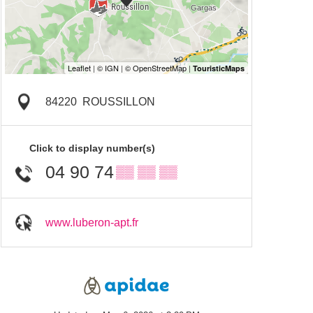
84220
ROUSSILLON
Click to display number(s)
04 90 74
▒▒ ▒▒ ▒▒
www.luberon-apt.fr