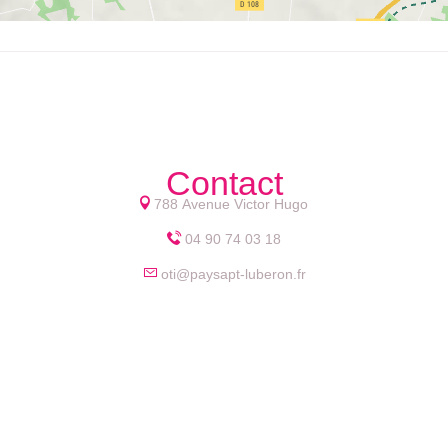
Contact
788 Avenue Victor Hugo
04 90 74 03 18
oti@paysapt-luberon.fr