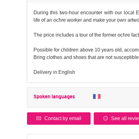
During this two-hour encounter with our local 
life of an ochre worker and make your own artwo
The price includes a tour of the former ochre fa
Possible for children above 10 years old, accomp
Bring clothes and shoes that are not susceptible 
Delivery in English
Spoken languages
Contact by email
See all revi