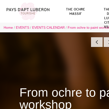
THE OCHRE
TH
MASSIF
D
LU
CI
VI
Home
/
EVENTS
/
EVENTS CALENDAR
/
From ochre to paint worksh
From ochre to pa
workshop