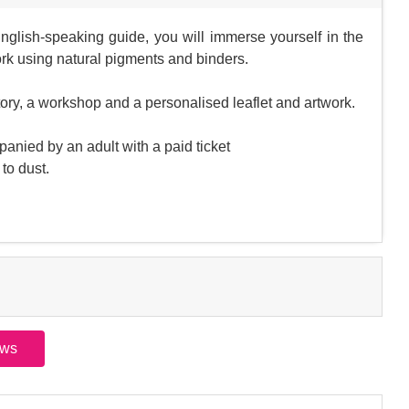
English-speaking guide, you will immerse yourself in the
rk using natural pigments and binders.
ctory, a workshop and a personalised leaflet and artwork.
anied by an adult with a paid ticket
to dust.
ews