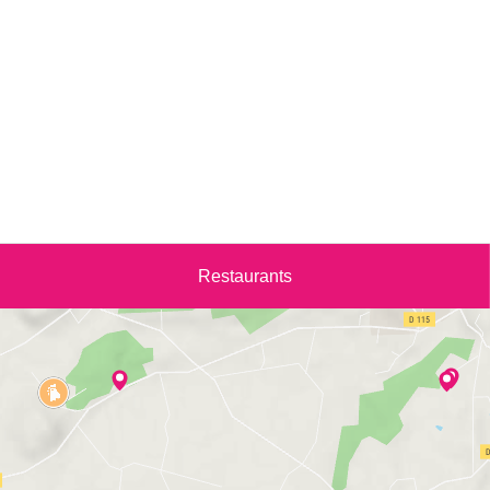
Restaurants