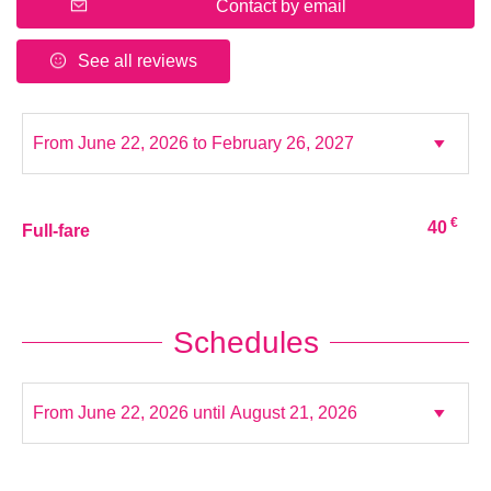
Contact by email
See all reviews
€
40
Full-fare
Schedules