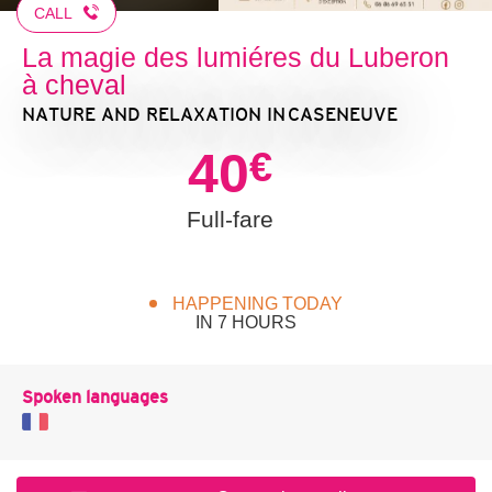
CALL
La magie des lumiéres du Luberon
à cheval
NATURE AND RELAXATION
IN CASENEUVE
40
€
Full-fare
HAPPENING TODAY
IN 7 HOURS
Spoken languages