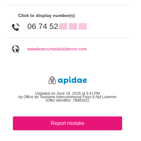
Click to display number(s)
06 74 52
▒▒ ▒▒ ▒▒
wwwlesecuriesduluberon.com
Updated on June 18, 2026 at 3:41 PM
by Office de Tourisme Intercommunal Pays d’Apt Luberon
(Offer identifier:
7886581
)
Report mistake