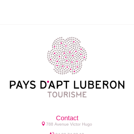
Contact
788 Avenue Victor Hugo