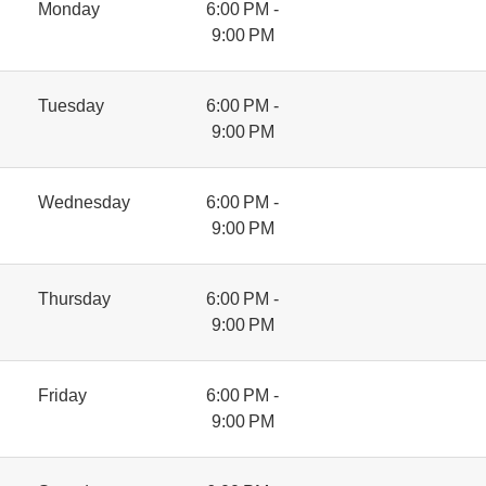
Monday
6:00 PM -
9:00 PM
Tuesday
6:00 PM -
9:00 PM
Wednesday
6:00 PM -
9:00 PM
Thursday
6:00 PM -
9:00 PM
Friday
6:00 PM -
9:00 PM