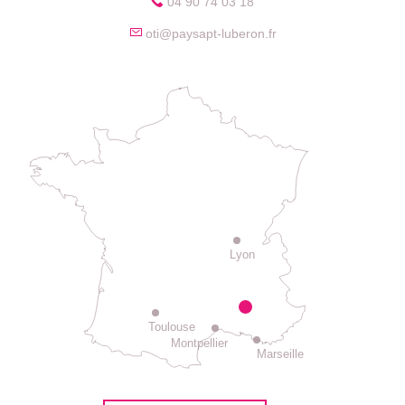
04 90 74 03 18
oti@paysapt-luberon.fr
Lyon
Toulouse
Montpellier
Marseille