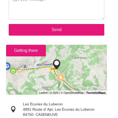
Send
Getting there
Les Ecuries du Luberon
4881 Route d' Apt, Les Ecuries du Luberon
84750
CASENEUVE