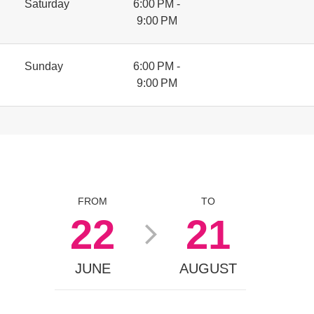
Saturday
6:00 PM -
9:00 PM
Sunday
6:00 PM -
9:00 PM
FROM
TO
22
21
JUNE
AUGUST