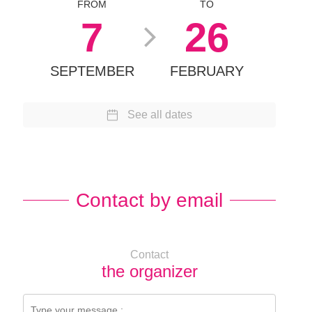
FROM
TO
7
26
SEPTEMBER
FEBRUARY
See all dates
Contact by email
Contact
the organizer