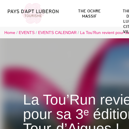
THE OCHRE
TH
MASSIF
D
LU
CI
VI
Home
/
EVENTS
/
EVENTS CALENDAR
/
La Tou’Run revient pour sa
La Tou’Run revi
pour sa 3ᵉ éditi
Tour-d’Aigues !