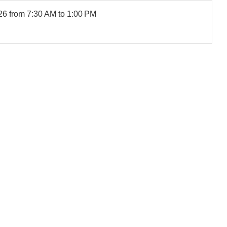
26
from 7:30 AM to 1:00 PM