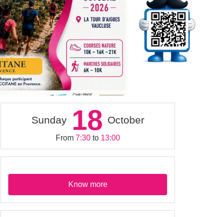
18
Sunday
October
From
7:30
to
13:00
Know more