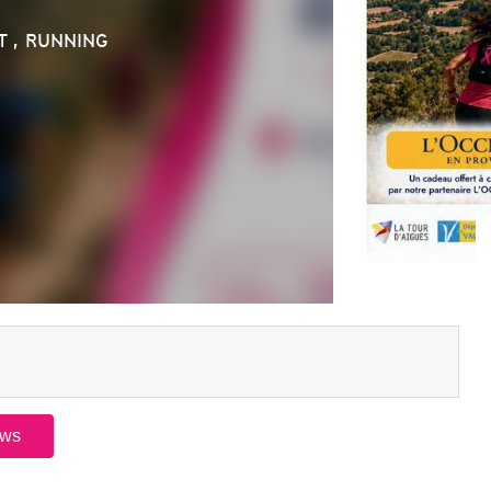
T , RUNNING
ews