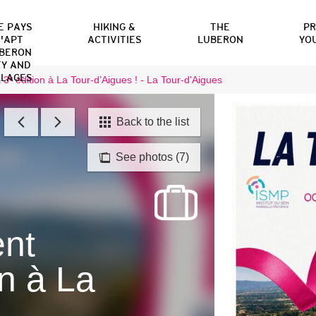
E PAYS
HIKING &
THE
P
'APT
ACTIVITIES
LUBERON
YO
BERON
TY AND
LLAGES
 3ᵉ édition à La Tour-d’Aigues ! - La Tour-d'Aigues
Back to the list
See photos (7)
ent
on à La