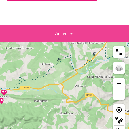
Activities
+
−