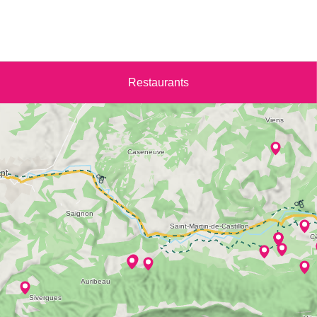
Restaurants