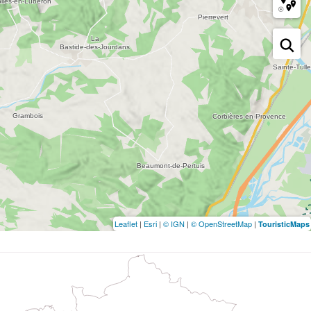
Leaflet
|
Esri
|
© IGN
|
© OpenStreetMap
|
TouristicMaps