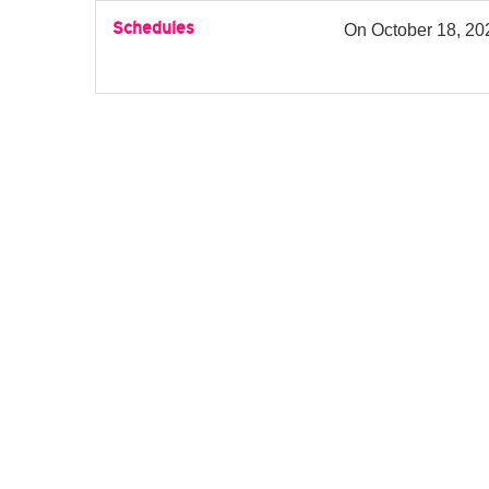
Schedules
On
October 18, 20