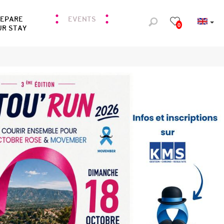
REPARE
EVENTS
0
UR STAY