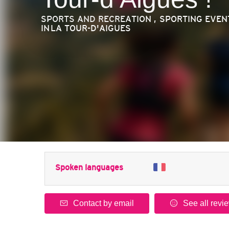
SPORTS AND RECREATION , SPORTING EVEN
IN LA TOUR-D'AIGUES
Spoken languages
Contact by email
See all revi