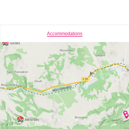
Accommodations