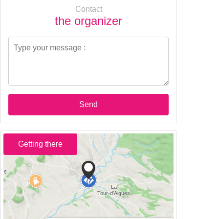
Contact
the organizer
Send
Getting there