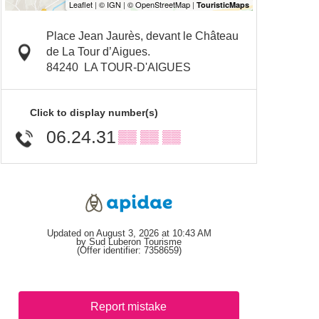
Place Jean Jaurès, devant le Château
de La Tour d’Aigues.
84240
LA TOUR-D'AIGUES
Click to display number(s)
06.24.31
▒▒ ▒▒ ▒▒
Updated on August 3, 2026 at 10:43 AM
by Sud Luberon Tourisme
(Offer identifier:
7358659
)
Report mistake