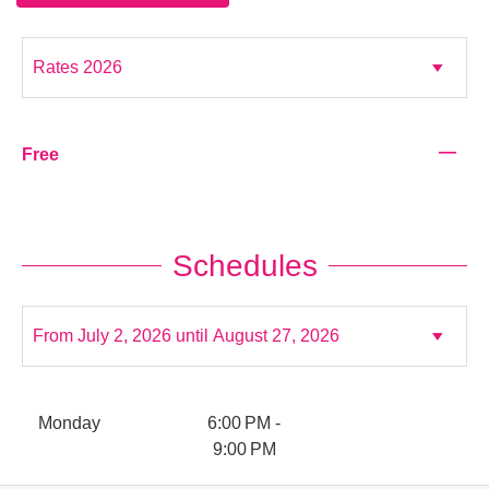
—
Free
Schedules
Monday
6:00 PM -
9:00 PM