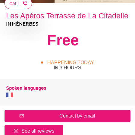
CALL
Les Apéros Terrasse de La Citadelle
IN MÉNERBES
Free
HAPPENING TODAY
IN 3 HOURS
Spoken languages
Contact by email
See all reviews