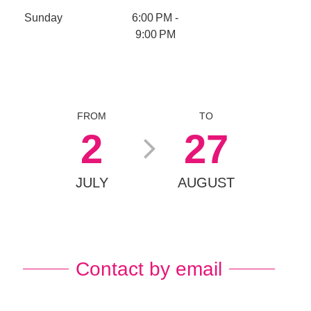
Sunday
6:00 PM -
9:00 PM
FROM
TO
2
27
JULY
AUGUST
Contact by email