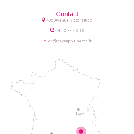
Contact
788 Avenue Victor Hugo
04 90 74 03 18
oti@paysapt-luberon.fr
Lyon