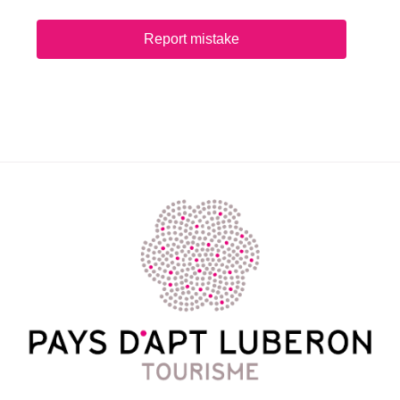
Report mistake