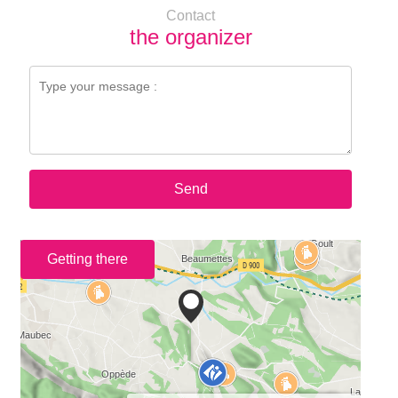
Contact
the organizer
Send
Getting there