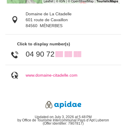
Domaine de La Citadelle
601 route de Cavaillon
84560
MÉNERBES
Click to display number(s)
04 90 72
▒▒ ▒▒ ▒▒
www.domaine-citadelle.com
Updated on July 3, 2026 at 5:48 PM
by Office de Tourisme Intercommunal Pays d’Apt Luberon
(Offer identifier:
7907817
)