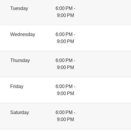
Tuesday
6:00 PM -
9:00 PM
Wednesday
6:00 PM -
9:00 PM
Thursday
6:00 PM -
9:00 PM
Friday
6:00 PM -
9:00 PM
Saturday
6:00 PM -
9:00 PM