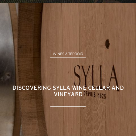
WINES & TERROIR
DISCOVERING SYLLA WINE CELLAR AND
VINEYARD