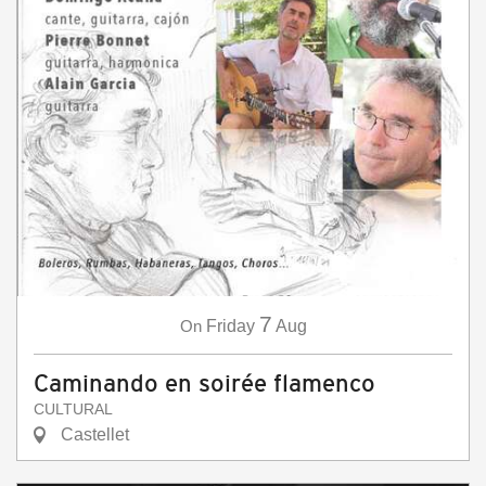
7
On
Friday
Aug
Caminando en soirée flamenco
CULTURAL
Castellet