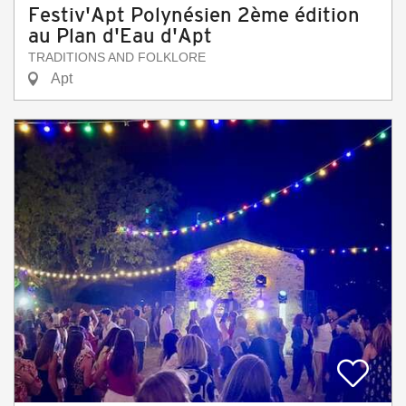
Festiv'Apt Polynésien 2ème édition
au Plan d'Eau d'Apt
TRADITIONS AND FOLKLORE
Apt