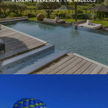
A DREAM WEEKEND AT THE ANDÉOLS'