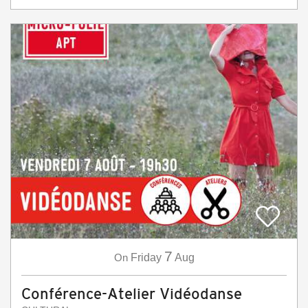
7
On
Friday
Aug
Conférence-Atelier Vidéodanse