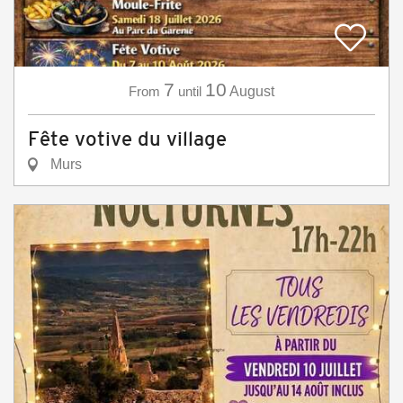
7
10
From
until
August
Fête votive du village
Murs