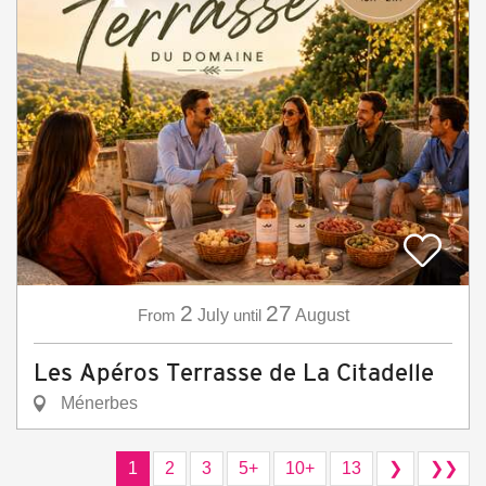
2
27
From
July
until
August
Les Apéros Terrasse de La Citadelle
Ménerbes
1
2
3
5+
10+
13
❯
❯❯