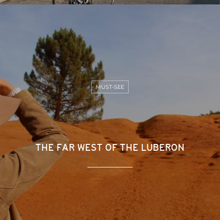
MUST-SEE
THE FAR WEST OF THE LUBERON