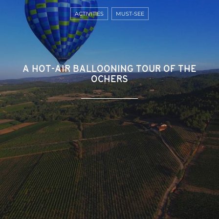
ACTIVITIES
MUST-SEE
A HOT-AIR BALLOONING TOUR OF THE
OCHERS