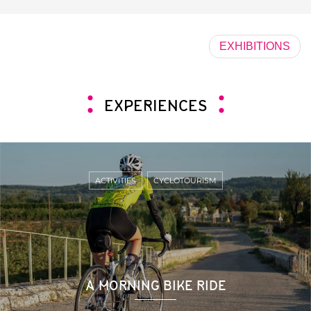
EXHIBITIONS
EXPERIENCES
ACTIVITIES
CYCLOTOURISM
A MORNING BIKE RIDE