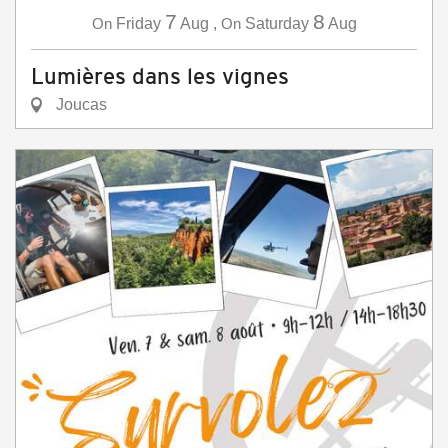
7
8
On
Friday
Aug
,
On
Saturday
Aug
Lumières dans les vignes
Joucas