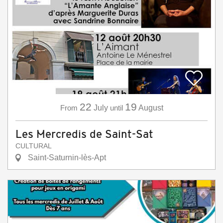
22
19
From
July
until
August
Les Mercredis de Saint-Sat
CULTURAL
Saint-Saturnin-lès-Apt