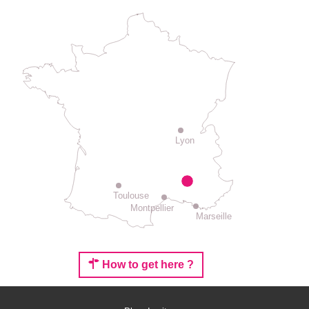
Lyon
Toulouse
Montpellier
Marseille
How to get here ?