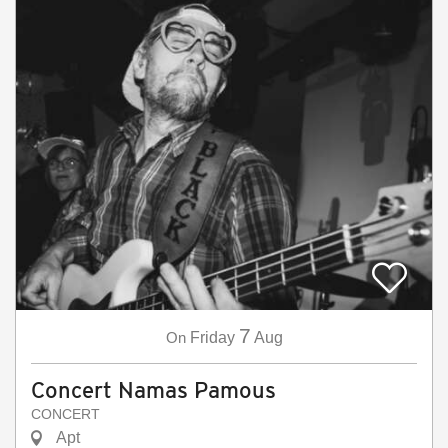
7
On
Friday
Aug
Concert Namas Pamous
CONCERT
Apt