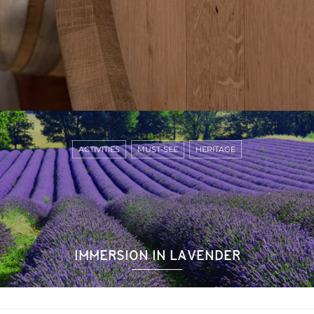
ACTIVITIES
MUST-SEE
HERITAGE
IMMERSION IN LAVENDER