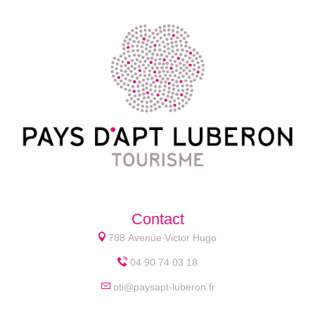
Contact
788 Avenue Victor Hugo
04 90 74 03 18
oti@paysapt-luberon.fr