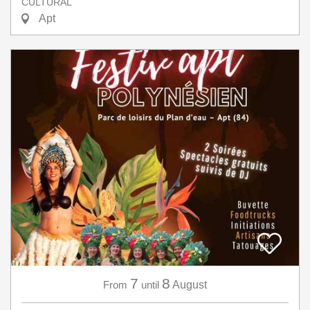
CULTURAL
Apt
7
8
From
until
August