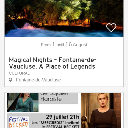
1
16
From
until
August
Magical Nights – Fontaine-de-
Vaucluse, A Place of Legends
CULTURAL
Fontaine-de-Vaucluse