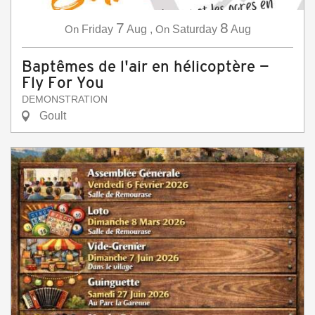
7
8
On
Friday
Aug
,
On
Saturday
Aug
Baptêmes de l'air en hélicoptère —
Fly For You
DEMONSTRATION
Goult