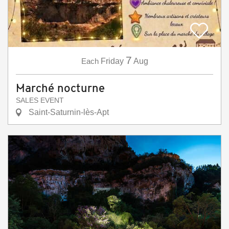
7
Each
Friday
Aug
Marché nocturne
SALES EVENT
Saint-Saturnin-lès-Apt