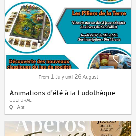
1
26
From
July
until
August
Animations d'été à la Ludothèque
CULTURAL
Apt