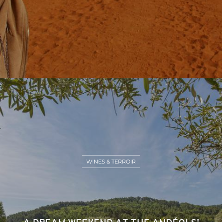
WINES & TERROIR