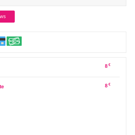
ews
€
8
€
8
te