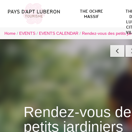
THE OCHRE
TH
MASSIF
D
LU
CI
VI
Home
/
EVENTS
/
EVENTS CALENDAR
/
Rendez-vous des petits jar
Rendez-vous de
petits jardiniers