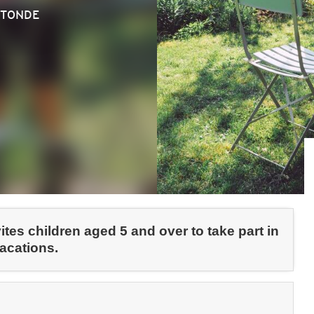
OTONDE
tes children aged 5 and over to take part in
vacations.