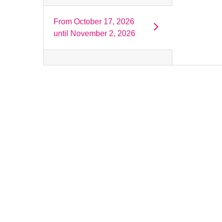
From
October 17, 2026
until
November 2, 2026