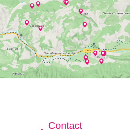
Contact