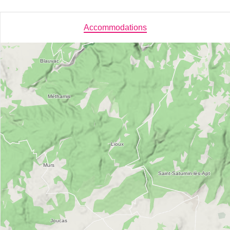
Accommodations