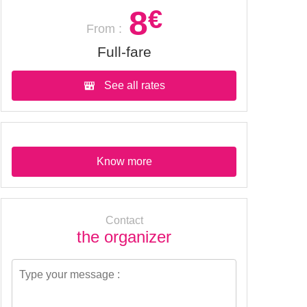
8
€
From :
Full-fare
See all rates
Know more
Contact
the organizer