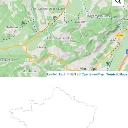
Leaflet
|
Esri
|
© IGN
|
© OpenStreetMap
|
TouristicMaps