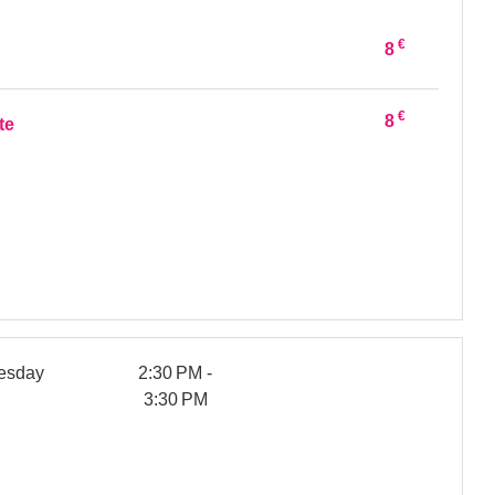
€
8
€
8
te
esday
2:30 PM -
3:30 PM