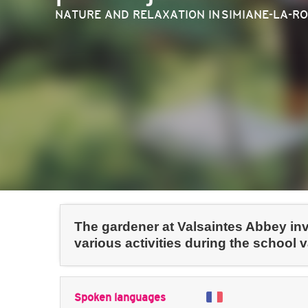
NATURE AND RELAXATION
IN SIMIANE-LA-R
The gardener at Valsaintes Abbey invi
various activities during the school 
Spoken languages