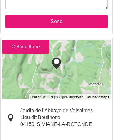
Send
Getting there
Jardin de l'Abbaye de Valsaintes
Lieu dit Boulinette
04150
SIMIANE-LA-ROTONDE