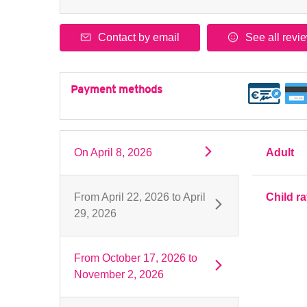
Contact by email
See all revi
Payment methods
On
April 8, 2026
Adult
From
April 22, 2026
to
April
Child ra
29, 2026
From
October 17, 2026
to
November 2, 2026