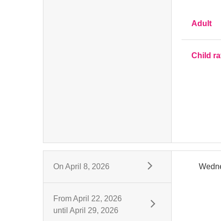
Adult
Child ra
On
April 8, 2026
Wedn
From
April 22, 2026
until
April 29, 2026