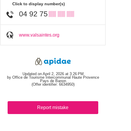
Click to display number(s)
04 92 75
▒▒ ▒▒ ▒▒
www.valsaintes.org
Updated on April 2, 2026 at 3:26 PM
by Office de Tourisme Intercommunal Haute Provence
Pays de Banon
(Offer identifier:
6634950
)
Report mistake