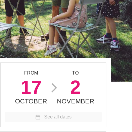
FROM
TO
17
2
OCTOBER
NOVEMBER
See all dates