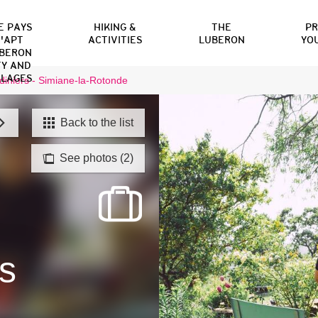
E PAYS
HIKING &
THE
P
'APT
ACTIVITIES
LUBERON
YO
BERON
TY AND
LLAGES
diniers - Simiane-la-Rotonde
Back to the list
See photos (2)
s