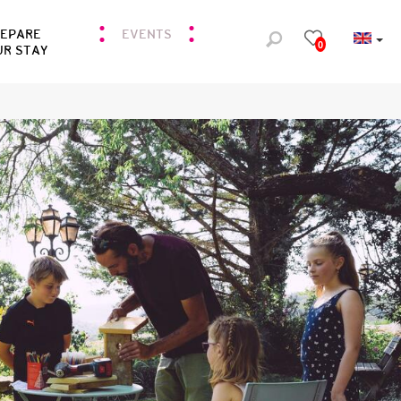
REPARE
EVENTS
0
UR STAY