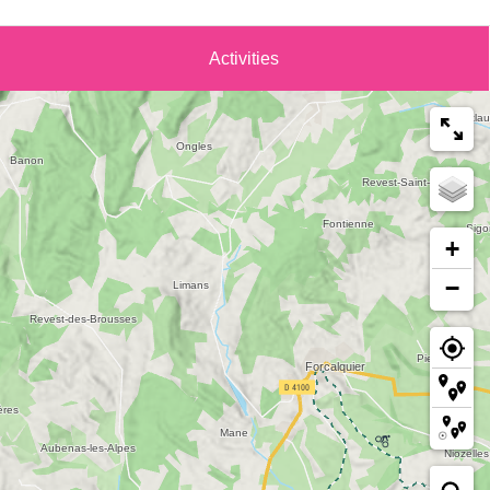
Activities
+
−