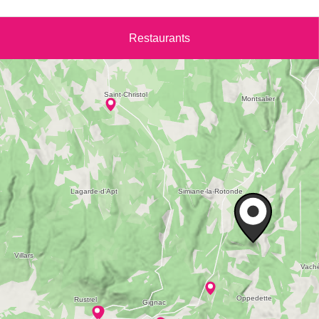
Restaurants