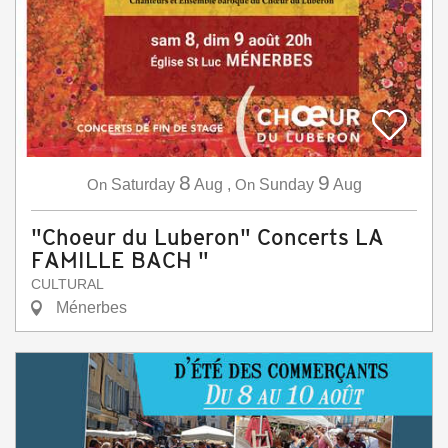
8
9
On
Saturday
Aug
,
On
Sunday
Aug
"Choeur du Luberon" Concerts LA
FAMILLE BACH "
CULTURAL
Ménerbes