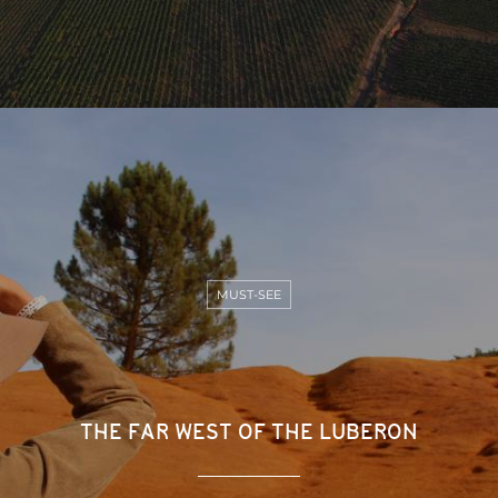
MUST-SEE
THE FAR WEST OF THE LUBERON