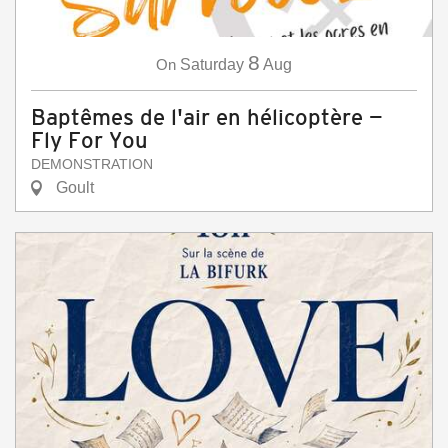
8
On
Saturday
Aug
Baptêmes de l'air en hélicoptère —
Fly For You
DEMONSTRATION
Goult