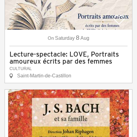
8
On
Saturday
Aug
Lecture-spectacle: LOVE, Portraits
amoureux écrits par des femmes
CULTURAL
Saint-Martin-de-Castillon