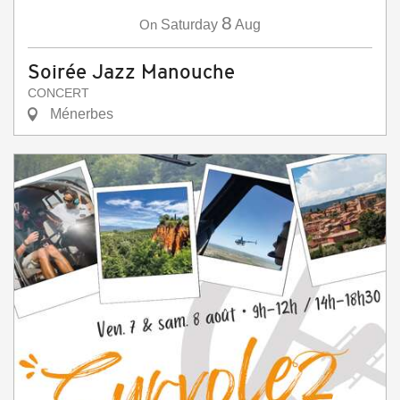
8
On
Saturday
Aug
Soirée Jazz Manouche
CONCERT
Ménerbes