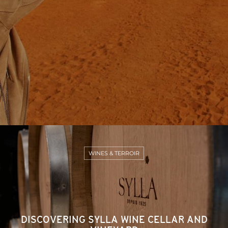
WINES & TERROIR
DISCOVERING SYLLA WINE CELLAR AND