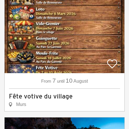
7
10
From
until
August
Fête votive du village
Murs