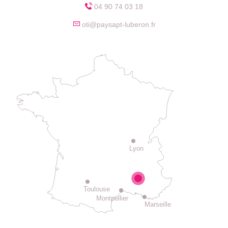
04 90 74 03 18
oti@paysapt-luberon.fr
Lyon
Toulouse
Montpellier
Marseille