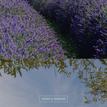
WINES & TERROIR