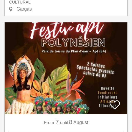
CULTURAL
Gargas
7
8
From
until
August