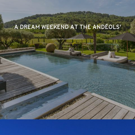
A DREAM WEEKEND AT THE ANDÉOLS'