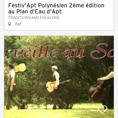
Festiv'Apt Polynésien 2ème édition
au Plan d'Eau d'Apt
TRADITIONS AND FOLKLORE
Apt