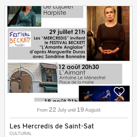
22
19
From
July
until
August
Les Mercredis de Saint-Sat
CULTURAL