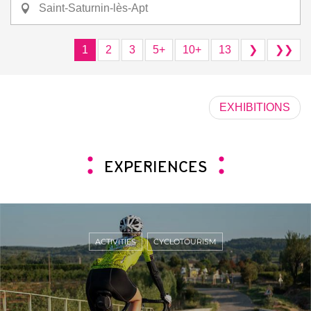
Saint-Saturnin-lès-Apt
1
2
3
5+
10+
13
❯
❯❯
EXHIBITIONS
EXPERIENCES
ACTIVITIES
CYCLOTOURISM