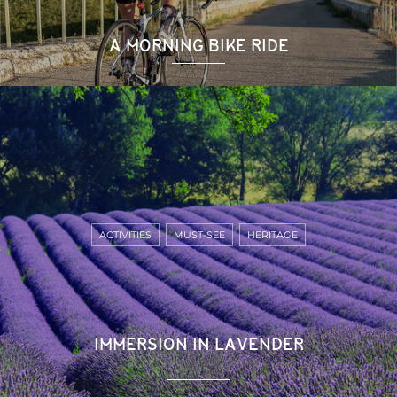
A MORNING BIKE RIDE
ACTIVITIES
MUST-SEE
HERITAGE
IMMERSION IN LAVENDER