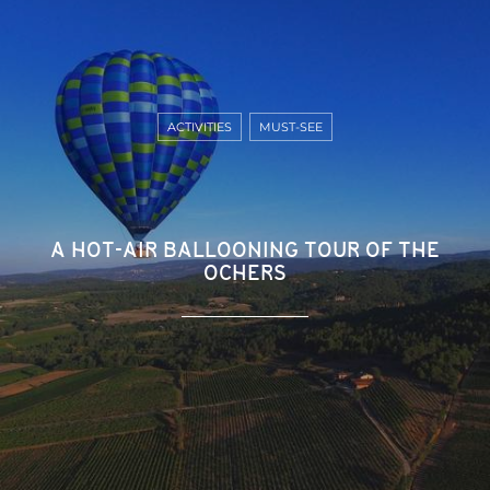
ACTIVITIES
MUST-SEE
A HOT-AIR BALLOONING TOUR OF THE
OCHERS