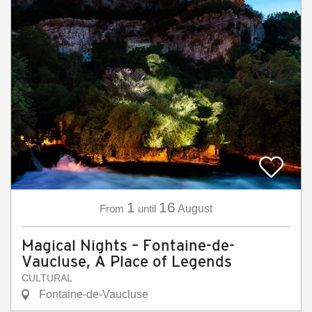
1
16
From
until
August
Magical Nights – Fontaine-de-
Vaucluse, A Place of Legends
CULTURAL
Fontaine-de-Vaucluse