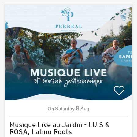
8
On
Saturday
Aug
Musique Live au Jardin - LUIS &
ROSA, Latino Roots