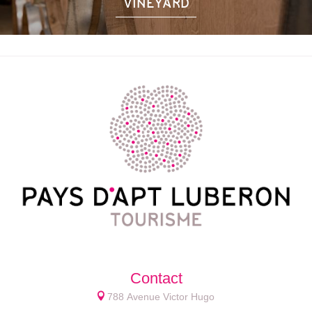
VINEYARD
Contact
788 Avenue Victor Hugo