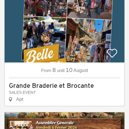
8
10
From
until
August
Grande Braderie et Brocante
SALES EVENT
Apt