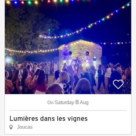
8
On
Saturday
Aug
Lumières dans les vignes
Joucas