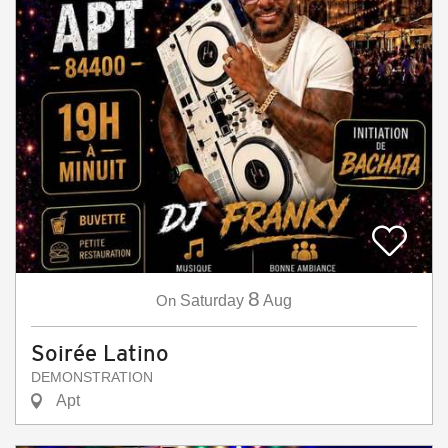
8
On
Saturday
Aug
Soirée Latino
DEMONSTRATION
Apt