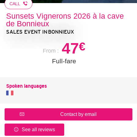
CALL
Sunsets Vignerons 2026 à la cave
de Bonnieux
SALES EVENT
IN BONNIEUX
47
€
From :
Full-fare
Spoken languages
Contact by email
See all reviews