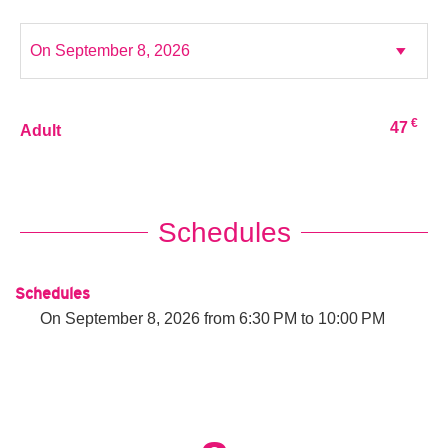
€
47
Adult
Schedules
Schedules
On
September 8, 2026
from 6:30 PM to 10:00 PM