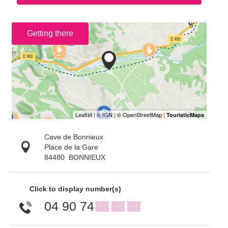
Getting there
Cave de Bonnieux
Place de la Gare
84480
BONNIEUX
Click to display number(s)
04 90 74
▒▒ ▒▒ ▒▒