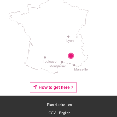
Lyon
Toulouse
Montpellier
Marseille
How to get here ?
Plan du site - en
Rates
CGV - English