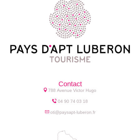
Contact
788 Avenue Victor Hugo
04 90 74 03 18
oti@paysapt-luberon.fr