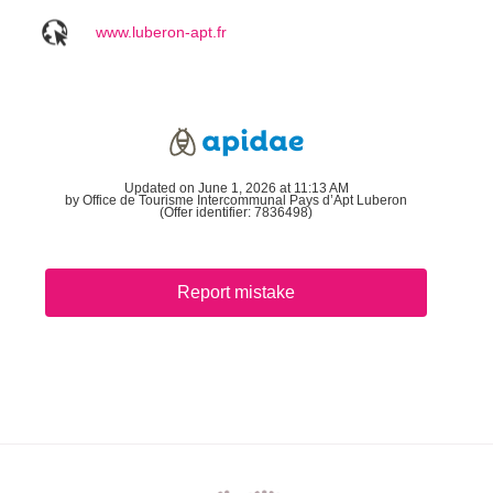
www.luberon-apt.fr
Updated on June 1, 2026 at 11:13 AM
by Office de Tourisme Intercommunal Pays d’Apt Luberon
(Offer identifier:
7836498
)
Report mistake