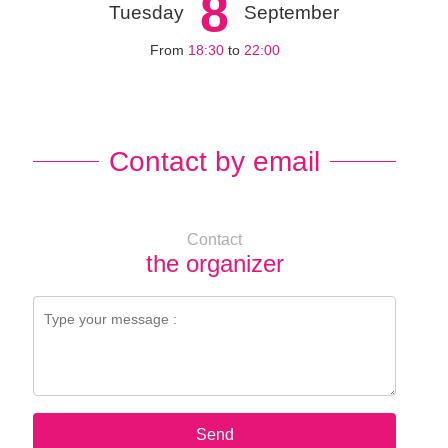
8
Tuesday
September
From
18:30
to
22:00
Contact by email
Contact
the organizer
Send