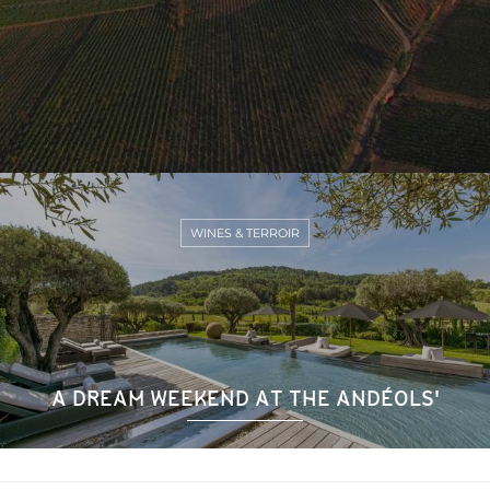
WINES & TERROIR
A DREAM WEEKEND AT THE ANDÉOLS'