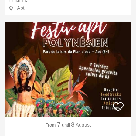
CONCERT
Apt
7
8
From
until
August