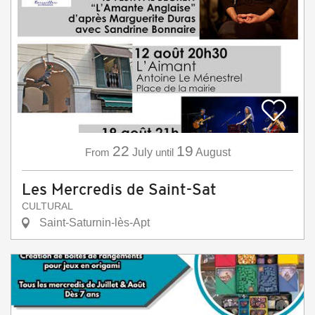
22
19
From
July
until
August
Les Mercredis de Saint-Sat
CULTURAL
Saint-Saturnin-lès-Apt