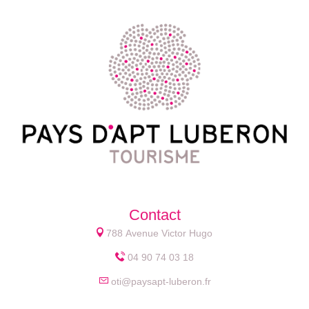
Contact
788 Avenue Victor Hugo
04 90 74 03 18
oti@paysapt-luberon.fr