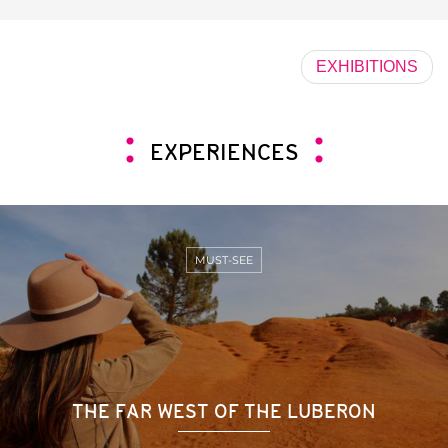
EXHIBITIONS
EXPERIENCES
MUST-SEE
THE FAR WEST OF THE LUBERON