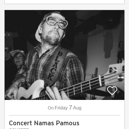
7
On
Friday
Aug
Concert Namas Pamous