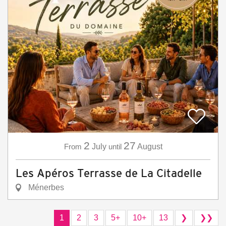
2
27
From
July
until
August
Les Apéros Terrasse de La Citadelle
Ménerbes
1
2
3
5+
10+
13
❯
❯❯