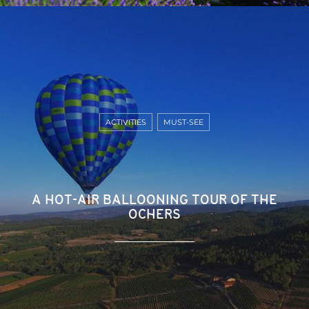
ACTIVITIES
MUST-SEE
A HOT-AIR BALLOONING TOUR OF THE
OCHERS