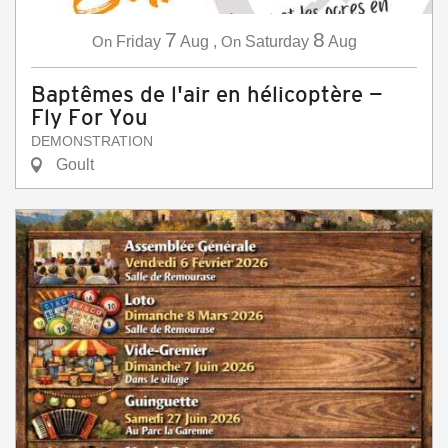
7
8
On
Friday
Aug
,
On
Saturday
Aug
Baptêmes de l'air en hélicoptère —
Fly For You
DEMONSTRATION
Goult