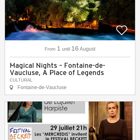
1
16
From
until
August
Magical Nights – Fontaine-de-
Vaucluse, A Place of Legends
CULTURAL
Fontaine-de-Vaucluse