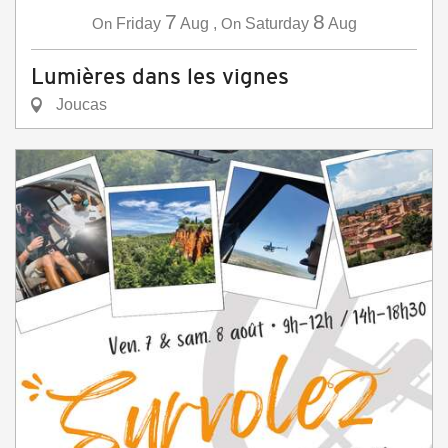
7
8
On
Friday
Aug
,
On
Saturday
Aug
Lumières dans les vignes
Joucas