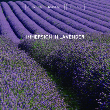
ACTIVITIES
MUST-SEE
HERITAGE
IMMERSION IN LAVENDER