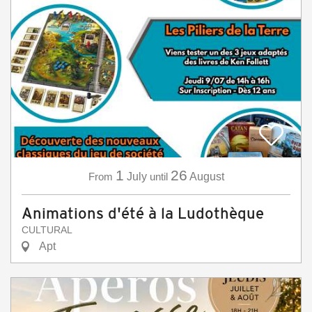
1
26
From
July
until
August
Animations d'été à la Ludothèque
CULTURAL
Apt