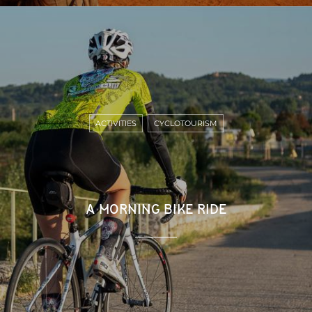
ACTIVITIES
CYCLOTOURISM
A MORNING BIKE RIDE