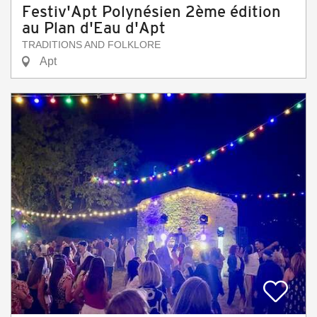
Festiv'Apt Polynésien 2ème édition
au Plan d'Eau d'Apt
TRADITIONS AND FOLKLORE
Apt