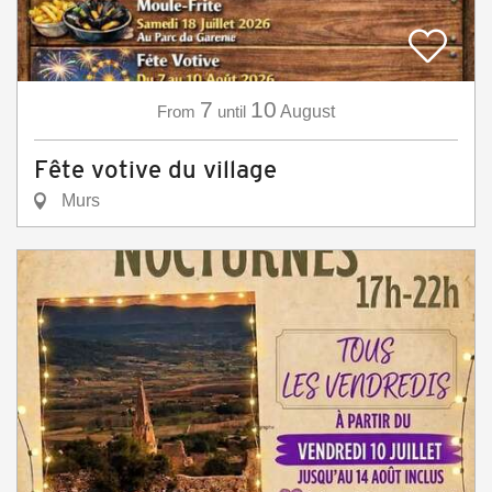
7
10
From
until
August
Fête votive du village
Murs