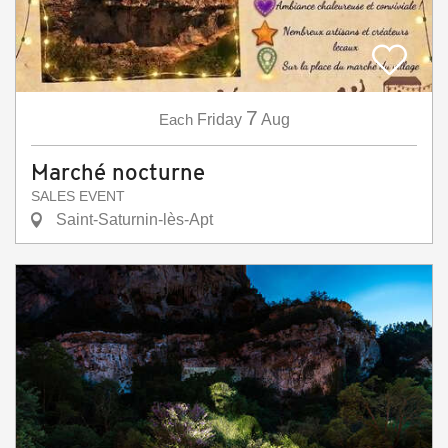
7
Each
Friday
Aug
Marché nocturne
SALES EVENT
Saint-Saturnin-lès-Apt