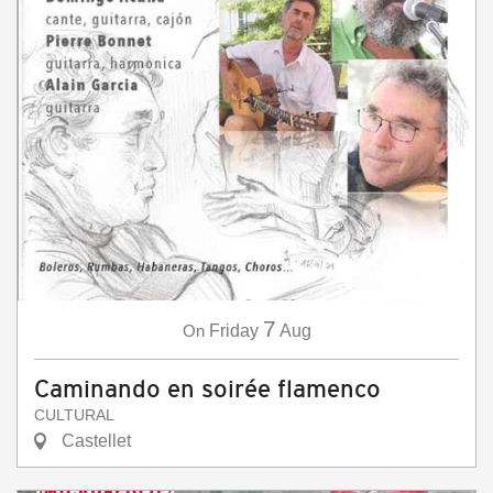
7
On
Friday
Aug
Caminando en soirée flamenco
CULTURAL
Castellet