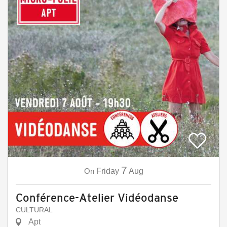
7
On
Friday
Aug
Conférence-Atelier Vidéodanse
CULTURAL
Apt