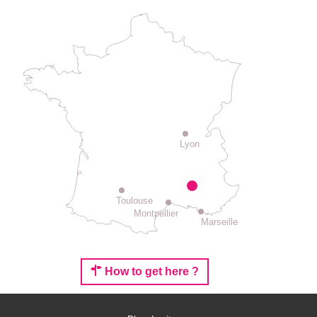
Lyon
Toulouse
Montpellier
Marseille
How to get here ?