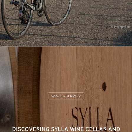
WINES & TERROIR
DISCOVERING SYLLA WINE CELLAR AND