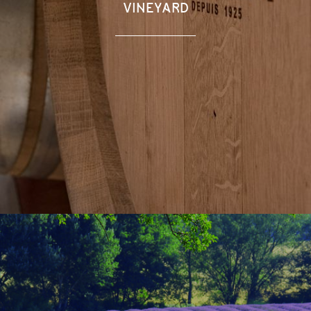
VINEYARD