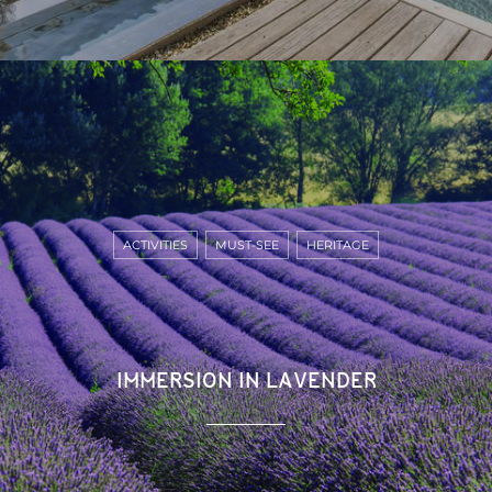
ACTIVITIES
MUST-SEE
HERITAGE
IMMERSION IN LAVENDER