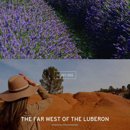
MUST-SEE
THE FAR WEST OF THE LUBERON