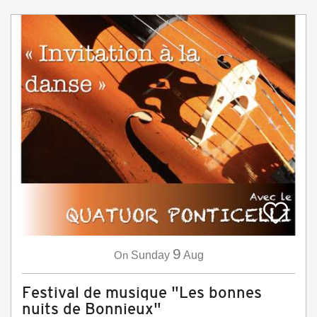
9
On
Sunday
Aug
Festival de musique "Les bonnes
nuits de Bonnieux"