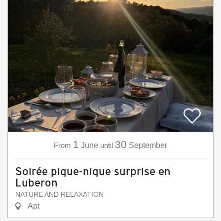
1
30
From
June
until
September
Soirée pique-nique surprise en
Luberon
NATURE AND RELAXATION
Apt