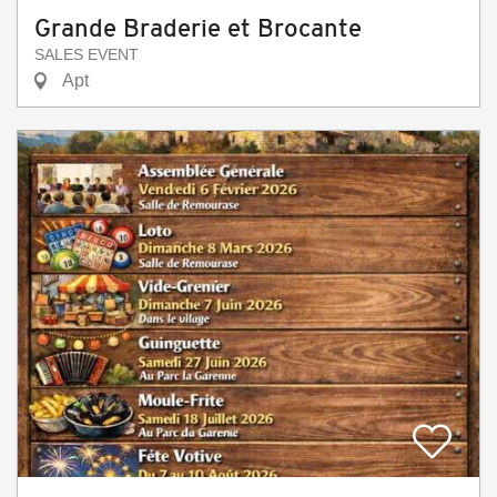
Grande Braderie et Brocante
SALES EVENT
Apt