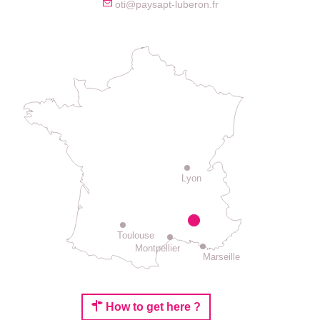
oti@paysapt-luberon.fr
Lyon
Toulouse
Montpellier
Marseille
How to get here ?