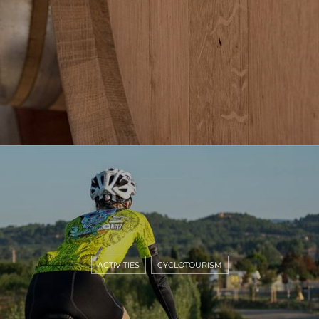
ACTIVITIES
CYCLOTOURISM