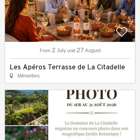
2
27
From
July
until
August
Les Apéros Terrasse de La Citadelle
Ménerbes