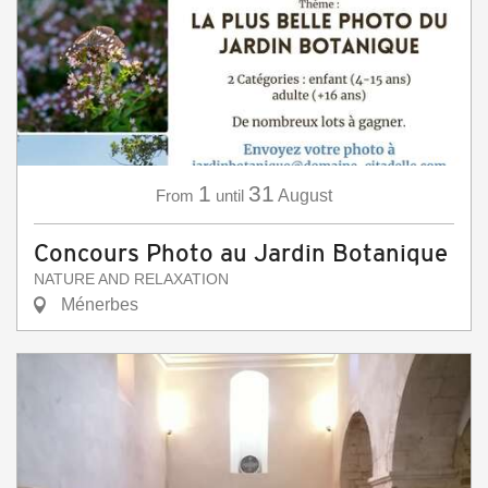
1
31
From
until
August
Concours Photo au Jardin Botanique
NATURE AND RELAXATION
Ménerbes