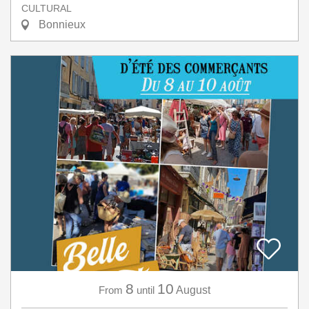
CULTURAL
Bonnieux
8
10
From
until
August