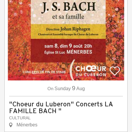
9
On
Sunday
Aug
"Choeur du Luberon" Concerts LA
FAMILLE BACH "
CULTURAL
Ménerbes