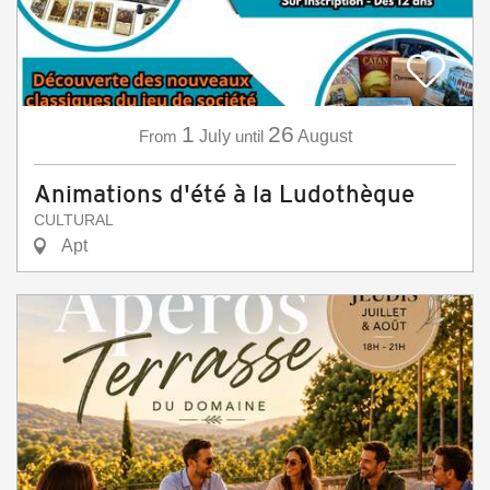
1
26
From
July
until
August
Animations d'été à la Ludothèque
CULTURAL
Apt