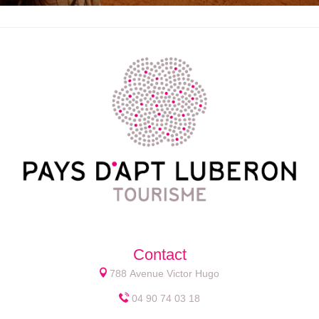
Contact
788 Avenue Victor Hugo
04 90 74 03 18