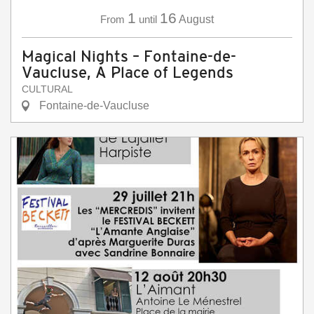
1
16
From
until
August
Magical Nights – Fontaine-de-
Vaucluse, A Place of Legends
CULTURAL
Fontaine-de-Vaucluse