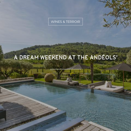
WINES & TERROIR
A DREAM WEEKEND AT THE ANDÉOLS'