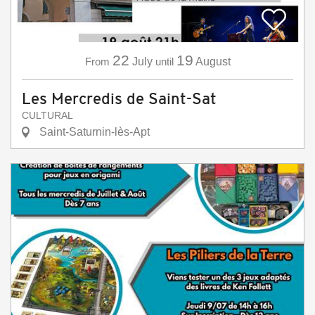
22
19
From
July
until
August
Les Mercredis de Saint-Sat
CULTURAL
Saint-Saturnin-lès-Apt