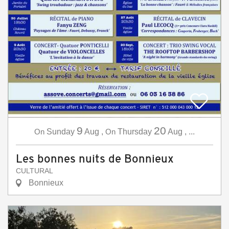
9
20
On
Sunday
Aug
,
On
Thursday
Aug
,
...
Les bonnes nuits de Bonnieux
CULTURAL
Bonnieux