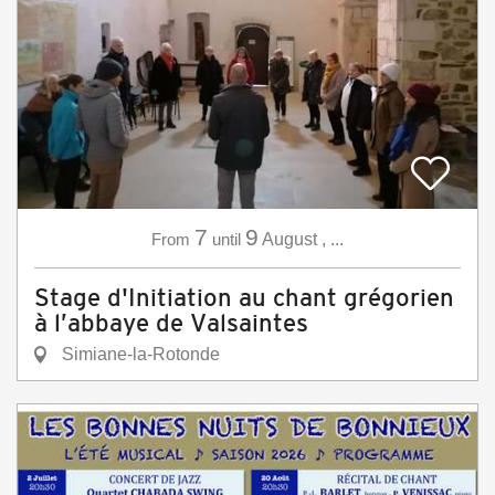
7
9
From
until
August
,
...
Stage d'Initiation au chant grégorien
à l’abbaye de Valsaintes
Simiane-la-Rotonde