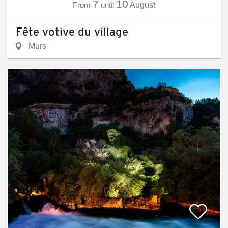
7
10
From
until
August
Fête votive du village
Murs