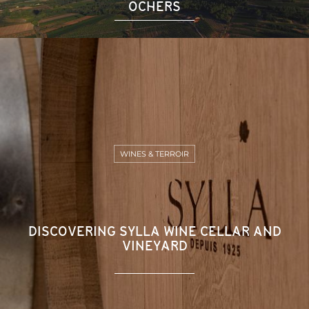
OCHERS
WINES & TERROIR
DISCOVERING SYLLA WINE CELLAR AND
VINEYARD