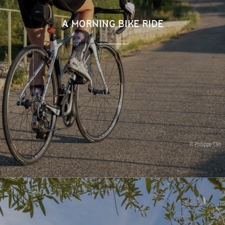
A MORNING BIKE RIDE