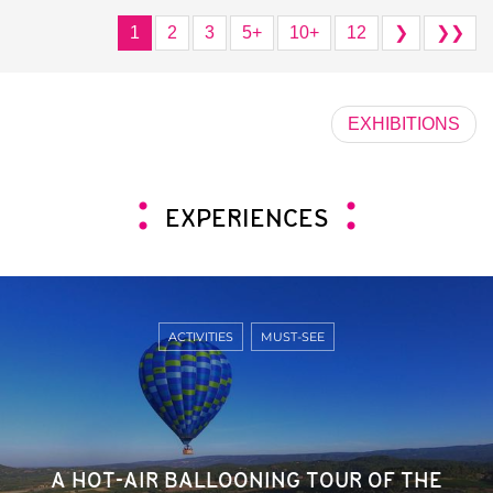
1
2
3
5+
10+
12
❯
❯❯
EXHIBITIONS
EXPERIENCES
ACTIVITIES
MUST-SEE
A HOT-AIR BALLOONING TOUR OF THE