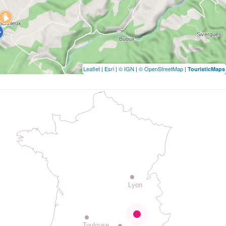
Leaflet
|
Esri
|
© IGN
|
© OpenStreetMap
|
TouristicMaps
Lyon
Toulouse