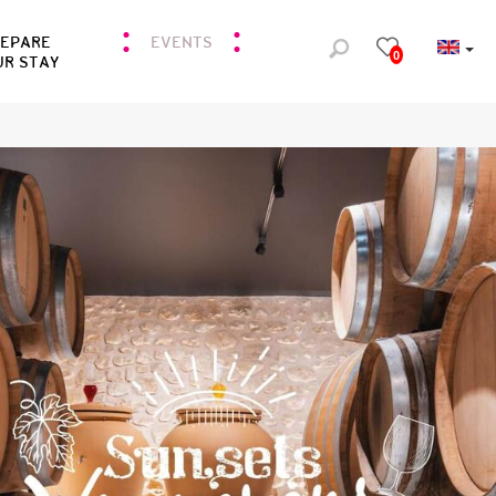
REPARE
EVENTS
0
UR STAY