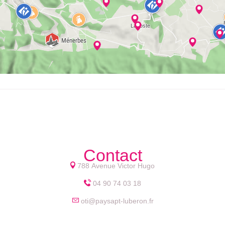
Contact
788 Avenue Victor Hugo
04 90 74 03 18
oti@paysapt-luberon.fr