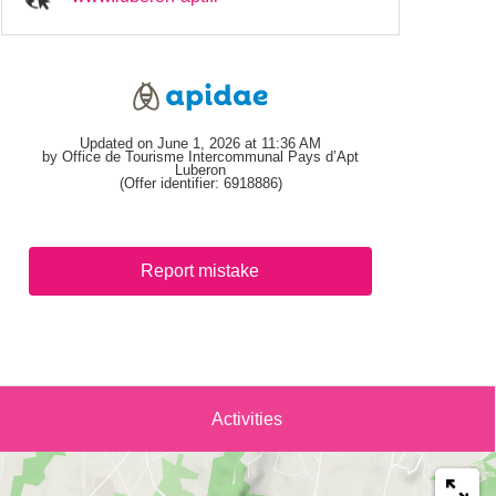
Updated on June 1, 2026 at 11:36 AM
by Office de Tourisme Intercommunal Pays d’Apt
Luberon
(Offer identifier:
6918886
)
Report mistake
Activities