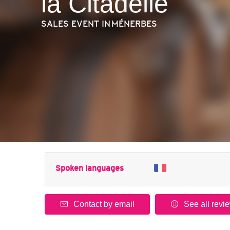
la Citadelle
SALES EVENT
IN MÉNERBES
Spoken languages
Contact by email
See all revi