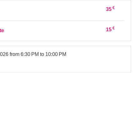
€
35
€
15
te
2026
from 6:30 PM to 10:00 PM