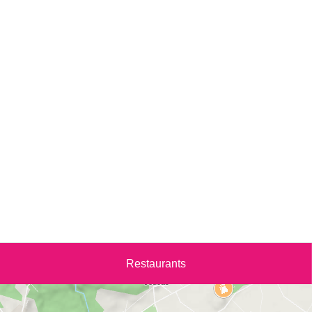
Restaurants