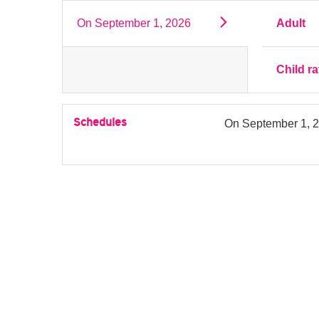
On
September 1, 2026
Adult
Child ra
Schedules
On
September 1, 