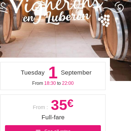
1
Tuesday
September
From
18:30
to
22:00
35
€
From :
Full-fare