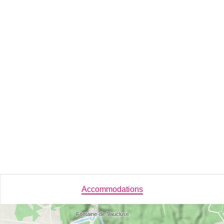
Accommodations