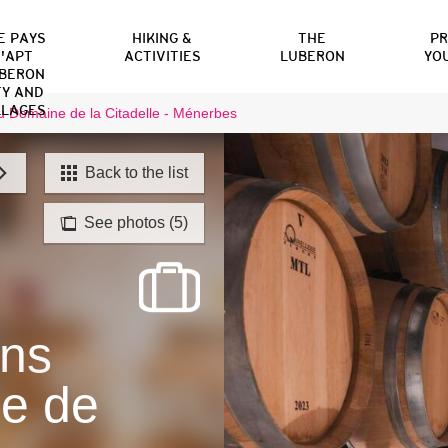
E PAYS
HIKING &
THE
P
'APT
ACTIVITIES
LUBERON
YO
BERON
TY AND
LLAGES
 Domaine de la Citadelle - Ménerbes
Back to the list
See photos (5)
ons
e de