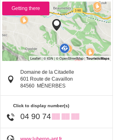
Getting there
Domaine de la Citadelle
601 Route de Cavaillon
84560
MÉNERBES
Click to display number(s)
04 90 74
▒▒ ▒▒ ▒▒
www.luberon-apt.fr