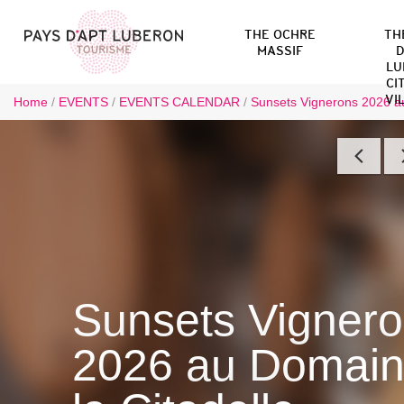
THE OCHRE
TH
MASSIF
D
LU
CI
VI
Home
/
EVENTS
/
EVENTS CALENDAR
/
Sunsets Vignerons 2026 au
Sunsets Vigner
2026 au Domain