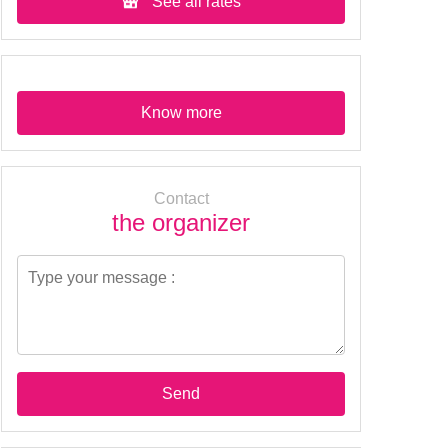
See all rates
Know more
Contact
the organizer
Send