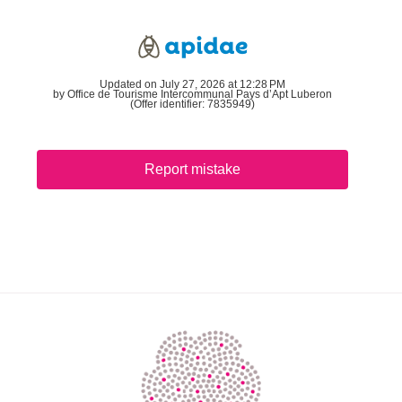
Updated on July 27, 2026 at 12:28 PM
by Office de Tourisme Intercommunal Pays d’Apt Luberon
(Offer identifier:
7835949
)
Report mistake