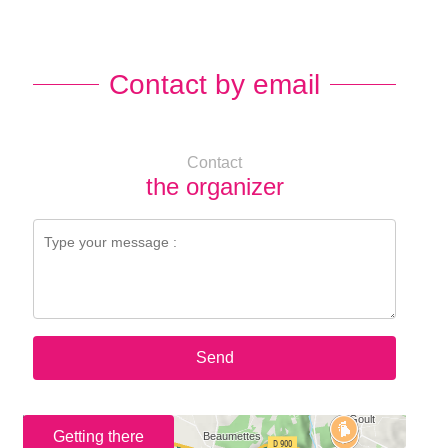
Contact by email
Contact
the organizer
Send
Getting there