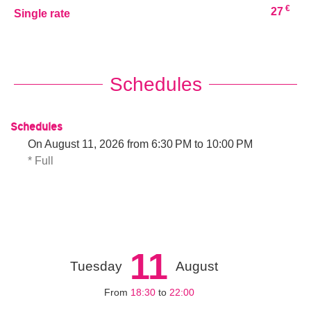
€
27
Single rate
Schedules
Schedules
On
August 11, 2026
from 6:30 PM to 10:00 PM
* Full
11
Tuesday
August
From
18:30
to
22:00