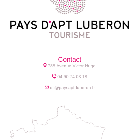
Contact
788 Avenue Victor Hugo
04 90 74 03 18
oti@paysapt-luberon.fr