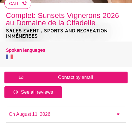
CALL
Complet: Sunsets Vignerons 2026
au Domaine de la Citadelle
SALES EVENT , SPORTS AND RECREATION
IN MÉNERBES
Spoken languages
Contact by email
See all reviews