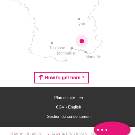
Lyon
Toulouse
Montpellier
Marseille
How to get here ?
Plan du site - en
Rates
CGV - English
Schedules
Gestion du consentement
Comments
BROCHURES
PROFESSIONAL SERVICES