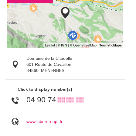
Domaine de la Citadelle
601 Route de Cavaillon
84560
MÉNERBES
Click to display number(s)
04 90 74
▒▒ ▒▒ ▒▒
www.luberon-apt.fr