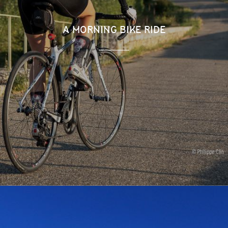
A MORNING BIKE RIDE