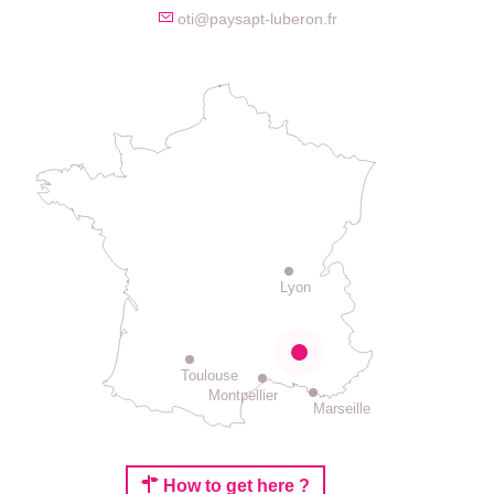
oti@paysapt-luberon.fr
Lyon
Toulouse
Montpellier
Marseille
How to get here ?