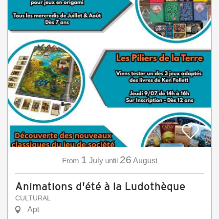
1
26
From
July
until
August
Animations d'été à la Ludothèque
CULTURAL
Apt