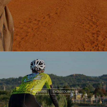
ACTIVITIES
CYCLOTOURISM