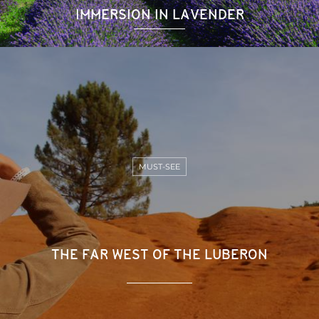
IMMERSION IN LAVENDER
MUST-SEE
THE FAR WEST OF THE LUBERON