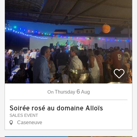
6
On
Thursday
Aug
Soirée rosé au domaine Alloïs
SALES EVENT
Caseneuve