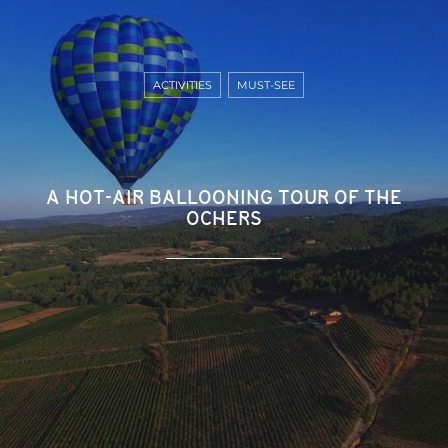
ACTIVITIES
MUST-SEE
A HOT-AIR BALLOONING TOUR OF THE
OCHERS