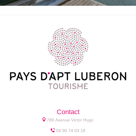
Contact
788 Avenue Victor Hugo
04 90 74 03 18