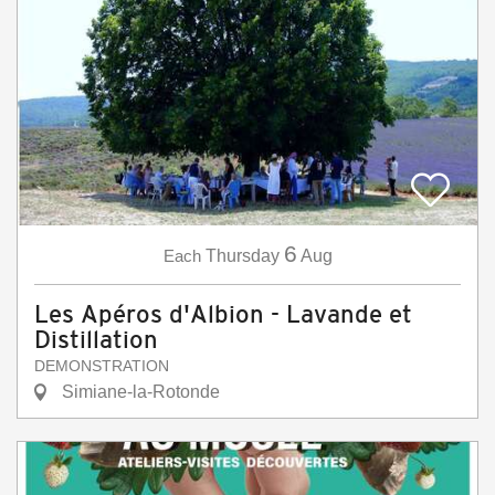
6
Each
Thursday
Aug
Les Apéros d'Albion - Lavande et
Distillation
DEMONSTRATION
Simiane-la-Rotonde