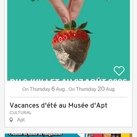
6
20
On
Thursday
Aug
,
On
Thursday
Aug
Vacances d'été au Musée d'Apt
CULTURAL
Apt