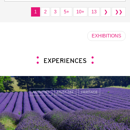
1
2
3
5+
10+
13
❯
❯❯
EXHIBITIONS
EXPERIENCES
ACTIVITIES
MUST-SEE
HERITAGE