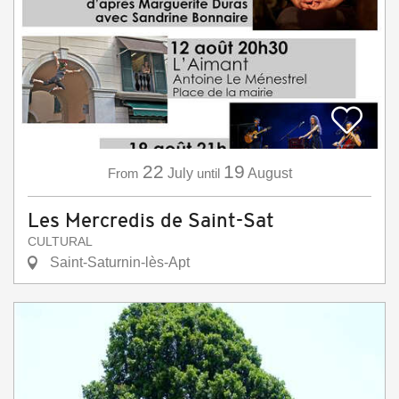
22
19
From
July
until
August
Les Mercredis de Saint-Sat
CULTURAL
Saint-Saturnin-lès-Apt