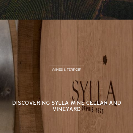
WINES & TERROIR
DISCOVERING SYLLA WINE CELLAR AND
VINEYARD