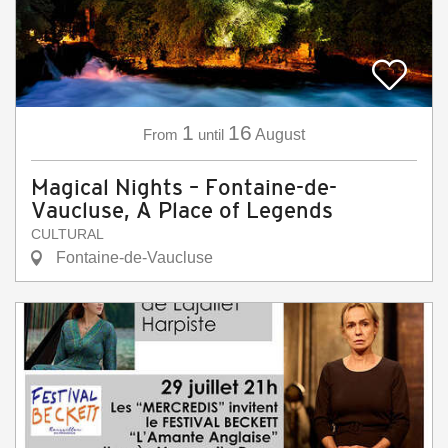
1
16
From
until
August
Magical Nights – Fontaine-de-
Vaucluse, A Place of Legends
CULTURAL
Fontaine-de-Vaucluse