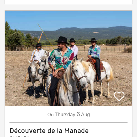
6
On
Thursday
Aug
Découverte de la Manade