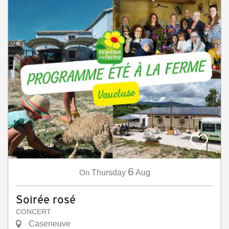
6
On
Thursday
Aug
Soirée rosé
CONCERT
Caseneuve