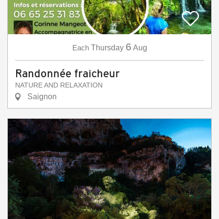
6
Each
Thursday
Aug
Randonnée fraicheur
NATURE AND RELAXATION
Saignon