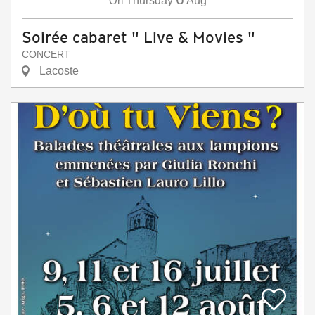
On
Thursday
Aug
Soirée cabaret " Live & Movies "
CONCERT
Lacoste