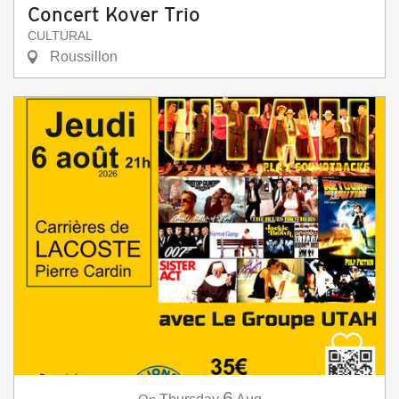
Concert Kover Trio
CULTURAL
Roussillon
6