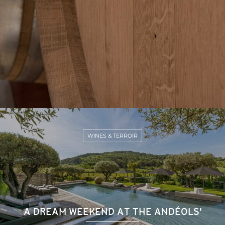
WINES & TERROIR
A DREAM WEEKEND AT THE ANDÉOLS'