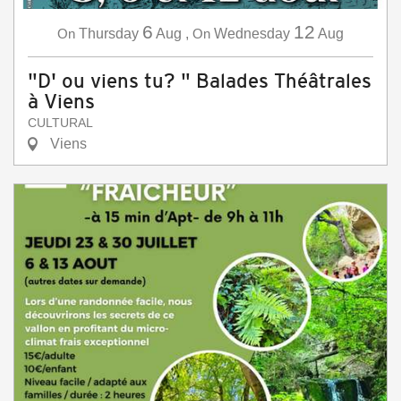
6
12
On
Thursday
Aug
,
On
Wednesday
Aug
"D' ou viens tu? " Balades Théâtrales
à Viens
CULTURAL
Viens