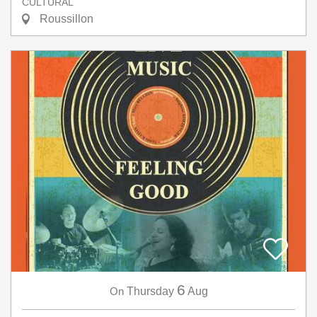
CULTURAL
Roussillon
6
On
Thursday
Aug