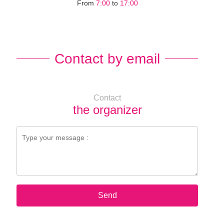
From
7:00
to
17:00
Contact by email
Contact
the organizer
Send