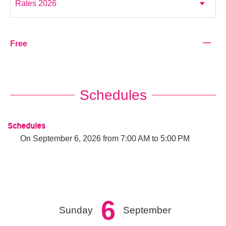
—
Free
Schedules
Schedules
On
September 6, 2026
from 7:00 AM to 5:00 PM
6
Sunday
September