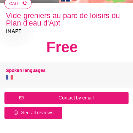
CALL
Vide-greniers au parc de loisirs du
Plan d'eau d'Apt
IN APT
Free
Spoken languages
Contact by email
See all reviews