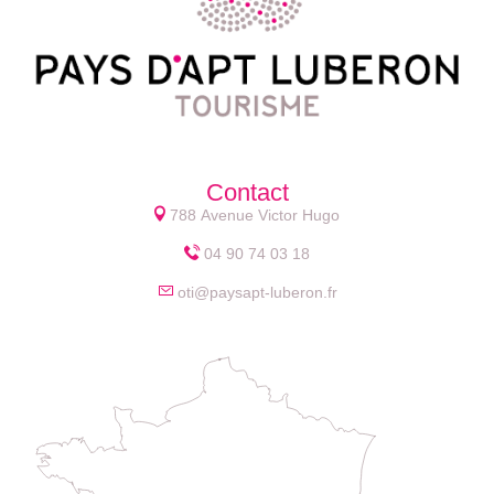
Contact
788 Avenue Victor Hugo
04 90 74 03 18
oti@paysapt-luberon.fr