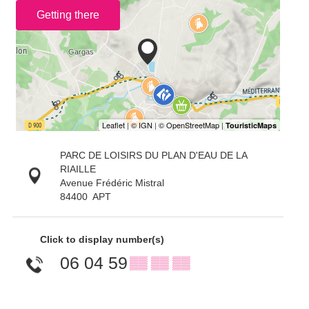
Getting there
PARC DE LOISIRS DU PLAN D'EAU DE LA
RIAILLE
Avenue Frédéric Mistral
84400
APT
Click to display number(s)
06 04 59
▒▒ ▒▒ ▒▒