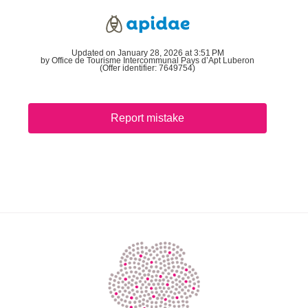
Updated on January 28, 2026 at 3:51 PM
by Office de Tourisme Intercommunal Pays d’Apt Luberon
(Offer identifier:
7649754
)
Report mistake