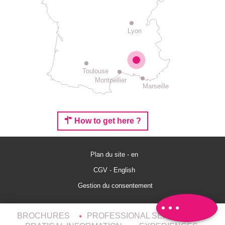
Lyon
Toulouse
Montpellier
Marseille
How to get here ?
Plan du site - en
Rates
CGV - English
Schedules
Gestion du consentement
Comments
BROCHURES
PROFESSIONAL SERVICES