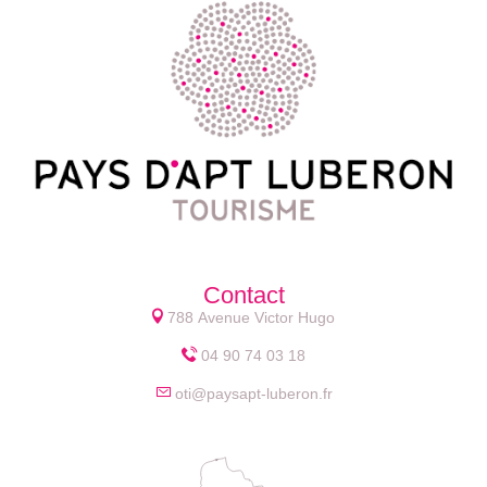
Contact
788 Avenue Victor Hugo
04 90 74 03 18
oti@paysapt-luberon.fr