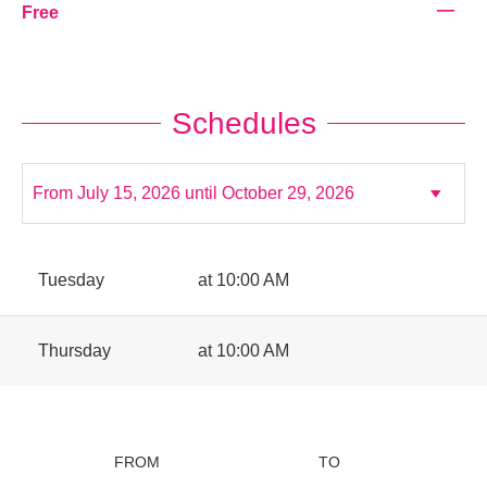
—
Free
Schedules
Tuesday
at 10:00 AM
Thursday
at 10:00 AM
FROM
TO