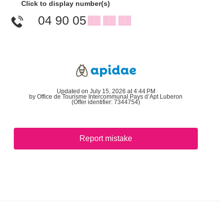
Click to display number(s)
04 90 05
▒▒ ▒▒ ▒▒
Updated on July 15, 2026 at 4:44 PM
by Office de Tourisme Intercommunal Pays d’Apt Luberon
(Offer identifier:
7344754
)
Report mistake