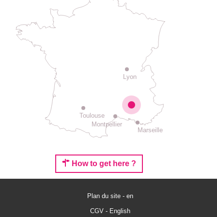
Lyon
Toulouse
Montpellier
Marseille
How to get here ?
Plan du site - en
Rates
CGV - English