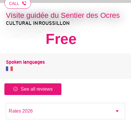
CALL
Visite guidée du Sentier des Ocres
CULTURAL
IN ROUSSILLON
Free
Spoken languages
See all reviews