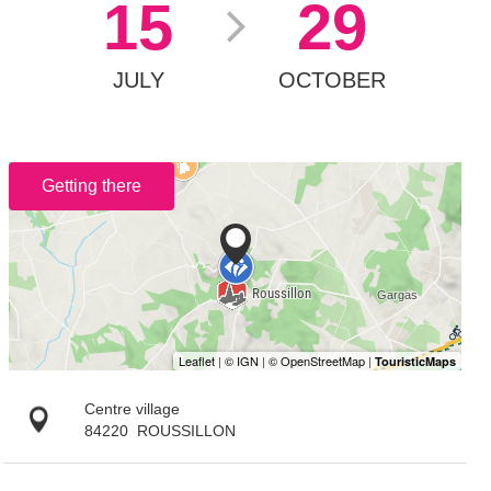
15
29
JULY
OCTOBER
Getting there
Centre village
84220
ROUSSILLON