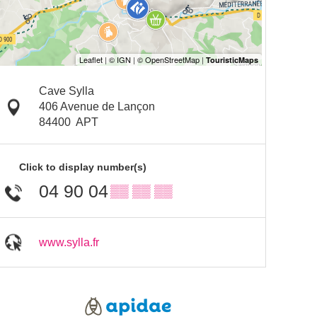
Cave Sylla
406 Avenue de Lançon
84400
APT
Click to display number(s)
04 90 04
▒▒ ▒▒ ▒▒
www.sylla.fr