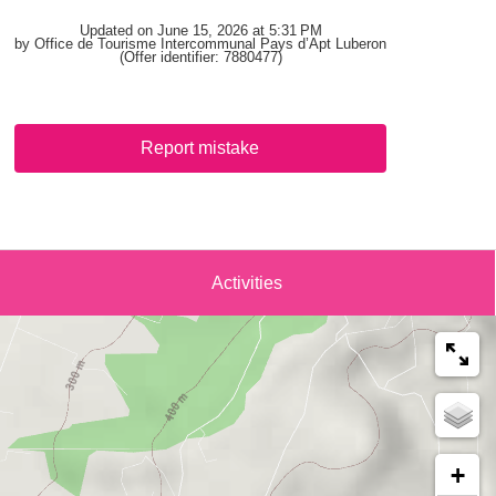
Updated on June 15, 2026 at 5:31 PM
by Office de Tourisme Intercommunal Pays d’Apt Luberon
(Offer identifier:
7880477
)
Report mistake
Activities
+