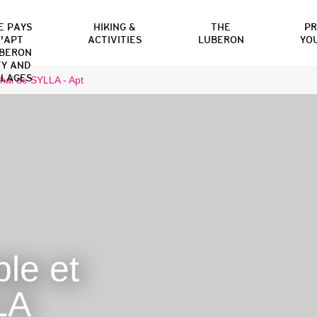
E PAYS
HIKING &
THE
P
'APT
ACTIVITIES
LUBERON
YO
BERON
TY AND
LLAGES
Chai de SYLLA - Apt
ble et
LA