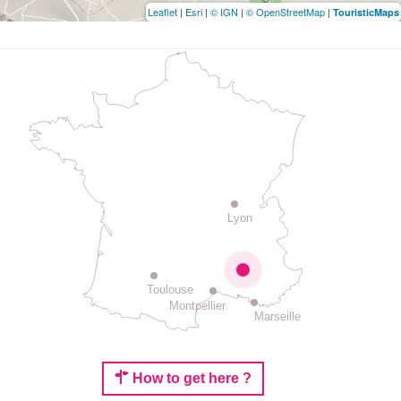
Leaflet
|
Esri
|
© IGN
|
© OpenStreetMap
|
TouristicMaps
Lyon
Toulouse
Montpellier
Marseille
How to get here ?