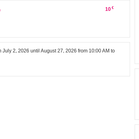
€
10
e
om
July 2, 2026
until
August 27, 2026
from 10:00 AM to