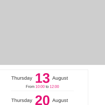
13
Thursday
August
From
10:00
to
12:00
20
Thursday
August