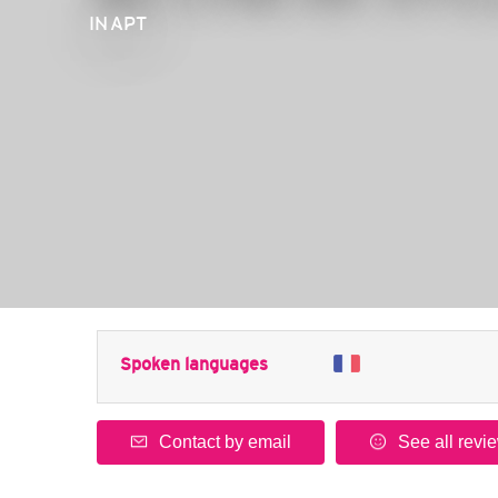
IN APT
Spoken languages
Contact by email
See all revi