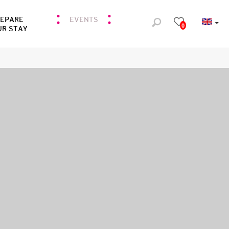
REPARE
EVENTS
0
UR STAY