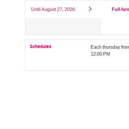
Until
August 27, 2026
Full-far
Schedules
Each thursday fr
12:00 PM