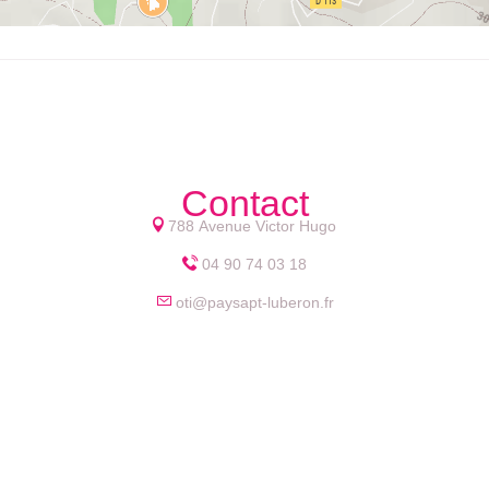
Contact
788 Avenue Victor Hugo
04 90 74 03 18
oti@paysapt-luberon.fr