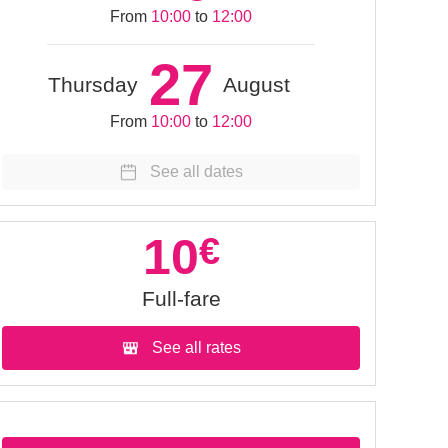
From
10:00
to
12:00
27
Thursday
August
From
10:00
to
12:00
See all dates
10
€
Full-fare
See all rates