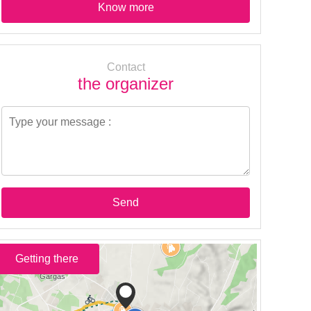
Know more
Contact
the organizer
Send
Getting there