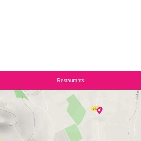
Restaurants