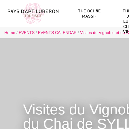
THE OCHRE
TH
MASSIF
D
LU
CI
VI
Home
/
EVENTS
/
EVENTS CALENDAR
/
Visites du Vignoble et du 
Visites du Vigno
du Chai de SYL