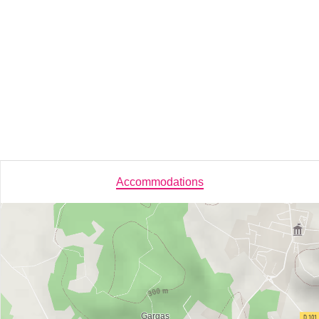
Accommodations