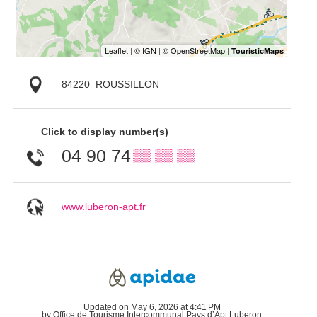
84220
ROUSSILLON
Click to display number(s)
04 90 74
▒▒ ▒▒ ▒▒
www.luberon-apt.fr
Updated on May 6, 2026 at 4:41 PM
by Office de Tourisme Intercommunal Pays d’Apt Luberon