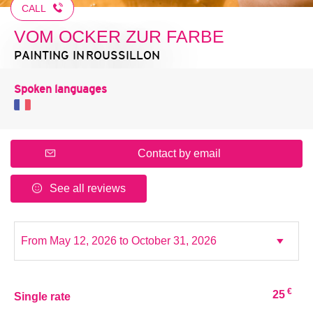
CALL
VOM OCKER ZUR FARBE
PAINTING
IN ROUSSILLON
Spoken languages
Contact by email
See all reviews
€
25
Single rate