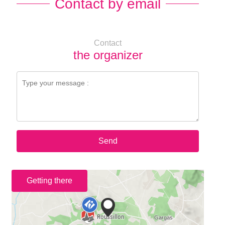
Contact by email
Contact
the organizer
Send
Getting there