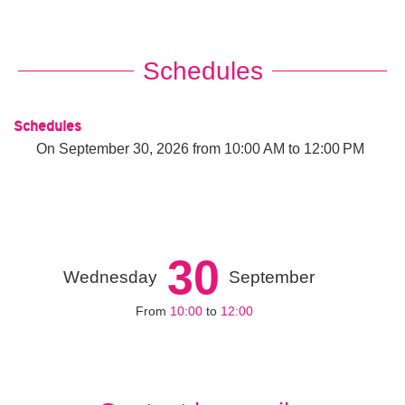
Schedules
Schedules
On
September 30, 2026
from 10:00 AM to 12:00 PM
30
Wednesday
September
From
10:00
to
12:00