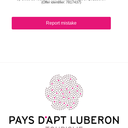
(Offer identifier:
7817437
)
Report mistake