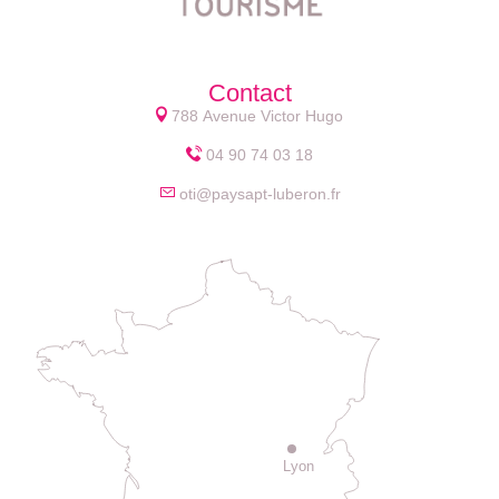
Contact
788 Avenue Victor Hugo
04 90 74 03 18
oti@paysapt-luberon.fr
Lyon