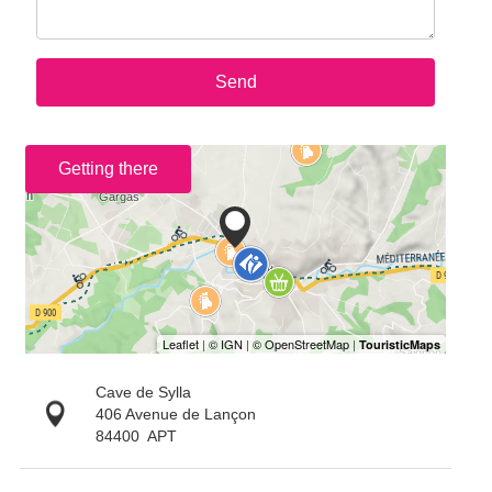
Send
Getting there
Cave de Sylla
406 Avenue de Lançon
84400
APT