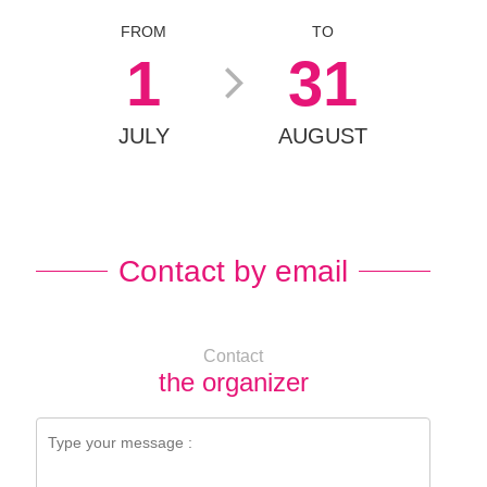
FROM
TO
1
31
JULY
AUGUST
Contact by email
Contact
the organizer