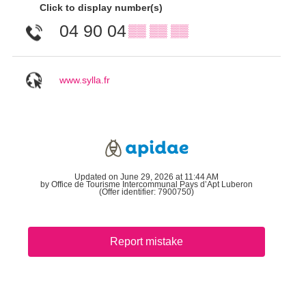
Click to display number(s)
04 90 04
▒▒ ▒▒ ▒▒
www.sylla.fr
Updated on June 29, 2026 at 11:44 AM
by Office de Tourisme Intercommunal Pays d’Apt Luberon
(Offer identifier:
7900750
)
Report mistake