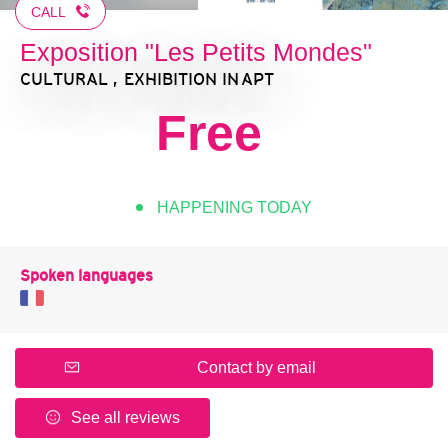
CALL
Exposition "Les Petits Mondes"
CULTURAL , EXHIBITION
IN APT
Free
HAPPENING TODAY
Spoken languages
Contact by email
See all reviews