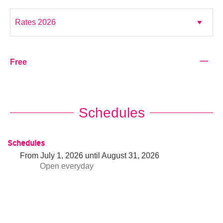
—
Free
Schedules
Schedules
From
July 1, 2026
until
August 31, 2026
Open
everyday