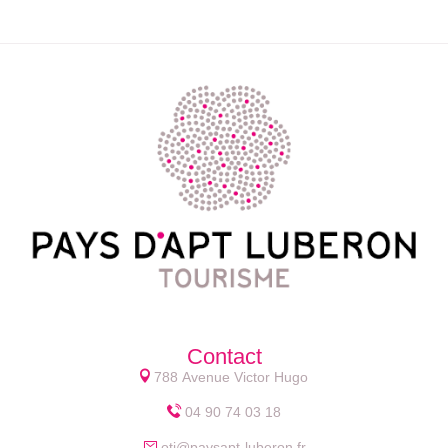
Contact
788 Avenue Victor Hugo
04 90 74 03 18
oti@paysapt-luberon.fr