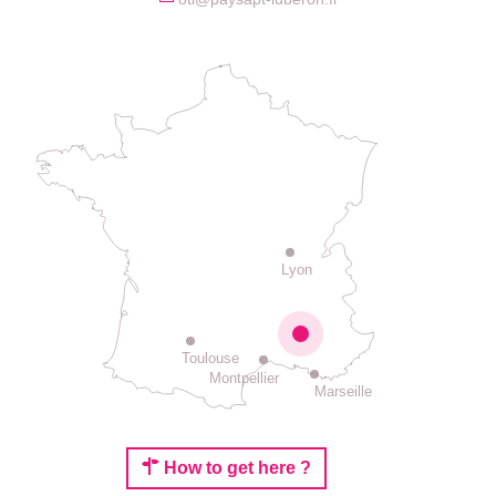
Lyon
Toulouse
Montpellier
Marseille
How to get here ?