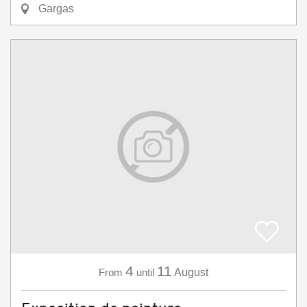
Gargas
4
11
From
until
August