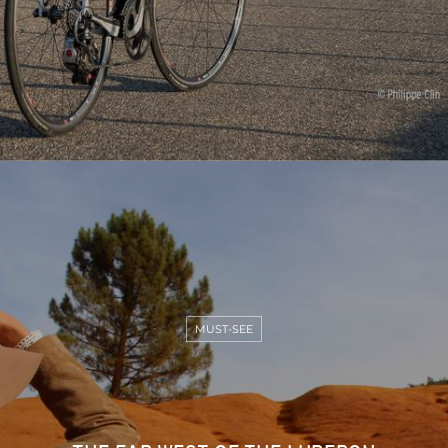
MUST-SEE