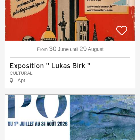
30
29
From
June
until
August
Exposition " Lukas Birk "
CULTURAL
Apt