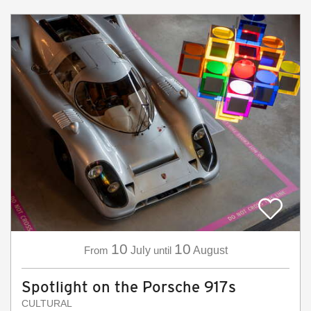
10
10
From
July
until
August
Spotlight on the Porsche 917s
CULTURAL