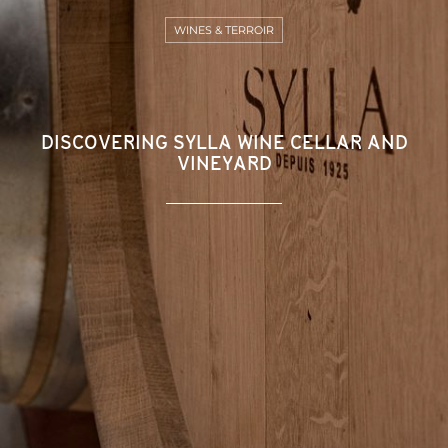
WINES & TERROIR
DISCOVERING SYLLA WINE CELLAR AND
VINEYARD