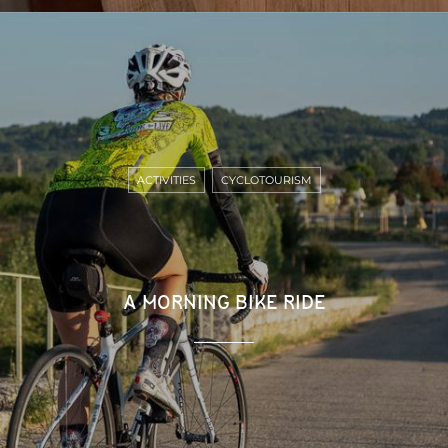
ACTIVITIES
CYCLOTOURISM
A MORNING BIKE RIDE