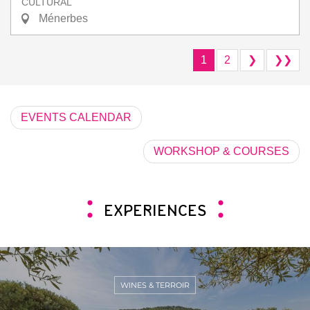
CULTURAL
Ménerbes
1
2
❯
❯❯
EVENTS CALENDAR
WORKSHOP & COURSES
EXPERIENCES
WINES & TERROIR