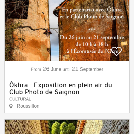
26
21
From
June
until
September
Ôkhra - Exposition en plein air du
Club Photo de Saignon
CULTURAL
Roussillon