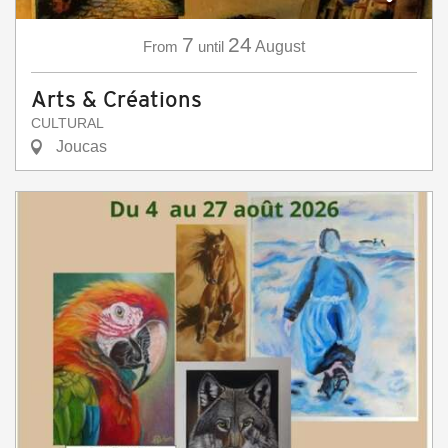
7
24
From
until
August
Arts & Créations
CULTURAL
Joucas