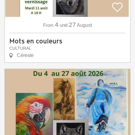
4
27
From
until
August
Mots en couleurs
CULTURAL
Céreste