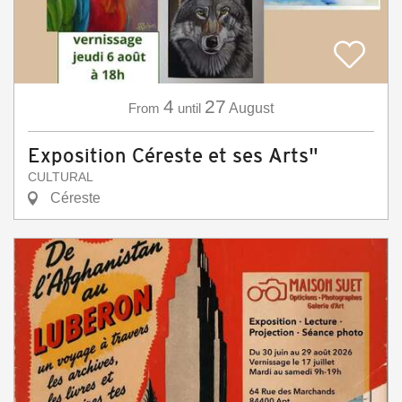
4
27
From
until
August
Exposition Céreste et ses Arts"
CULTURAL
Céreste