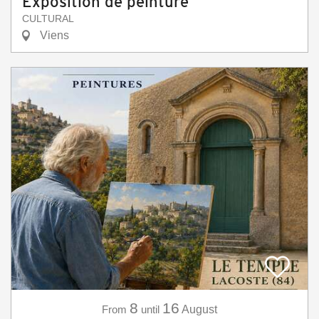
Exposition de peinture
CULTURAL
Viens
8
16
From
until
August