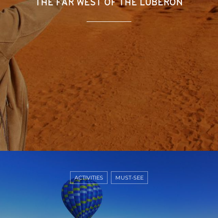
THE FAR WEST OF THE LUBERON
ACTIVITIES
MUST-SEE