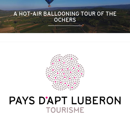
A HOT-AIR BALLOONING TOUR OF THE
OCHERS