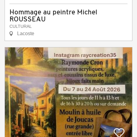
Hommage au peintre Michel
ROUSSEAU
CULTURAL
Lacoste