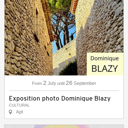
2
26
From
July
until
September
Exposition photo Dominique Blazy
CULTURAL
Apt