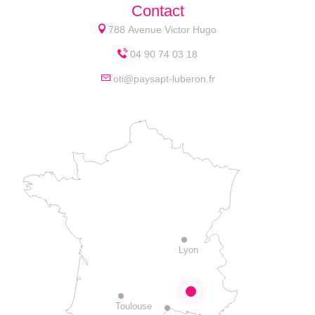
Contact
788 Avenue Victor Hugo
04 90 74 03 18
oti@paysapt-luberon.fr
Lyon
Toulouse