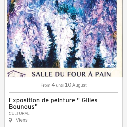
4
10
From
until
August
Exposition de peinture " Gilles
Bounous"
CULTURAL
Viens