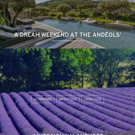
A DREAM WEEKEND AT THE ANDÉOLS'
ACTIVITIES
MUST-SEE
HERITAGE