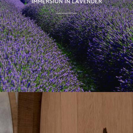
IMMERSION IN LAVENDER