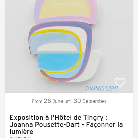
26
30
From
June
until
September
Exposition à l'Hôtel de Tingry :
Joanna Pousette-Dart - Façonner la
lumière