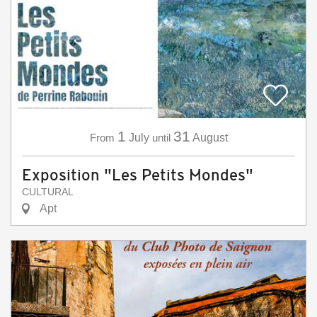
1
31
From
July
until
August
Exposition "Les Petits Mondes"
CULTURAL
Apt