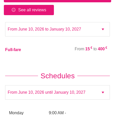
See all reviews
€
€
From
15
to
400
Full-fare
Schedules
Monday
9:00 AM -