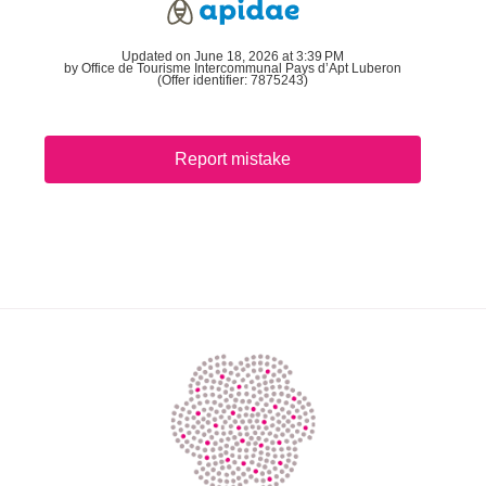
Updated on June 18, 2026 at 3:39 PM
by Office de Tourisme Intercommunal Pays d’Apt Luberon
(Offer identifier:
7875243
)
Report mistake