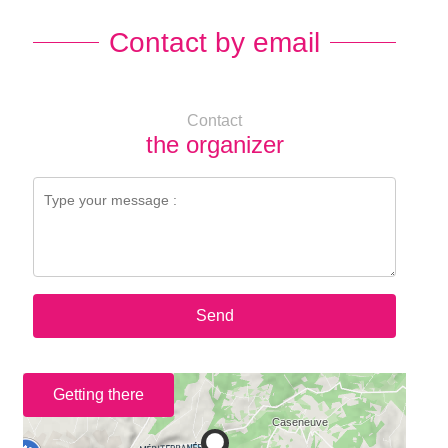
Contact by email
Contact
the organizer
Send
Getting there