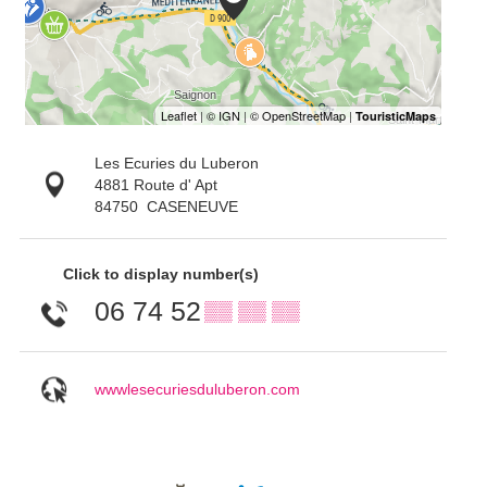
Les Ecuries du Luberon
4881 Route d' Apt
84750
CASENEUVE
Click to display number(s)
06 74 52
▒▒ ▒▒ ▒▒
wwwlesecuriesduluberon.com