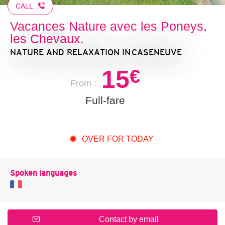
CALL
Vacances Nature avec les Poneys,
les Chevaux.
NATURE AND RELAXATION
IN CASENEUVE
15
€
From :
Full-fare
OVER FOR TODAY
Spoken languages
Contact by email