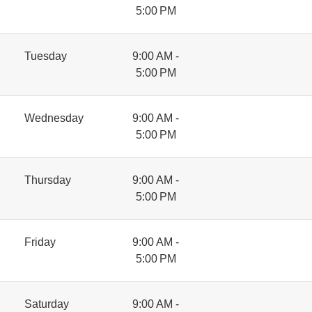
5:00 PM
Tuesday
9:00 AM -
5:00 PM
Wednesday
9:00 AM -
5:00 PM
Thursday
9:00 AM -
5:00 PM
Friday
9:00 AM -
5:00 PM
Saturday
9:00 AM -