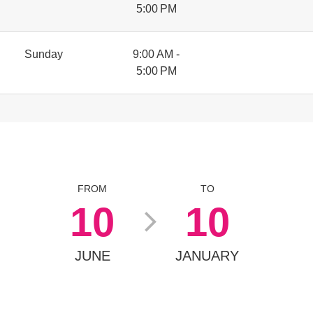
5:00 PM
Sunday
9:00 AM -
5:00 PM
FROM
TO
10
10
JUNE
JANUARY