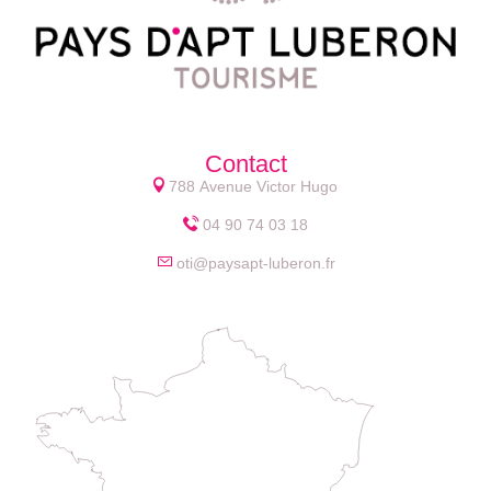
Contact
788 Avenue Victor Hugo
04 90 74 03 18
oti@paysapt-luberon.fr