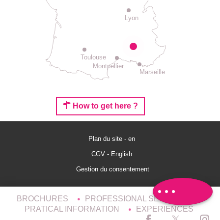
Lyon
Toulouse
Montpellier
Marseille
How to get here ?
Plan du site - en
Rates
CGV - English
Schedules
Gestion du consentement
Comments
BROCHURES
PROFESSIONAL SERVICES
PRATICAL INFORMATION
EXPERIENCES