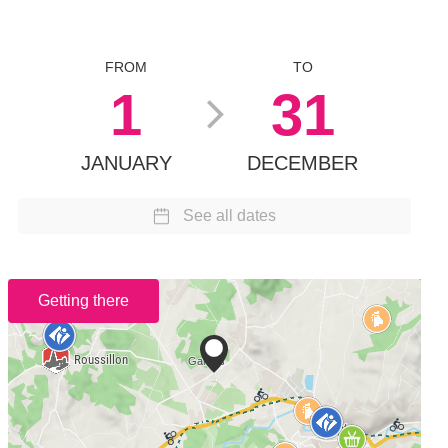
FROM
TO
1
31
JANUARY
DECEMBER
See all dates
Getting there