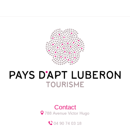
Contact
788 Avenue Victor Hugo
04 90 74 03 18