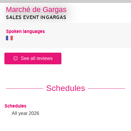
Marché de Gargas
SALES EVENT
IN GARGAS
Spoken languages
See all reviews
Schedules
Schedules
All year 2026