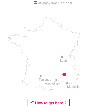
oti@paysapt-luberon.fr
Lyon
Toulouse
Montpellier
Marseille
How to get here ?