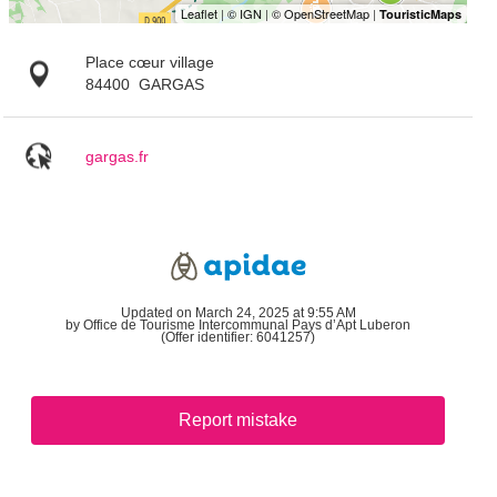
Place cœur village
84400
GARGAS
gargas.fr
Updated on March 24, 2025 at 9:55 AM
by Office de Tourisme Intercommunal Pays d’Apt Luberon
(Offer identifier:
6041257
)
Report mistake