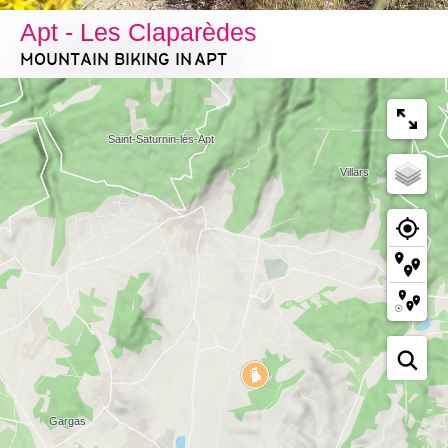
Apt - Les Claparèdes
MOUNTAIN BIKING
IN APT