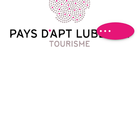
Download
Difference in
height
Comments
Contact
788 Avenue Victor Hugo
04 90 74 03 18
oti@paysapt-luberon.fr