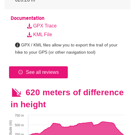
Documentation
GPX Trace
KML File
GPX / KML files allow you to export the trail of your
hike to your GPS (or other navigation tool)
See all reviews
620 meters of difference
in height
750 m
Altitude (m)
500 m
250 m