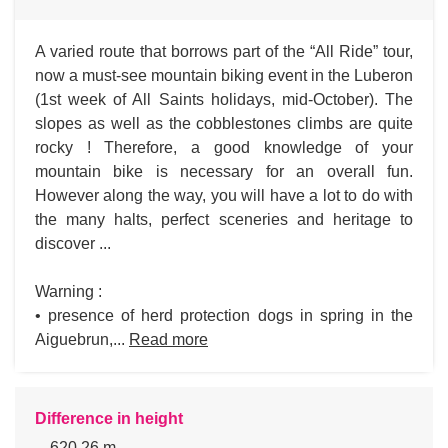
A varied route that borrows part of the “All Ride” tour,
now a must-see mountain biking event in the Luberon
(1st week of All Saints holidays, mid-October). The
slopes as well as the cobblestones climbs are quite
rocky ! Therefore, a good knowledge of your
mountain bike is necessary for an overall fun.
However along the way, you will have a lot to do with
the many halts, perfect sceneries and heritage to
discover ...
Warning :
• presence of herd protection dogs in spring in the
Aiguebrun,...
Read more
Difference in height
620.26 m