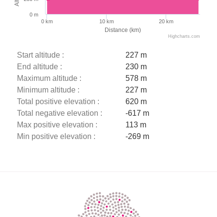
0 m
0 km
10 km
20 km
Distance (km)
Highcharts.com
Start altitude :
227 m
End altitude :
230 m
Maximum altitude :
578 m
Minimum altitude :
227 m
Total positive elevation :
620 m
Total negative elevation :
-617 m
Max positive elevation :
113 m
Min positive elevation :
-269 m
Description