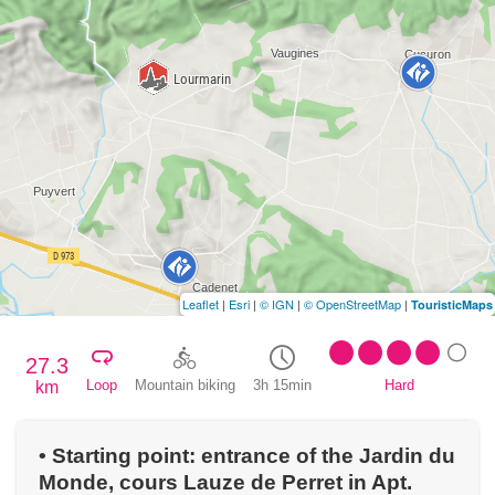
Leaflet
|
Esri
|
© IGN
|
© OpenStreetMap
|
TouristicMaps
27.3
Loop
Mountain biking
3h 15min
Hard
km
• Starting point: entrance of the Jardin du
Monde, cours Lauze de Perret in Apt.