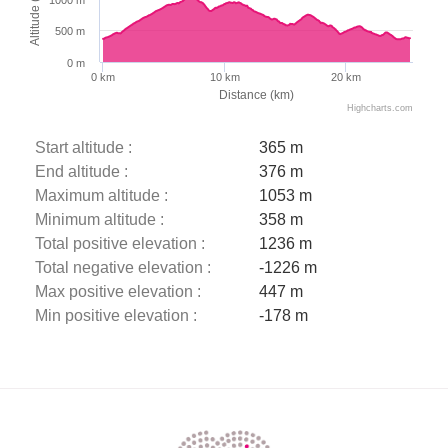
Altitude (m)
500 m
0 m
0 km
10 km
20 km
Distance (km)
Highcharts.com
Start altitude :
365 m
End altitude :
376 m
Maximum altitude :
1053 m
Minimum altitude :
358 m
Total positive elevation :
1236 m
Total negative elevation :
-1226 m
Max positive elevation :
447 m
Min positive elevation :
-178 m
Description