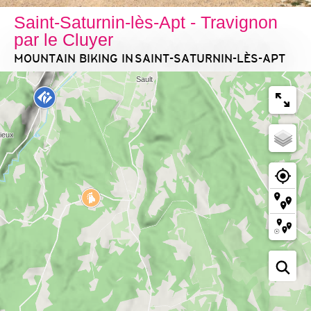
Saint-Saturnin-lès-Apt - Travignon
par le Cluyer
MOUNTAIN BIKING
IN SAINT-SATURNIN-LÈS-APT