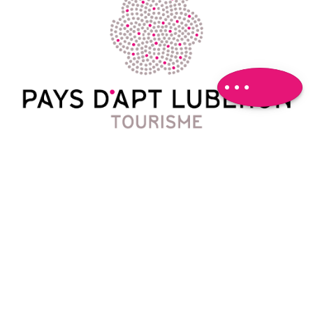
Download
Difference in
height
Comments
Contact
788 Avenue Victor Hugo
04 90 74 03 18
oti@paysapt-luberon.fr