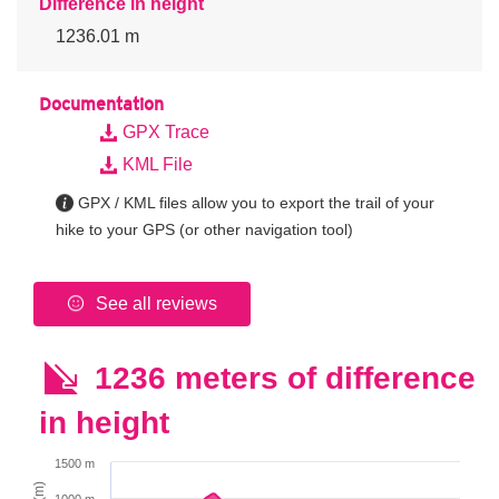
Difference in height
1236.01 m
Documentation
GPX Trace
KML File
GPX / KML files allow you to export the trail of your
hike to your GPS (or other navigation tool)
See all reviews
1236 meters of difference
in height
1500 m
1000 m