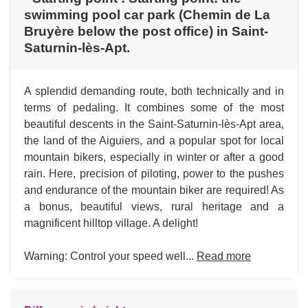
swimming pool car park (Chemin de La
Bruyère below the post office) in Saint-
Saturnin-lès-Apt.
A splendid demanding route, both technically and in
terms of pedaling. It combines some of the most
beautiful descents in the Saint-Saturnin-lès-Apt area,
the land of the Aiguiers, and a popular spot for local
mountain bikers, especially in winter or after a good
rain. Here, precision of piloting, power to the pushes
and endurance of the mountain biker are required! As
a bonus, beautiful views, rural heritage and a
magnificent hilltop village. A delight!
Warning: Control your speed well...
Read more