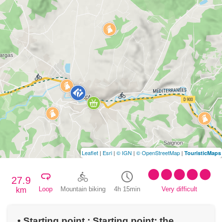
Leaflet
|
Esri
|
© IGN
|
© OpenStreetMap
|
TouristicMaps
27.9
Loop
Mountain biking
4h 15min
Very difficult
km
• Starting point : Starting point: the