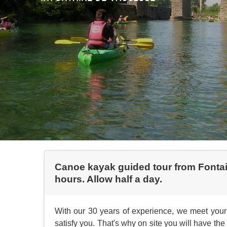
Canoe kayak guided tour from Fontain
hours. Allow half a day.
With our 30 years of experience, we meet your 
satisfy you. That's why on site you will have t