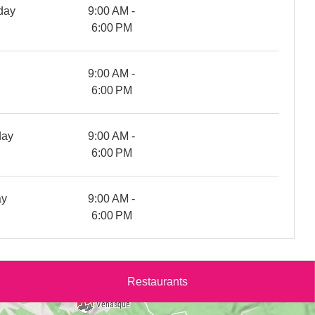
day
9:00 AM -
6:00 PM
y
9:00 AM -
6:00 PM
day
9:00 AM -
6:00 PM
ay
9:00 AM -
6:00 PM
Restaurants