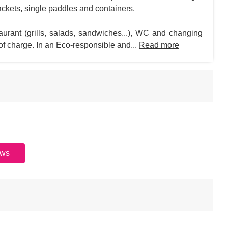
jackets, single paddles and containers.
taurant (grills, salads, sandwiches...), WC and changing
 of charge. In an Eco-responsible and...
Read more
ews