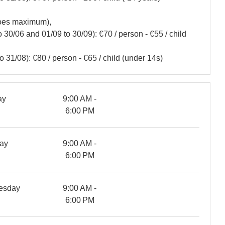
noes maximum),
30/06 and 01/09 to 30/09): €70 / person - €55 / child
 31/08): €80 / person - €65 / child (under 14s)
ay
9:00 AM -
6:00 PM
ay
9:00 AM -
6:00 PM
esday
9:00 AM -
6:00 PM