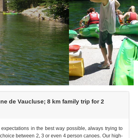
e de Vaucluse; 8 km family trip for 2
expectations in the best way possible, always trying to
he choice between 2, 3 or even 4 person canoes. Our high-