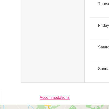
Thurs
Frida
Satur
Sund
Accommodations