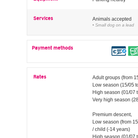
Services
Animals accepted
• Small dog on a lead
Payment methods
Rates
Adult groups (from 15
Low season (15/05 to
High season (01/07 t
Very high season (28
Premium descent,
Low season (from 15/
/ child (-14 years)
High season (01/07 to