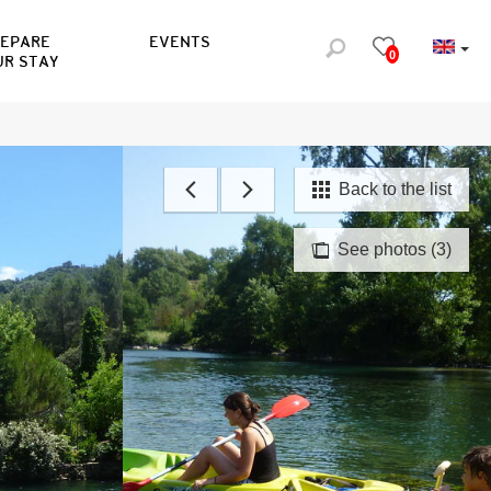
REPARE
EVENTS
0
UR STAY
Back to the list
See photos (3)