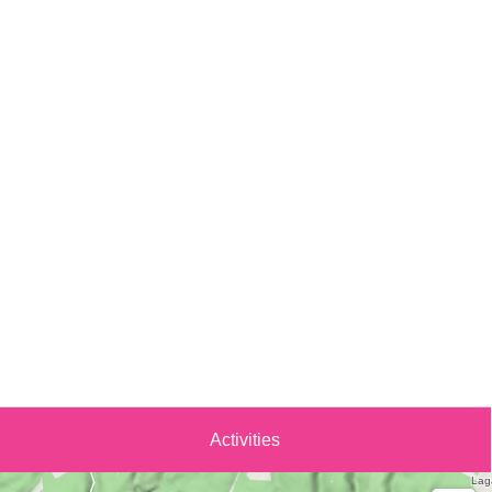
Activities