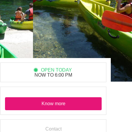
OPEN TODAY
NOW TO 6:00 PM
Know more
Contact