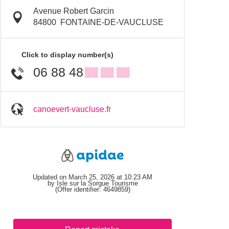
Avenue Robert Garcin
84800
FONTAINE-DE-VAUCLUSE
Click to display number(s)
06 88 48
▒▒ ▒▒ ▒▒
canoevert-vaucluse.fr
Updated on March 25, 2026 at 10:23 AM
by Isle sur la Sorgue Tourisme
(Offer identifier:
4649859
)