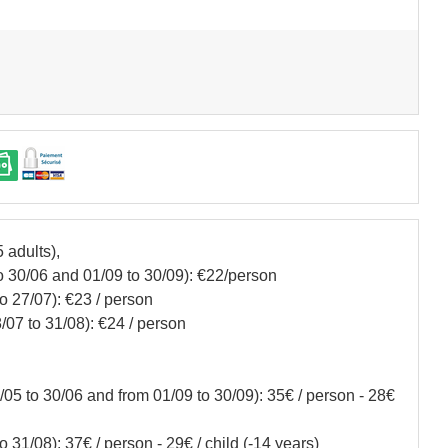
 adults),
 30/06 and 01/09 to 30/09): €22/person
o 27/07): €23 / person
/07 to 31/08): €24 / person
05 to 30/06 and from 01/09 to 30/09): 35€ / person - 28€
 31/08): 37€ / person - 29€ / child (-14 years)