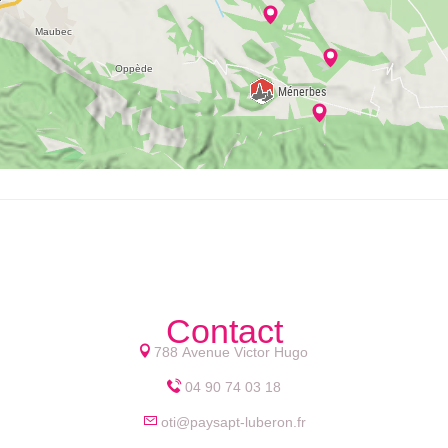
Contact
788 Avenue Victor Hugo
04 90 74 03 18
oti@paysapt-luberon.fr