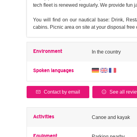
tech fleet is renewed regularly. We provide fun 
You will find on our nautical base: Drink, Res
cabins. Picnic area on site at your disposal free
Environment
In the country
Spoken languages
Contact by email
See all revi
Activities
Canoe and kayak
Equipment
Parking nearby