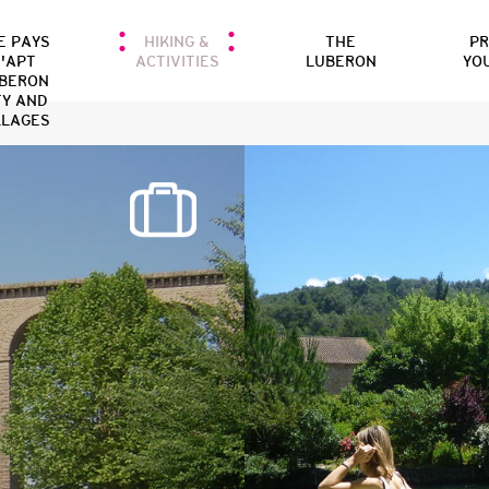
E PAYS
HIKING &
THE
P
'APT
ACTIVITIES
LUBERON
YO
BERON
TY AND
LLAGES