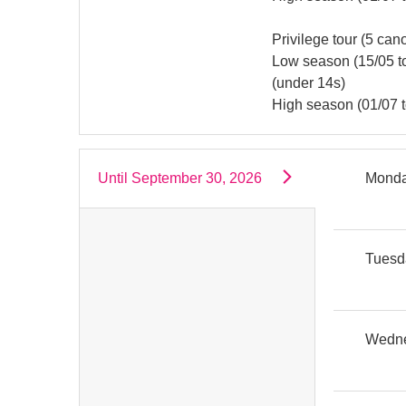
Privilege tour (5 ca
Low season (15/05 to 
(under 14s)
High season (01/07 to
Until
September 30, 2026
Mond
Tuesd
Wedn