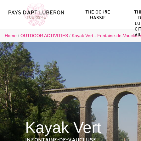
THE OCHRE
TH
MASSIF
D
LU
CI
VI
Home
/
OUTDOOR ACTIVITIES
/
Kayak Vert - Fontaine-de-Vaucluse
Kayak Vert
IN FONTAINE-DE-VAUCLUSE