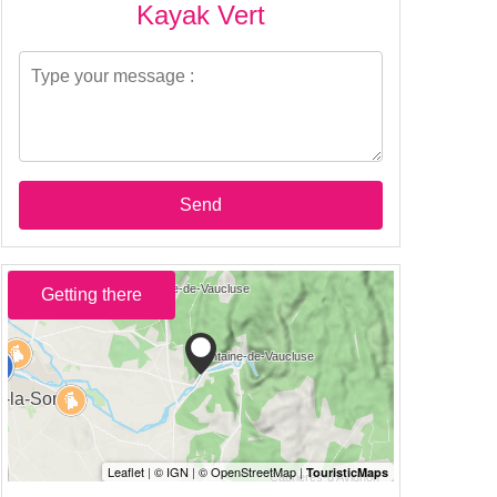
Kayak Vert
Send
Getting there