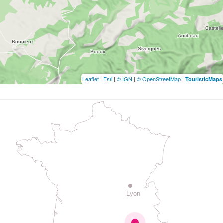
Leaflet
|
Esri
|
© IGN
|
© OpenStreetMap
|
TouristicMaps
Lyon