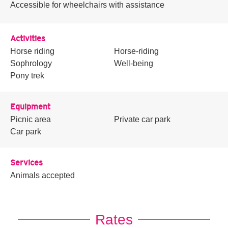
Accessible for wheelchairs with assistance
Activities
Horse riding
Horse-riding
Sophrology
Well-being
Pony trek
Equipment
Picnic area
Private car park
Car park
Services
Animals accepted
Rates