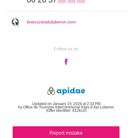
lesecuriesduluberon.com
Follow us on
Updated on January 19, 2026 at 2:33 PM
by Office de Tourisme Intercommunal Pays d’Apt Luberon
(Offer identifier:
812610
)
Report mistake