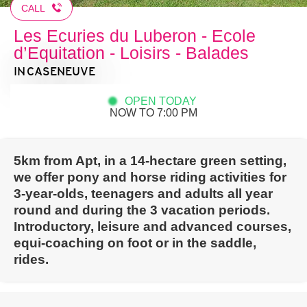
CALL
Les Ecuries du Luberon - Ecole
d’Equitation - Loisirs - Balades
IN CASENEUVE
OPEN TODAY
NOW TO 7:00 PM
5km from Apt, in a 14-hectare green setting,
we offer pony and horse riding activities for
3-year-olds, teenagers and adults all year
round and during the 3 vacation periods.
Introductory, leisure and advanced courses,
equi-coaching on foot or in the saddle,
rides.