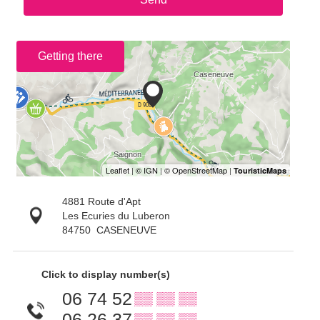
Getting there
4881 Route d'Apt
Les Ecuries du Luberon
84750
CASENEUVE
Click to display number(s)
06 74 52
▒▒ ▒▒ ▒▒
06 26 37
▒▒ ▒▒ ▒▒