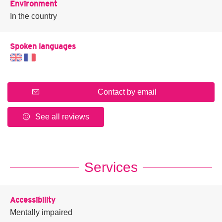
Environment
In the country
Spoken languages
Contact by email
See all reviews
Services
Accessibility
Mentally impaired