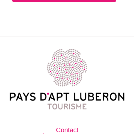
Contact