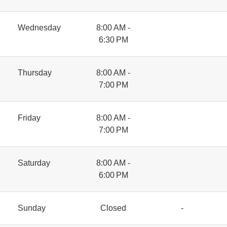
Wednesday
8:00 AM -
6:30 PM
Thursday
8:00 AM -
7:00 PM
Friday
8:00 AM -
7:00 PM
Saturday
8:00 AM -
6:00 PM
Sunday
Closed
-