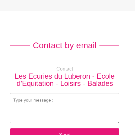
Contact by email
Contact
Les Ecuries du Luberon - Ecole
d’Equitation - Loisirs - Balades
Send