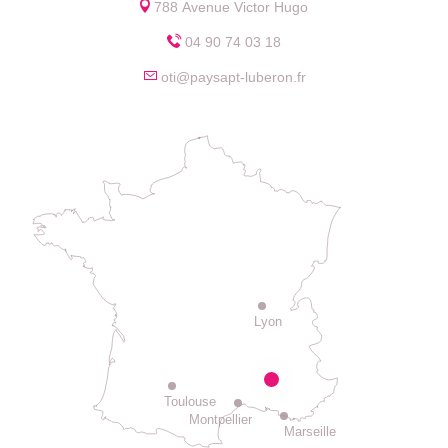
788 Avenue Victor Hugo
04 90 74 03 18
oti@paysapt-luberon.fr
Lyon
Toulouse
Montpellier
Marseille