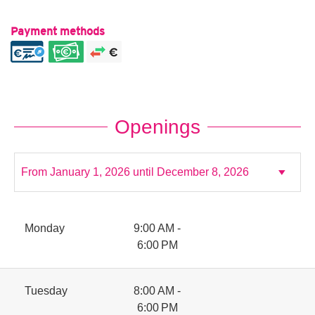
Payment methods
Openings
Monday
9:00 AM -
6:00 PM
Tuesday
8:00 AM -
6:00 PM