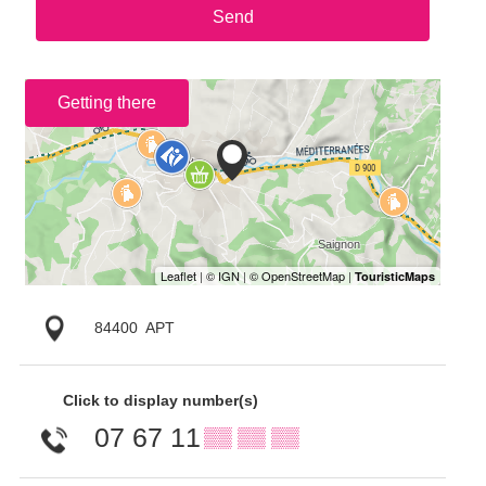
Send
Getting there
84400
APT
Click to display number(s)
07 67 11
▒▒ ▒▒ ▒▒