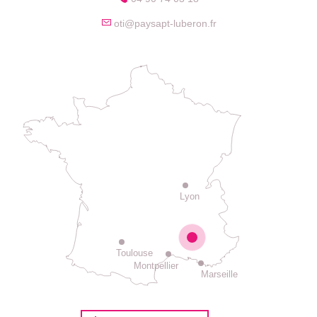
oti@paysapt-luberon.fr
Lyon
Toulouse
Montpellier
Marseille