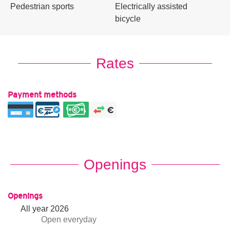
Pedestrian sports
Electrically assisted
bicycle
Rates
Payment methods
Openings
Openings
All year 2026
Open
everyday