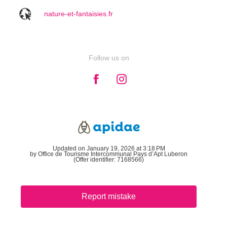
nature-et-fantaisies.fr
Follow us on
Updated on January 19, 2026 at 3:18 PM
by Office de Tourisme Intercommunal Pays d’Apt Luberon
(Offer identifier:
7168566
)
Report mistake