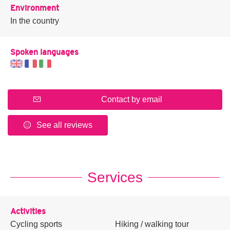
Environment
In the country
Spoken languages
Contact by email
See all reviews
Services
Activities
Cycling sports
Hiking / walking tour