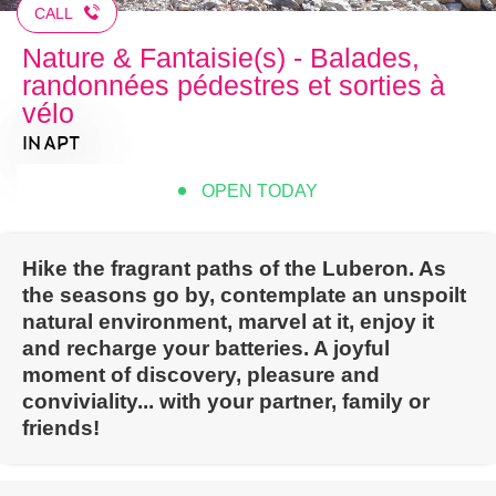
CALL
Nature & Fantaisie(s) - Balades,
randonnées pédestres et sorties à
vélo
IN APT
OPEN TODAY
Hike the fragrant paths of the Luberon. As
the seasons go by, contemplate an unspoilt
natural environment, marvel at it, enjoy it
and recharge your batteries. A joyful
moment of discovery, pleasure and
conviviality... with your partner, family or
friends!