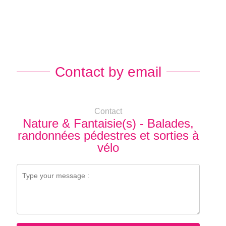
Contact by email
Contact
Nature & Fantaisie(s) - Balades,
randonnées pédestres et sorties à
vélo