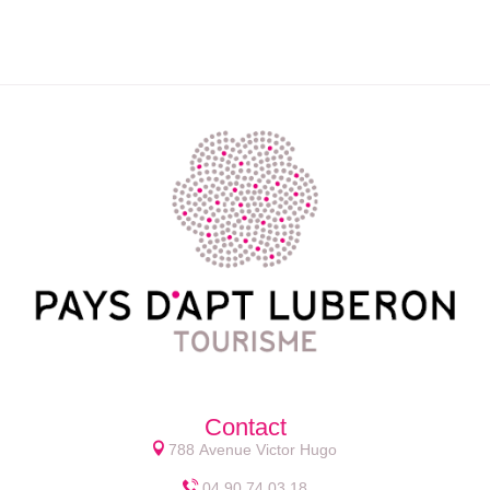
Contact
788 Avenue Victor Hugo
04 90 74 03 18