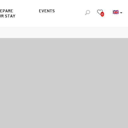
REPARE
EVENTS
0
UR STAY