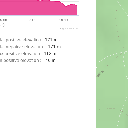
.5 km
2 km
2.5 km
km)
Highcharts.com
tal positive elevation :
171 m
tal negative elevation :
-171 m
x positive elevation :
112 m
n positive elevation :
-46 m