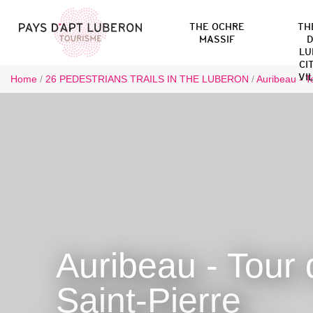
THE OCHRE
TH
MASSIF
D
LU
CI
VI
Home
/
26 PEDESTRIANS TRAILS IN THE LUBERON
/
Auribeau - T
Auribeau - Tour 
Saint-Pierre