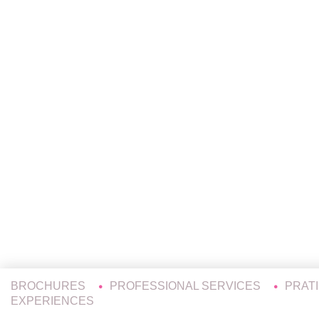
BROCHURES
PROFESSIONAL SERVICES
PRAT
EXPERIENCES