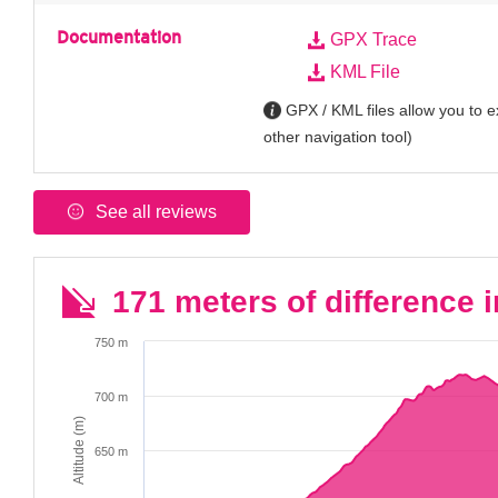
Documentation
GPX Trace
KML File
GPX / KML files allow you to ex
other navigation tool)
See all reviews
171 meters of difference i
750 m
700 m
Altitude (m)
650 m