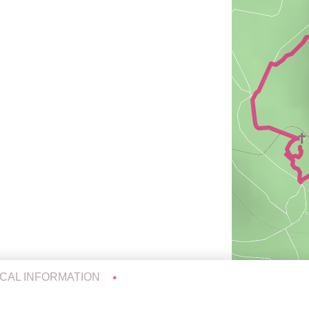
ICAL INFORMATION