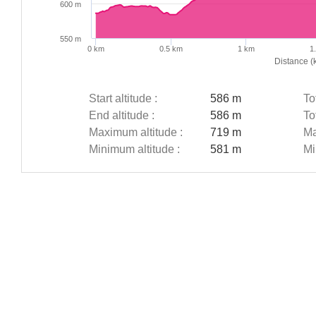
600 m
550 m
0 km
0.5 km
1 km
1
Distance (
Start altitude :
586 m
To
End altitude :
586 m
To
Maximum altitude :
719 m
Ma
Minimum altitude :
581 m
Mi