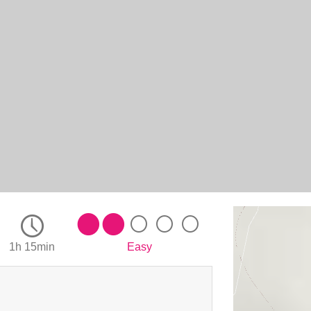
1h 15min
Easy