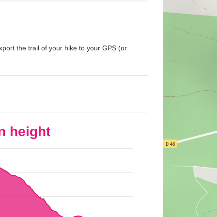
port the trail of your hike to your GPS (or
n height