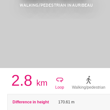
WALKING/PEDESTRIAN
IN AURIBEAU
2.8
km
Loop
Walking/pedestrian
Difference in height
170.61 m