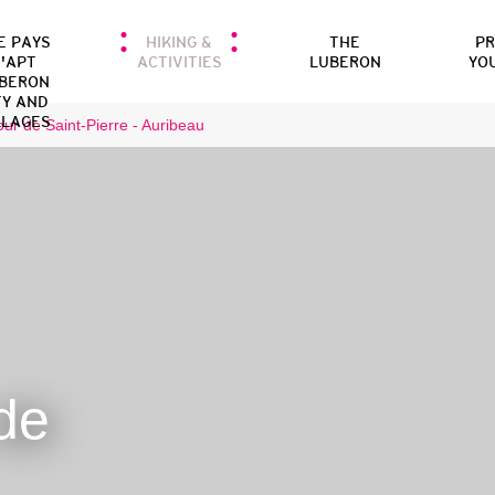
E PAYS
HIKING &
THE
P
'APT
ACTIVITIES
LUBERON
YO
BERON
TY AND
LLAGES
our de Saint-Pierre - Auribeau
de