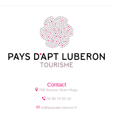
Contact
788 Avenue Victor Hugo
04 90 74 03 18
oti@paysapt-luberon.fr