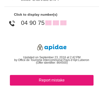
Click to display number(s)
04 90 75
▒▒ ▒▒ ▒▒
Updated on September 23, 2016 at 2:42 PM
by Office de Tourisme Intercommunal Pays d’Apt Luberon
(Offer identifier:
864500
)
Report mistake