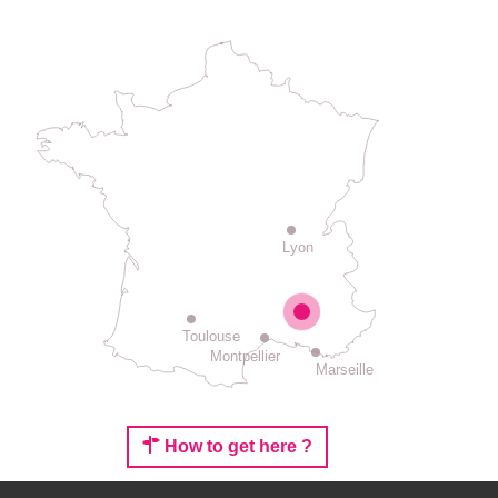
Lyon
Toulouse
Montpellier
Marseille
How to get here ?