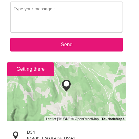
Send
Getting there
D34
84400
LAGARDE-D'APT