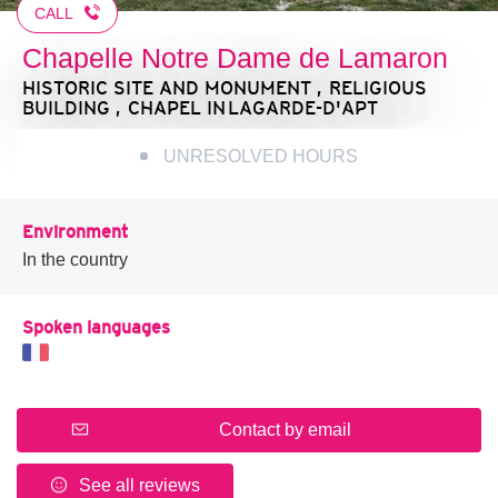
CALL
Chapelle Notre Dame de Lamaron
HISTORIC SITE AND MONUMENT , RELIGIOUS
BUILDING , CHAPEL
IN LAGARDE-D'APT
UNRESOLVED HOURS
Environment
In the country
Spoken languages
Contact by email
See all reviews