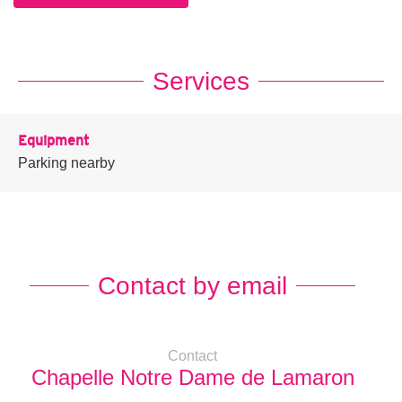
Services
Equipment
Parking nearby
Contact by email
Contact
Chapelle Notre Dame de Lamaron