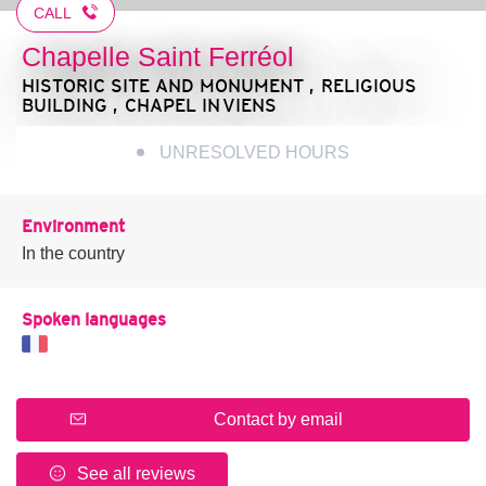
CALL
Chapelle Saint Ferréol
HISTORIC SITE AND MONUMENT , RELIGIOUS
BUILDING , CHAPEL
IN VIENS
UNRESOLVED HOURS
Environment
In the country
Spoken languages
Contact by email
See all reviews