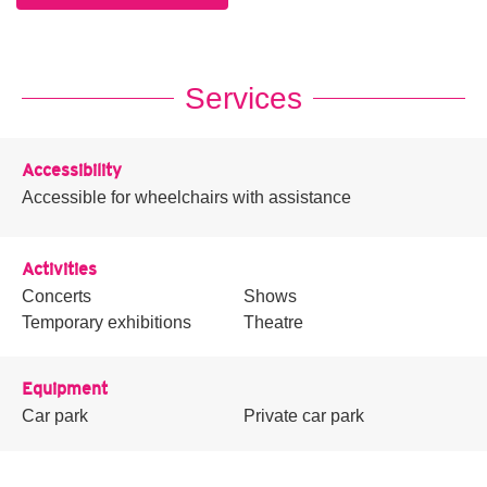
Services
Accessibility
Accessible for wheelchairs with assistance
Activities
Concerts
Shows
Temporary exhibitions
Theatre
Equipment
Car park
Private car park