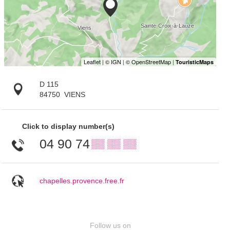
D 115
84750
VIENS
Click to display number(s)
04 90 74
▒▒ ▒▒ ▒▒
chapelles.provence.free.fr
Follow us on