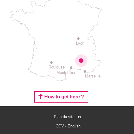
Lyon
Toulouse
Montpellier
Marseille
How to get here ?
Plan du site - en
CGV - English
Services