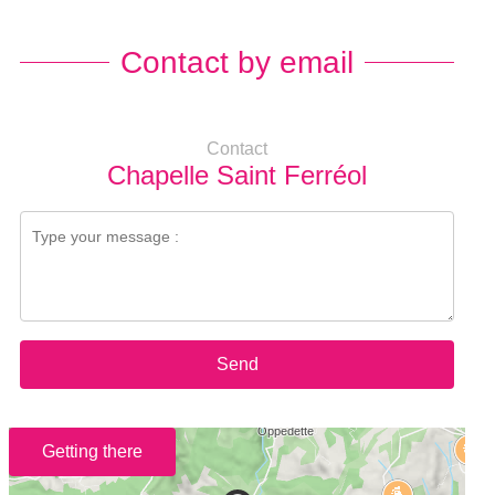
Contact by email
Contact
Chapelle Saint Ferréol
Send
Getting there