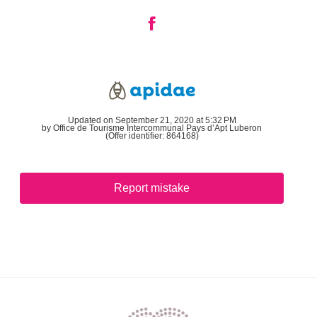
Updated on September 21, 2020 at 5:32 PM
by Office de Tourisme Intercommunal Pays d’Apt Luberon
(Offer identifier:
864168
)
Report mistake