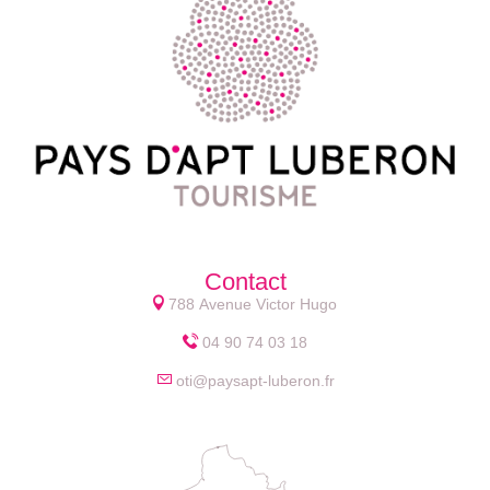
Contact
788 Avenue Victor Hugo
04 90 74 03 18
oti@paysapt-luberon.fr