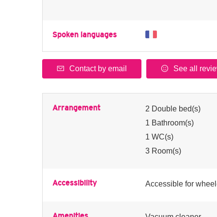
Spoken languages
Contact by email
See all revi
Arrangement
2
Double bed(s)
1
Bathroom(s)
1
WC(s)
3
Room(s)
Accessibility
Accessible for wheel
Amenities
Vacuum cleaner