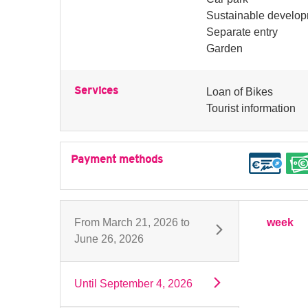
Sustainable develo
Separate entry
Garden
Services
Loan of Bikes
Tourist information
Payment methods
From
March 21, 2026
to
week
June 26, 2026
Until
September 4, 2026