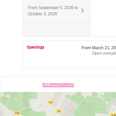
From
September 5, 2026
to
October 3, 2026
Openings
From
March 21, 2
Open
everyd
Accommodations