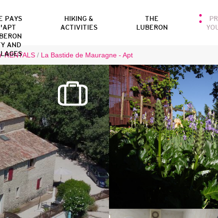
E PAYS
HIKING &
THE
P
'APT
ACTIVITIES
LUBERON
YO
BERON
TY AND
LLAGES
Y RENTALS
/
La Bastide de Mauragne - Apt