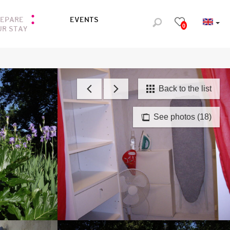
REPARE
EVENTS
0
UR STAY
Back to the list
See photos (18)