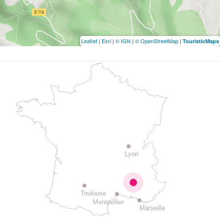
Leaflet
|
Esri
|
© IGN
|
© OpenStreetMap
|
TouristicMaps
Lyon
Toulouse
Montpellier
Marseille