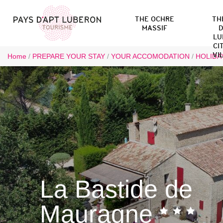
THE OCHRE
TH
MASSIF
D
LU
CI
VI
Home
/
PREPARE YOUR STAY
/
YOUR ACCOMODATION
/
HOLIDA
La Bastide de
Mauragne