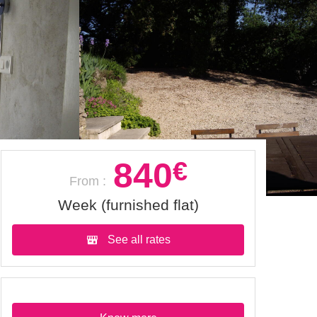
840
€
From :
Week (furnished flat)
See all rates