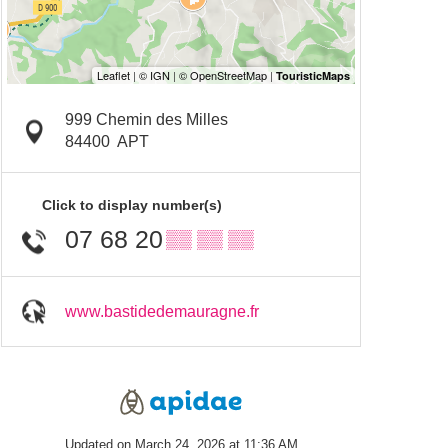
999 Chemin des Milles
84400
APT
Click to display number(s)
07 68 20
▒▒ ▒▒ ▒▒
www.bastidedemauragne.fr
Updated on March 24, 2026 at 11:36 AM