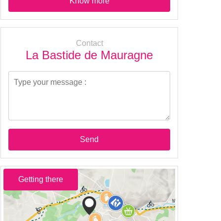
Know more
Contact
La Bastide de Mauragne
Send
Getting there