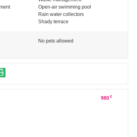
pment
Open-air swimming pool
Rain water collectors
Shady terrace
No pets allowed
€
980