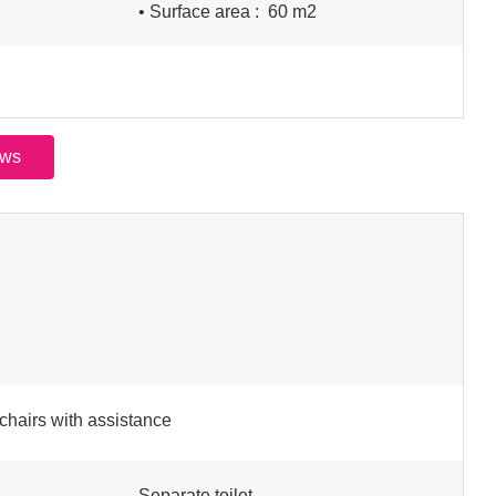
• Surface area :
60 m
2
ews
chairs with assistance
Separate toilet