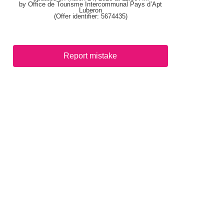
by Office de Tourisme Intercommunal Pays d’Apt
Luberon
(Offer identifier:
5674435
)
Report mistake