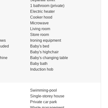
1 bathroom (private)
Electric heater
Cooker hood
Microwave
Living room
Store room
ows
Ironing equipment
luded
Baby's bed
Baby's highchair
hine
Baby's changing table
Baby bath
Induction hob
Swimming-pool
d
Single-storey house
Private car park
Waste management