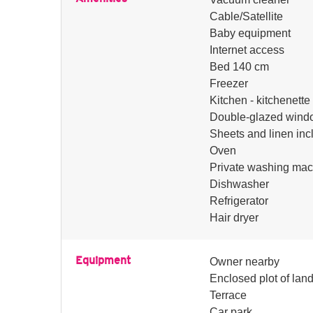
Cable/Satellite
Baby equipment
Internet access
Bed 140 cm
Freezer
Kitchen - kitchenette
Double-glazed wind
Sheets and linen inc
Oven
Private washing mac
Dishwasher
Refrigerator
Hair dryer
Equipment
Owner nearby
Enclosed plot of lan
Terrace
Car park