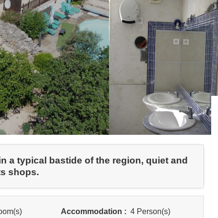
 a typical bastide of the region, quiet and
ts shops.
oom(s)
Accommodation :
4 Person(s)