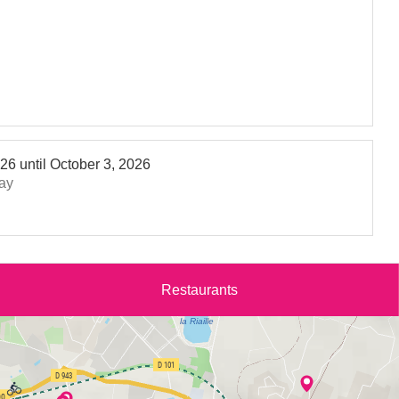
026
until
October 3, 2026
ay
Restaurants