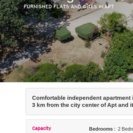
FURNISHED FLATS AND GÎTES
IN APT
Comfortable independent apartment in
3 km from the city center of Apt and i
Capacity
Bedrooms :
2 Bedr