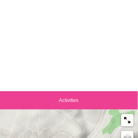
Activities