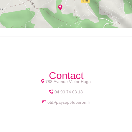
Contact
788 Avenue Victor Hugo
04 90 74 03 18
oti@paysapt-luberon.fr