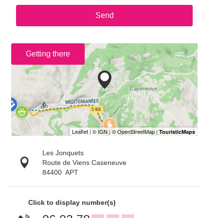
Send
Getting there
Les Jonquets
Route de Viens Caseneuve
84400
APT
Click to display number(s)