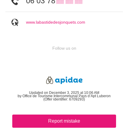
06 03 78
▒▒ ▒▒ ▒▒
www.labastidedesjonquets.com
Follow us on
Updated on December 3, 2025 at 10:06 AM
by Office de Tourisme Intercommunal Pays d’Apt Luberon
(Offer identifier:
6709293
)
Report mistake