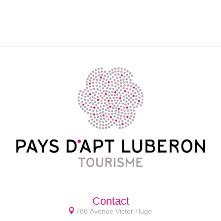
Contact
788 Avenue Victor Hugo