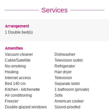
Services
Arrangement
1
Double bed(s)
Amenities
Vacuum cleaner
Dishwasher
Cable/Satellite
Television outlet
No-smoking
Refrigerator
Heating
Hair dryer
Internet access
Television
Bed 140 cm
Separate toilet
Kitchen - kitchenette
1 bathroom (private)
Air conditioning
Sofa
Freezer
American cooker
Double-glazed windows
Sound-proofed