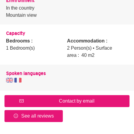
Environment
In the country
Mountain view
Capacity
Bedrooms :
Accommodation :
1 Bedroom(s)
2 Person(s)
• Surface
area :
40 m
2
Spoken languages
Contact by email
See all reviews