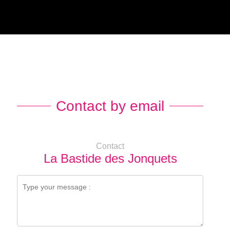
Contact by email
Contact
La Bastide des Jonquets