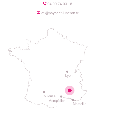
04 90 74 03 18
oti@paysapt-luberon.fr
Lyon
Toulouse
Montpellier
Marseille