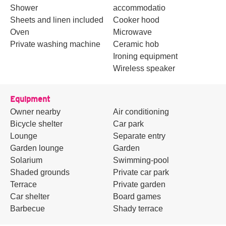
Shower
accommodatio
Sheets and linen included
Cooker hood
Oven
Microwave
Private washing machine
Ceramic hob
Ironing equipment
Wireless speaker
Equipment
Owner nearby
Air conditioning
Bicycle shelter
Car park
Lounge
Separate entry
Garden lounge
Garden
Solarium
Swimming-pool
Shaded grounds
Private car park
Terrace
Private garden
Car shelter
Board games
Barbecue
Shady terrace