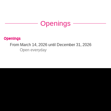
Openings
Openings
From
March 14, 2026
until
December 31, 2026
Open
everyday