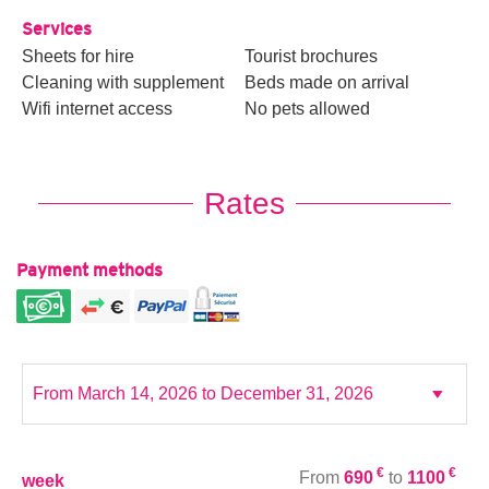
Services
Sheets for hire
Tourist brochures
Cleaning with supplement
Beds made on arrival
Wifi internet access
No pets allowed
Rates
Payment methods
€
€
From
690
to
1100
week