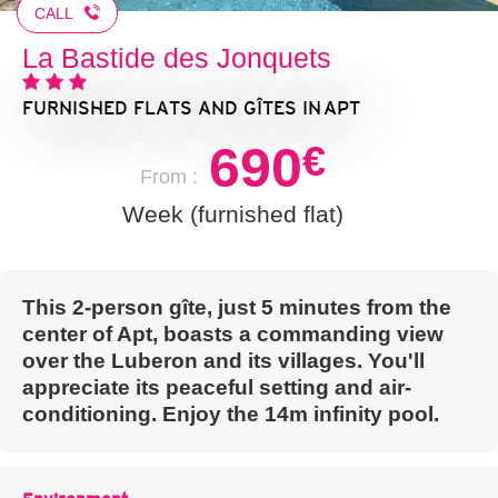
CALL
La Bastide des Jonquets
FURNISHED FLATS AND GÎTES
IN APT
690
€
From :
Week (furnished flat)
This 2-person gîte, just 5 minutes from the
center of Apt, boasts a commanding view
over the Luberon and its villages. You'll
appreciate its peaceful setting and air-
conditioning. Enjoy the 14m infinity pool.