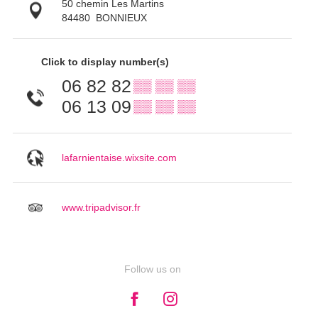
50 chemin Les Martins
84480
BONNIEUX
Click to display number(s)
06 82 82
▒▒ ▒▒ ▒▒
06 13 09
▒▒ ▒▒ ▒▒
lafarnientaise.wixsite.com
www.tripadvisor.fr
Follow us on