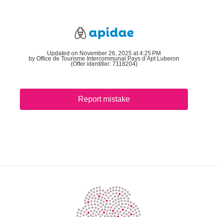
Updated on November 26, 2025 at 4:25 PM
by Office de Tourisme Intercommunal Pays d’Apt Luberon
(Offer identifier:
7118204
)
Report mistake