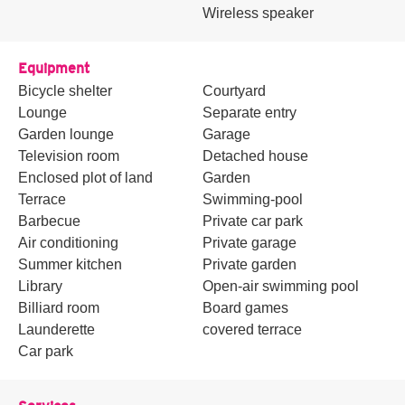
Wireless speaker
Equipment
Bicycle shelter
Courtyard
Lounge
Separate entry
Garden lounge
Garage
Television room
Detached house
Enclosed plot of land
Garden
Terrace
Swimming-pool
Barbecue
Private car park
Air conditioning
Private garage
Summer kitchen
Private garden
Library
Open-air swimming pool
Billiard room
Board games
Launderette
covered terrace
Car park