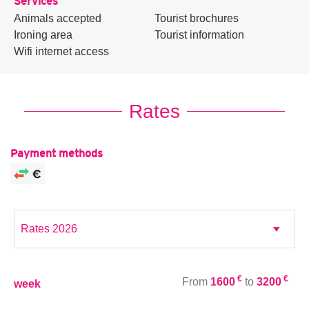
Services
Animals accepted
Tourist brochures
Ironing area
Tourist information
Wifi internet access
Rates
Payment methods
€
€
From
1600
to
3200
week