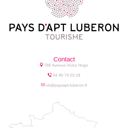
Contact
788 Avenue Victor Hugo
04 90 74 03 18
oti@paysapt-luberon.fr