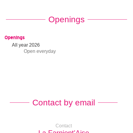
Openings
Openings
All year 2026
Open
everyday
Contact by email
Contact
La Farnient'Aise