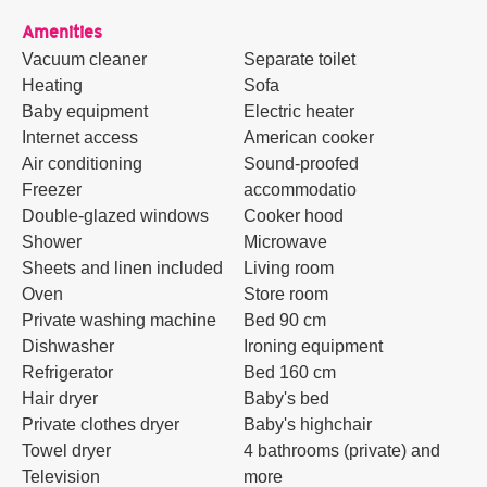
Amenities
Vacuum cleaner
Separate toilet
Heating
Sofa
Baby equipment
Electric heater
Internet access
American cooker
Air conditioning
Sound-proofed
Freezer
accommodatio
Double-glazed windows
Cooker hood
Shower
Microwave
Sheets and linen included
Living room
Oven
Store room
Private washing machine
Bed 90 cm
Dishwasher
Ironing equipment
Refrigerator
Bed 160 cm
Hair dryer
Baby's bed
Private clothes dryer
Baby's highchair
Towel dryer
4 bathrooms (private) and
Television
more