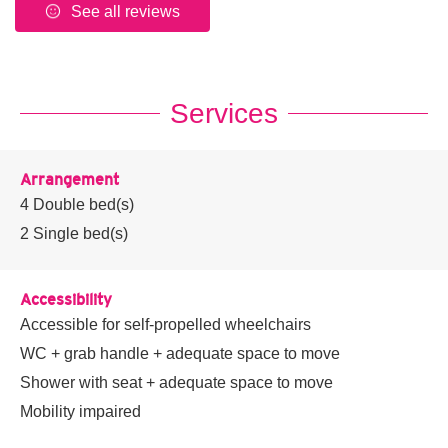
See all reviews
Services
Arrangement
4
Double bed(s)
2
Single bed(s)
Accessibility
Accessible for self-propelled wheelchairs
WC + grab handle + adequate space to move
Shower with seat + adequate space to move
Mobility impaired