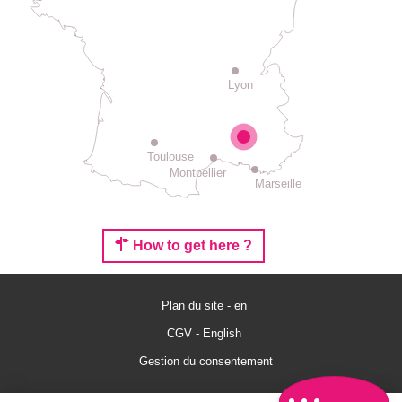
Lyon
Toulouse
Montpellier
Marseille
How to get here ?
Description
Services
Plan du site - en
Rates
CGV - English
Openings
Gestion du consentement
Comments