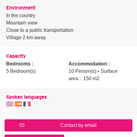
Environment
In the country
Mountain view
Close to a public transportation
Village 2 km away
Capacity
Bedrooms :
Accommodation :
5 Bedroom(s)
10 Person(s)
• Surface
area :
150 m
2
Spoken languages
Contact by email