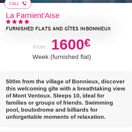
CALL
La Farnient'Aise
FURNISHED FLATS AND GÎTES
IN BONNIEUX
1600
€
From :
Week (furnished flat)
500m from the village of Bonnieux, discover
this welcoming gîte with a breathtaking view
of Mont Ventoux. Sleeps 10, ideal for
families or groups of friends. Swimming
pool, boulodrome and billiards for
unforgettable moments of relaxation.