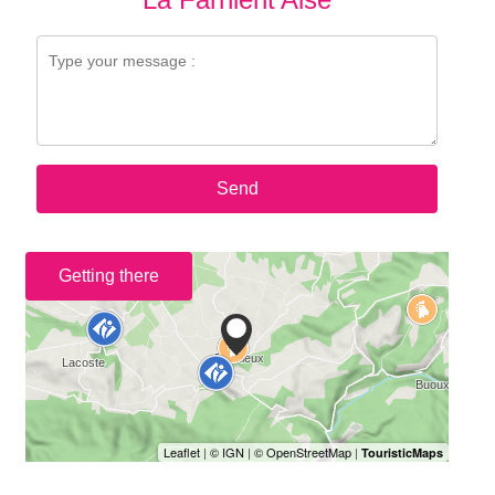
Send
Getting there