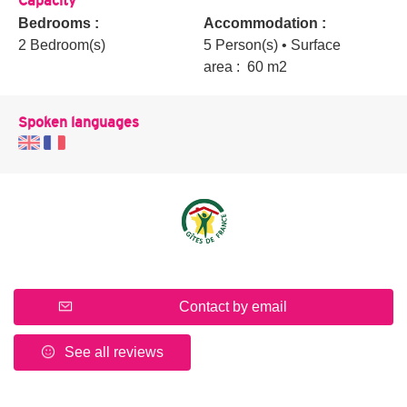
Bedrooms :
Accommodation :
2 Bedroom(s)
5 Person(s)
• Surface
area :
60 m
2
Spoken languages
Contact by email
See all reviews