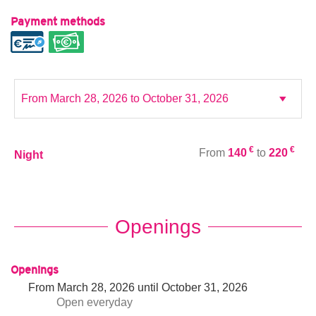
Payment methods
€
€
From
140
to
220
Night
Openings
Openings
From
March 28, 2026
until
October 31, 2026
Open
everyday