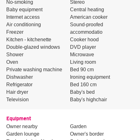
No-smoking
Stereo
Baby equipment
Central heating
Internet access
American cooker
Air conditioning
Sound-proofed
Freezer
accommodatio
Kitchen - kitchenette
Cooker hood
Double-glazed windows
DVD player
Shower
Microwave
Oven
Living room
Private washing machine
Bed 90 cm
Dishwasher
Ironing equipment
Refrigerator
Bed 160 cm
Hair dryer
Baby's bed
Television
Baby's highchair
Equipment
Owner nearby
Garden
Garden lounge
Owner's border