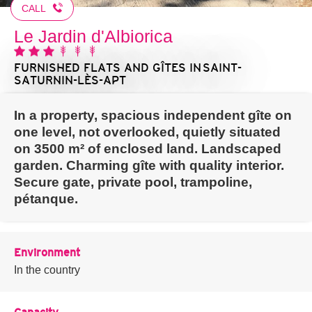
CALL
Le Jardin d'Albiorica
FURNISHED FLATS AND GÎTES
IN SAINT-
SATURNIN-LÈS-APT
In a property, spacious independent gîte on
one level, not overlooked, quietly situated
on 3500 m² of enclosed land. Landscaped
garden. Charming gîte with quality interior.
Secure gate, private pool, trampoline,
pétanque.
Environment
In the country
Capacity