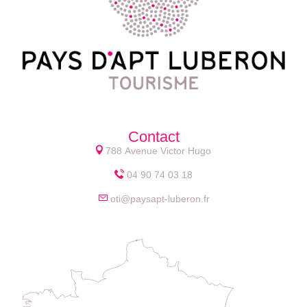
Contact
788 Avenue Victor Hugo
04 90 74 03 18
oti@paysapt-luberon.fr