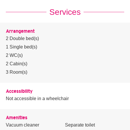
Services
Arrangement
2
Double bed(s)
1
Single bed(s)
2
WC(s)
2
Cabin(s)
3
Room(s)
Accessibility
Not accessible in a wheelchair
Amenities
Vacuum cleaner
Separate toilet