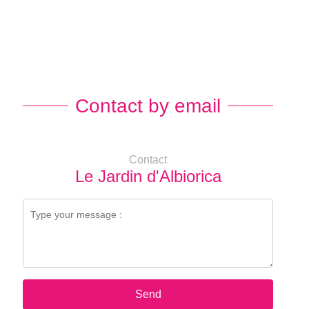
Contact by email
Contact
Le Jardin d'Albiorica
Send