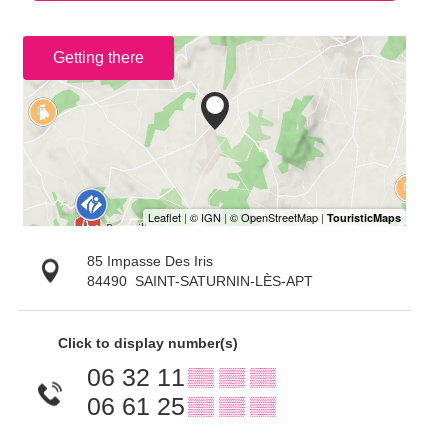
Getting there
85 Impasse Des Iris
84490
SAINT-SATURNIN-LÈS-APT
Click to display number(s)
06 32 11
▒▒ ▒▒ ▒▒
06 61 25
▒▒ ▒▒ ▒▒