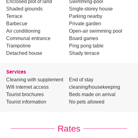
Enclosed plot of land
Swimming-pool
Shaded grounds
Single-storey house
Terrace
Parking nearby
Barbecue
Private garden
Air conditioning
Open-air swimming pool
Communal entrance
Board games
Trampoline
Ping pong table
Detached house
Shady terrace
Services
Cleaning with supplement
End of stay
Wifi internet access
cleaning/housekeeping
Tourist brochures
Beds made on arrival
Tourist information
No pets allowed
Rates