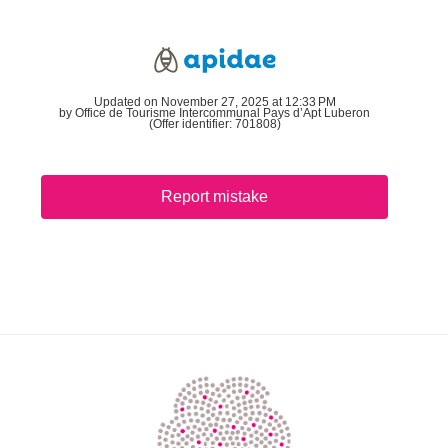
Updated on November 27, 2025 at 12:33 PM
by Office de Tourisme Intercommunal Pays d’Apt Luberon
(Offer identifier:
701808
)
Report mistake