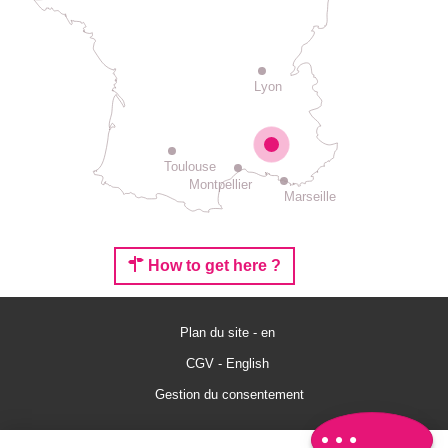
Lyon
Toulouse
Montpellier
Marseille
How to get here ?
Description
Services
Plan du site - en
Rates
CGV - English
Openings
Gestion du consentement
Comments