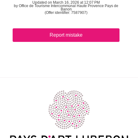
Updated on March 16, 2026 at 12:07 PM
by Office de Tourisme Intercommunal Haute Provence Pays de
Banon
(Offer identifier:
7587907
)
Report mistake