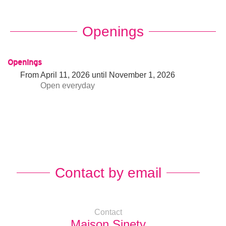
Openings
Openings
From
April 11, 2026
until
November 1, 2026
Open
everyday
Contact by email
Contact
Maison Sinety