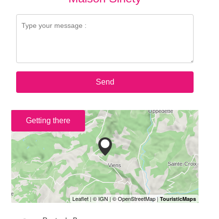
Send
Getting there