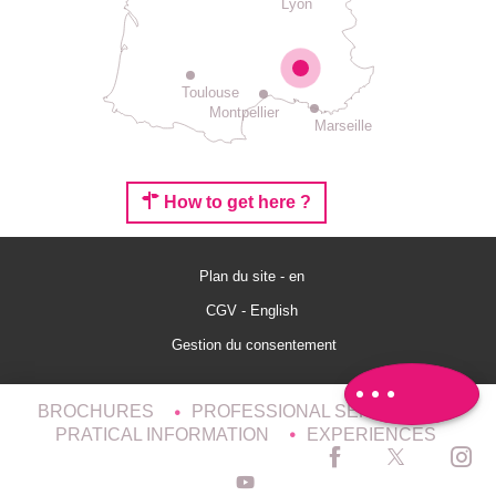
Lyon
Toulouse
Montpellier
Marseille
How to get here ?
Description
Plan du site - en
Rates
CGV - English
Openings
Gestion du consentement
Comments
BROCHURES
PROFESSIONAL SERVICES
PRATICAL INFORMATION
EXPERIENCES