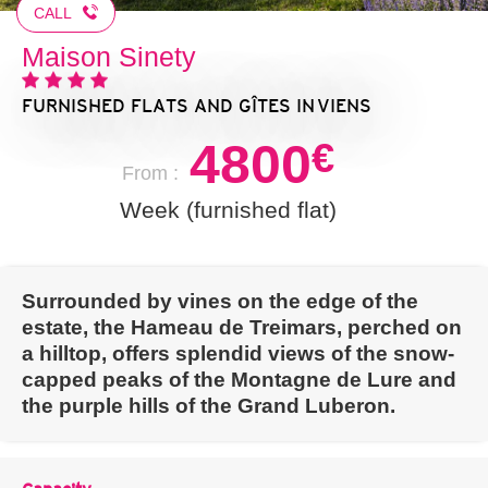
CALL
Maison Sinety
FURNISHED FLATS AND GÎTES
IN VIENS
4800
€
From :
Week (furnished flat)
Surrounded by vines on the edge of the
estate, the Hameau de Treimars, perched on
a hilltop, offers splendid views of the snow-
capped peaks of the Montagne de Lure and
the purple hills of the Grand Luberon.