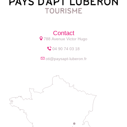
Contact
788 Avenue Victor Hugo
04 90 74 03 18
oti@paysapt-luberon.fr