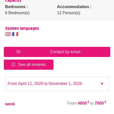
Capacity
Bedrooms :
Accommodation :
6 Bedroom(s)
12 Person(s)
Spoken languages
Contact by email
See all reviews
€
€
From
4800
to
7600
week