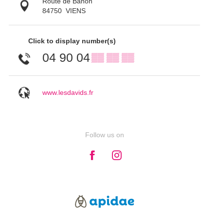
Route de Banon
84750
VIENS
Click to display number(s)
04 90 04
▒▒ ▒▒ ▒▒
www.lesdavids.fr
Follow us on