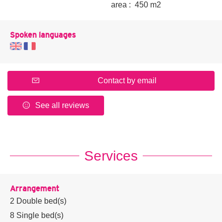
area :
450 m
2
Spoken languages
Contact by email
See all reviews
Services
Arrangement
2
Double bed(s)
8
Single bed(s)