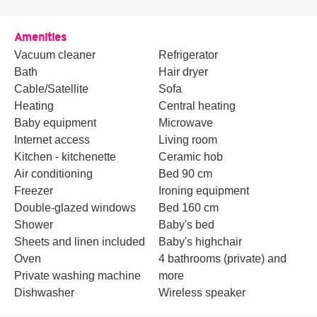
Amenities
Vacuum cleaner
Refrigerator
Bath
Hair dryer
Cable/Satellite
Sofa
Heating
Central heating
Baby equipment
Microwave
Internet access
Living room
Kitchen - kitchenette
Ceramic hob
Air conditioning
Bed 90 cm
Freezer
Ironing equipment
Double-glazed windows
Bed 160 cm
Shower
Baby's bed
Sheets and linen included
Baby's highchair
Oven
4 bathrooms (private) and
Private washing machine
more
Dishwasher
Wireless speaker