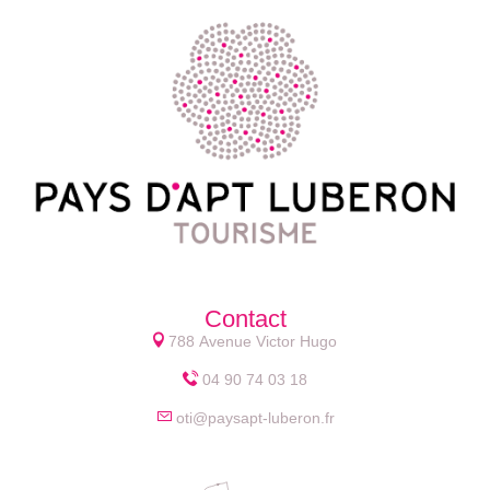
Contact
788 Avenue Victor Hugo
04 90 74 03 18
oti@paysapt-luberon.fr