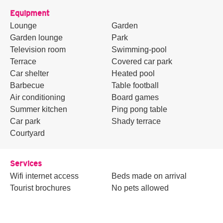
Equipment
Lounge
Garden
Garden lounge
Park
Television room
Swimming-pool
Terrace
Covered car park
Car shelter
Heated pool
Barbecue
Table football
Air conditioning
Board games
Summer kitchen
Ping pong table
Car park
Shady terrace
Courtyard
Services
Wifi internet access
Beds made on arrival
Tourist brochures
No pets allowed