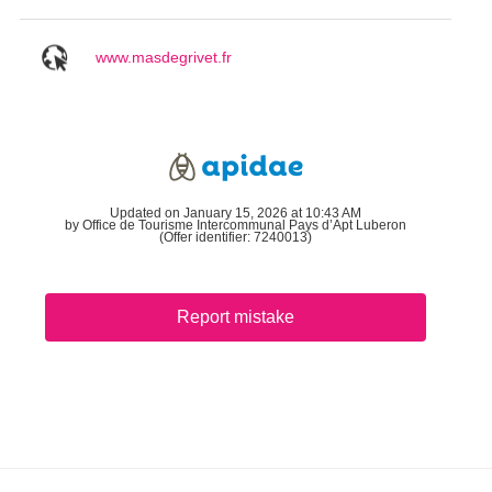
www.masdegrivet.fr
Updated on January 15, 2026 at 10:43 AM
by Office de Tourisme Intercommunal Pays d’Apt Luberon
(Offer identifier:
7240013
)
Report mistake