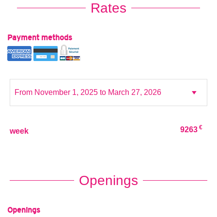
Rates
Payment methods
€
9263
week
Openings
Openings