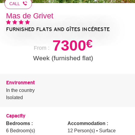
CALL
Mas de Grivet
FURNISHED FLATS AND GÎTES
IN CÉRESTE
7300
€
From :
Week (furnished flat)
Environment
In the country
Isolated
Capacity
Bedrooms :
Accommodation :
6 Bedroom(s)
12 Person(s)
• Surface