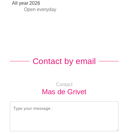
All year 2026
Open
everyday
Contact by email
Contact
Mas de Grivet