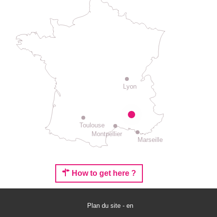
Lyon
Toulouse
Montpellier
Marseille
How to get here ?
Services
Plan du site - en