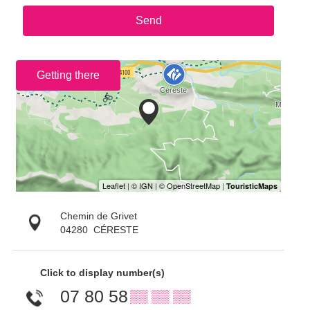
Send
Getting there
Chemin de Grivet
04280
CÉRESTE
Click to display number(s)
07 80 58
▒▒ ▒▒ ▒▒