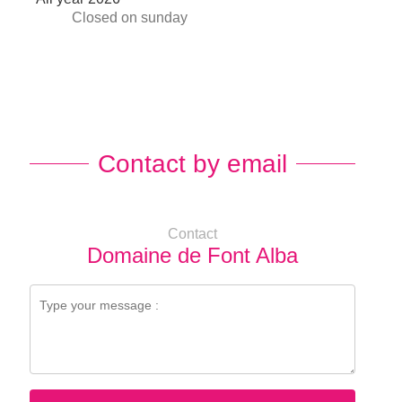
Closed
on sunday
Contact by email
Contact
Domaine de Font Alba