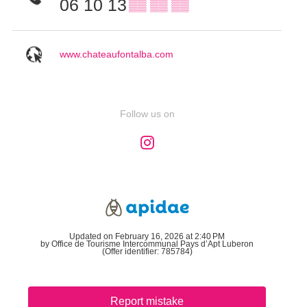
06 10 13
▒▒ ▒▒ ▒▒
www.chateaufontalba.com
Follow us on
Updated on February 16, 2026 at 2:40 PM
by Office de Tourisme Intercommunal Pays d’Apt Luberon
(Offer identifier:
785784
)
Report mistake