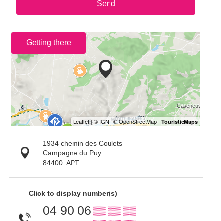
Send
Getting there
1934 chemin des Coulets
Campagne du Puy
84400
APT
Click to display number(s)
04 90 06
▒▒ ▒▒ ▒▒