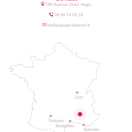
788 Avenue Victor Hugo
04 90 74 03 18
oti@paysapt-luberon.fr
Lyon
Toulouse
Montpellier
Marseille