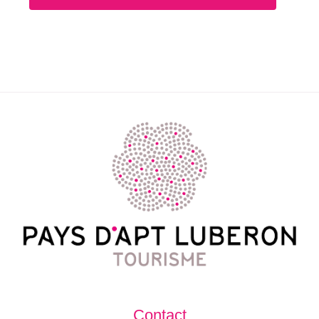
Contact