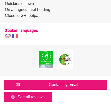
Outskirts of town
On an agricultural holding
Close to GR footpath
Spoken languages
Contact by email
See all reviews