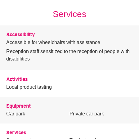
Services
Accessibility
Accessible for wheelchairs with assistance
Reception staff sensitized to the reception of people with
disabilities
Activities
Local product tasting
Equipment
Car park
Private car park
Services