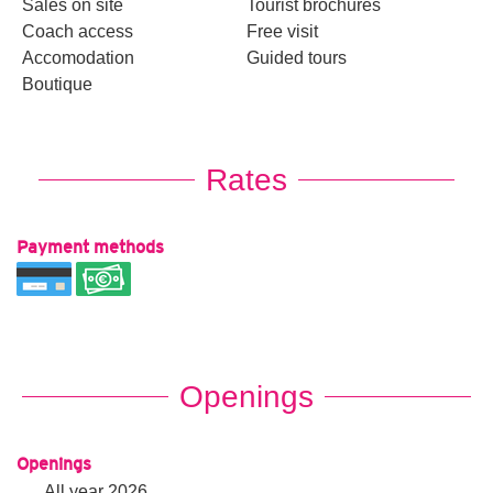
Sales on site
Tourist brochures
Coach access
Free visit
Accomodation
Guided tours
Boutique
Rates
Payment methods
Openings
Openings
All year 2026