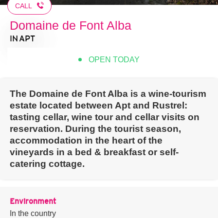
CALL
Domaine de Font Alba
IN APT
OPEN TODAY
The Domaine de Font Alba is a wine-tourism
estate located between Apt and Rustrel:
tasting cellar, wine tour and cellar visits on
reservation. During the tourist season,
accommodation in the heart of the
vineyards in a bed & breakfast or self-
catering cottage.
Environment
In the country