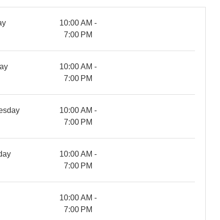
ay
10:00 AM -
7:00 PM
ay
10:00 AM -
7:00 PM
esday
10:00 AM -
7:00 PM
day
10:00 AM -
7:00 PM
y
10:00 AM -
7:00 PM