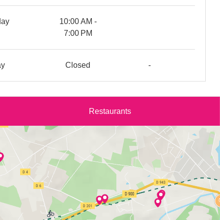
day
10:00 AM -
7:00 PM
ay
Closed
-
Restaurants