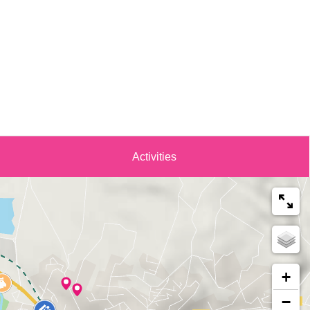
Activities
+
−