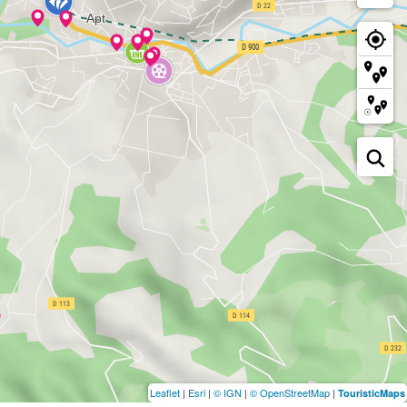
Leaflet
|
Esri
|
© IGN
|
© OpenStreetMap
|
TouristicMaps