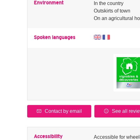
Environment
In the country
Outskirts of town
On an agricultural ho
Spoken languages
Contact by email
See all revi
Accessibility
Accessible for wheel