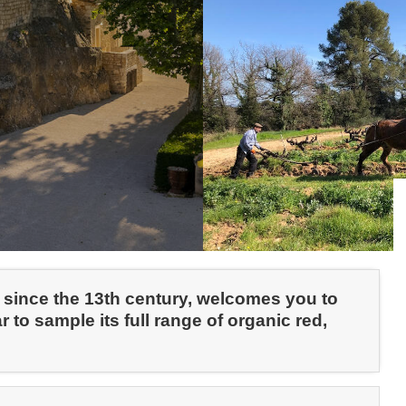
e since the 13th century, welcomes you to
ar to sample its full range of organic red,