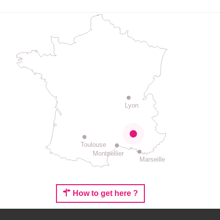
Lyon
Toulouse
Montpellier
Marseille
How to get here ?