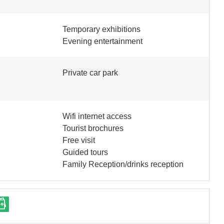
Temporary exhibitions
Evening entertainment
Private car park
Wifi internet access
Tourist brochures
Free visit
Guided tours
Family Reception/drinks reception