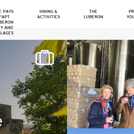
E PAYS
HIKING &
THE
P
'APT
ACTIVITIES
LUBERON
YO
BERON
TY AND
LLAGES
e