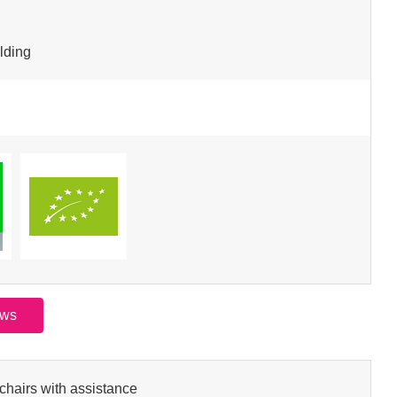
lding
ews
chairs with assistance