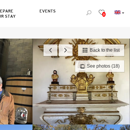
REPARE
EVENTS
0
UR STAY
Back to the list
See photos (18)