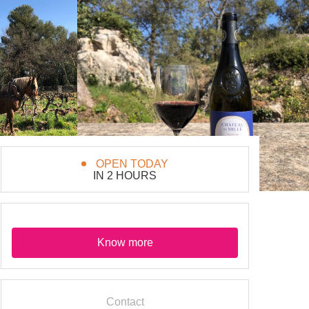
OPEN TODAY
IN 2 HOURS
Know more
Contact