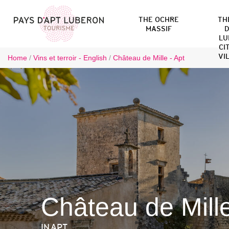
THE OCHRE
TH
MASSIF
D
LU
CI
VI
Home
/
Vins et terroir - English
/
Château de Mille - Apt
Château de Mill
IN APT