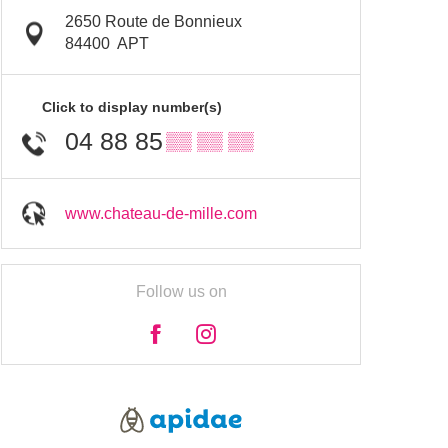
2650 Route de Bonnieux
84400
APT
Click to display number(s)
04 88 85
▒▒ ▒▒ ▒▒
www.chateau-de-mille.com
Follow us on