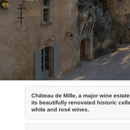
Château de Mille, a major wine estat
its beautifully renovated historic cell
white and rosé wines.