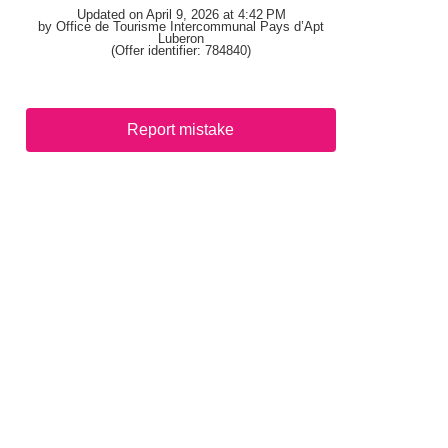
Updated on April 9, 2026 at 4:42 PM
by Office de Tourisme Intercommunal Pays d’Apt
Luberon
(Offer identifier:
784840
)
Report mistake