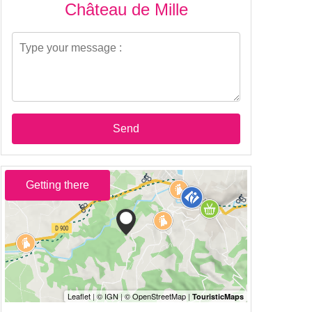
Château de Mille
Send
Getting there