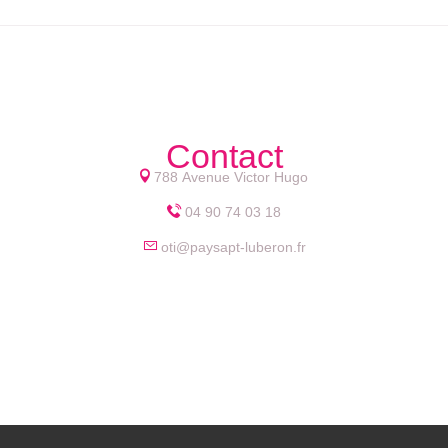
Contact
788 Avenue Victor Hugo
04 90 74 03 18
oti@paysapt-luberon.fr