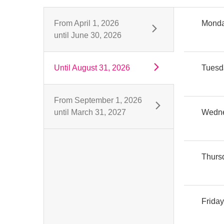
From
April 1, 2026
Mond
until
June 30, 2026
Until
August 31, 2026
Tuesd
From
September 1, 2026
until
March 31, 2027
Wedn
Thurs
Frida