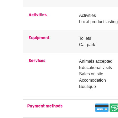
Activities
Activities
Local product tasting
Equipment
Toilets
Car park
Services
Animals accepted
Educational visits
Sales on site
Accomodation
Boutique
Payment methods