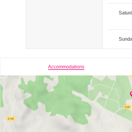
Satur
Sund
Accommodations