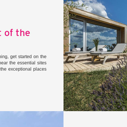
 of the
ng, get started on the
ear the essential sites
m the exceptional places