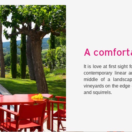
A comfort
It is love at first sigh
contemporary linear a
middle of a landscap
vineyards on the edge 
and squirrels.