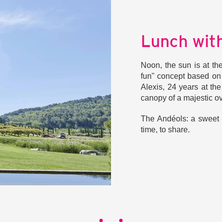
Lunch with
Noon, the sun is at th
fun" concept based on
Alexis, 24 years at t
canopy of a majestic ov
The Andéols: a sweet i
time, to share.