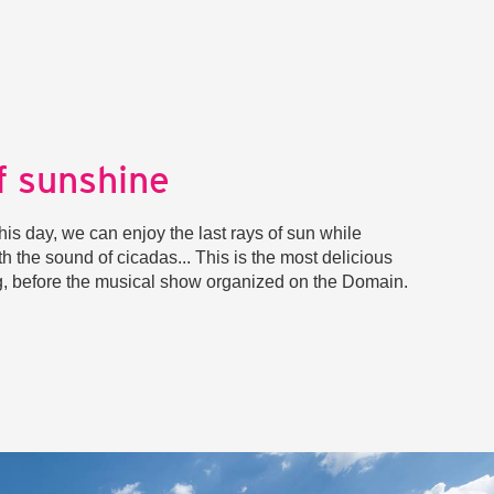
f sunshine
his day, we can enjoy the last rays of sun while
th the sound of cicadas... This is the most delicious
ng, before the musical show organized on the Domain.