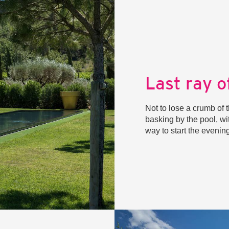
Last ray o
Not to lose a crumb of t
basking by the pool, wi
way to start the eveni