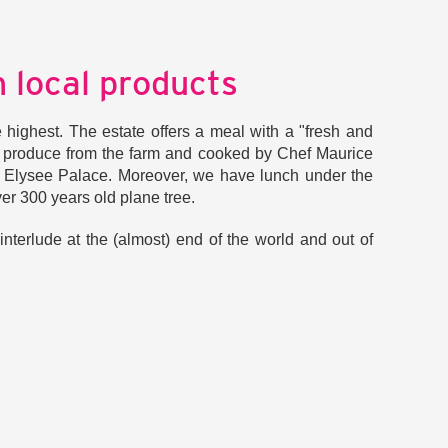
 local products
e highest. The estate offers a meal with a "fresh and
 produce from the farm and cooked by Chef Maurice
he Elysee Palace. Moreover, we have lunch under the
er 300 years old plane tree.
nterlude at the (almost) end of the world and out of