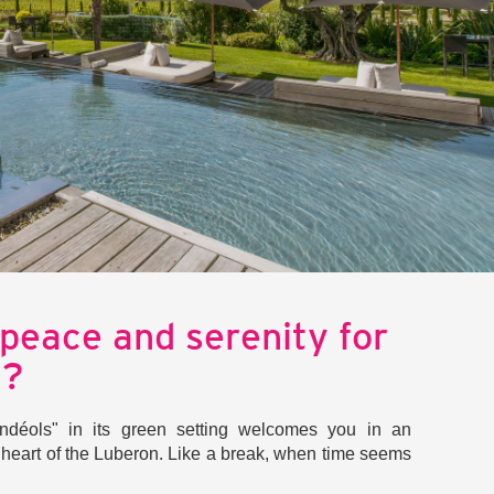
 peace and serenity for
d?
déols" in its green setting welcomes you in an
e heart of the Luberon. Like a break, when time seems