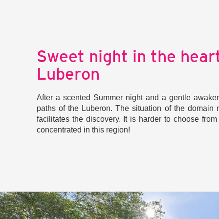
Sweet night in the heart
Luberon
After a scented Summer night and a gentle awakeni
paths of the Luberon. The situation of the domain n
facilitates the discovery. It is harder to choose fro
concentrated in this region!