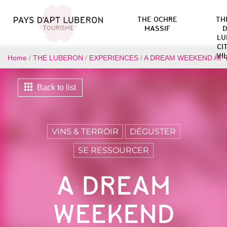
THE OCHRE
TH
MASSIF
D
LU
CI
VI
Home
/
THE LUBERON
/
EXPERIENCES
/
A DREAM WEEKEND AT 
Back to list
VINS & TERROIR
DÉGUSTER
SE RESSOURCER
A DREAM
WEEKEND