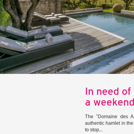
In need of
a weeken
The "Domaine des An
authentic hamlet in th
to stop...