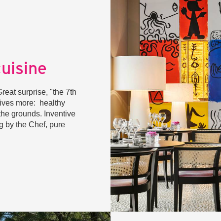
cuisine
eat surprise, "the 7th
gives more: healthy
the grounds. Inventive
gg by the Chef, pure