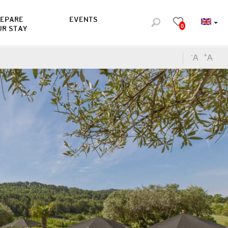
REPARE
EVENTS
0
UR STAY
-
+
A
A