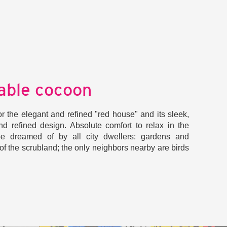
able cocoon
t for the elegant and refined "red house" and its sleek,
nd refined design. Absolute comfort to relax in the
e dreamed of by all city dwellers: gardens and
of the scrubland; the only neighbors nearby are birds