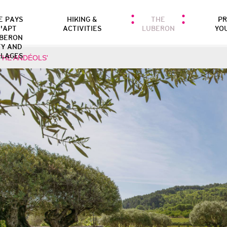
E PAYS
HIKING &
THE
P
'APT
ACTIVITIES
LUBERON
YO
BERON
TY AND
LLAGES
THE ANDÉOLS'