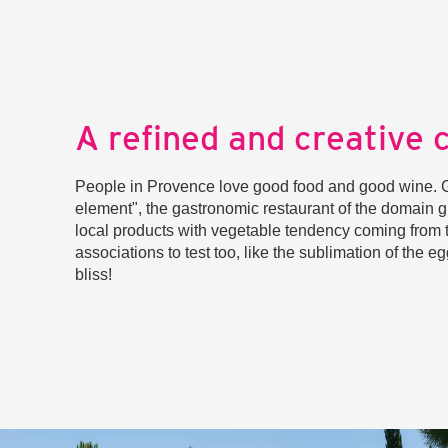
A refined and creative 
People in Provence love good food and good wine. Gr
element", the gastronomic restaurant of the domain 
local products with vegetable tendency coming from 
associations to test too, like the sublimation of the e
bliss!