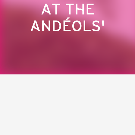
AT THE
ANDÉOLS'