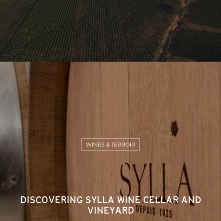
WINES & TERROIR
DISCOVERING SYLLA WINE CELLAR AND
VINEYARD