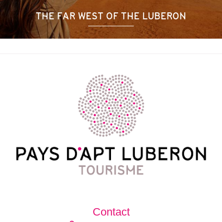
THE FAR WEST OF THE LUBERON
Contact