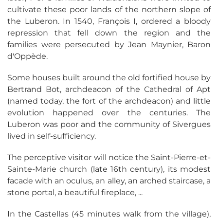
cultivate these poor lands of the northern slope of
the Luberon. In 1540, François I, ordered a bloody
repression that fell down the region and the
families were persecuted by Jean Maynier, Baron
d'Oppède.
Some houses built around the old fortified house by
Bertrand Bot, archdeacon of the Cathedral of Apt
(named today, the fort of the archdeacon) and little
evolution happened over the centuries. The
Luberon was poor and the community of Sivergues
lived in self-sufficiency.
The perceptive visitor will notice the Saint-Pierre-et-
Sainte-Marie church (late 16th century), its modest
facade with an oculus, an alley, an arched staircase, a
stone portal, a beautiful fireplace, ...
In the Castellas (45 minutes walk from the village),