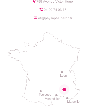
788 Avenue Victor Hugo
04 90 74 03 18
oti@paysapt-luberon.fr
Lyon
Toulouse
Montpellier
Marseille