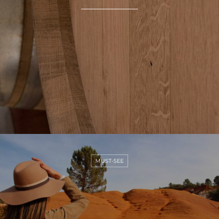
MUST-SEE