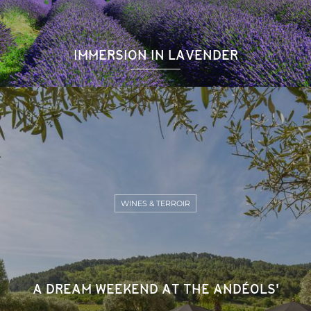
IMMERSION IN LAVENDER
WINES & TERROIR
A DREAM WEEKEND AT THE ANDÉOLS'