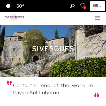
30
°
0
Togg
navig
SIVERGUES
Go to the end of the world in
Pays d'Apt Luberon...