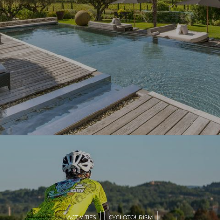
ACTIVITIES
CYCLOTOURISM