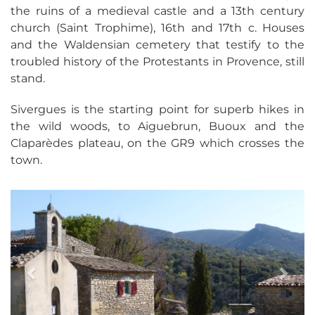
the ruins of a medieval castle and a 13th century
church (Saint Trophime), 16th and 17th c. Houses
and the Waldensian cemetery that testify to the
troubled history of the Protestants in Provence, still
stand.
Sivergues is the starting point for superb hikes in
the wild woods, to Aiguebrun, Buoux and the
Claparèdes plateau, on the GR9 which crosses the
town.