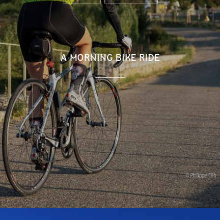
A MORNING BIKE RIDE