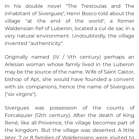
In his double novel "The Trestoulas and The
inhabitant of Sivergues", Henri Bosco told about the
village "at the end of the world", a former
Waldensian fief of Luberon, located a cul de sac in a
very natural environment. Undoubtedly, the village
invented "authenticity".
Originally named (IV / Vth century) perhaps an
Arlesian woman whose family lived in the Luberon
may be the source of the name. Wife of Saint Castor,
bishop of Apt, she would have founded a convent
with six companions, hence the name of Sivergues
("six virgins").
Sivergues was possession of the counts of
Forcalquier (12th century). After the death of King
René, like all Provence, the village becomes part of
the kingdom. But the village was deserted. A little
later, 7 or 8 families of Waldensians were invited to