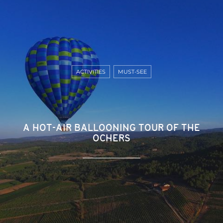
ACTIVITIES
MUST-SEE
A HOT-AIR BALLOONING TOUR OF THE
OCHERS