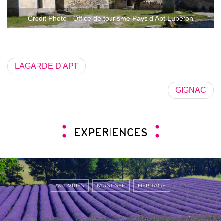
Crédit Photo - Office de tourisme Pays d'Apt Luberon
LAGARDE D'APT
GIGNAC
EXPERIENCES
ACTIVITIES
MUST-SEE
HERITAGE