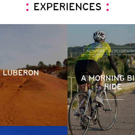
EXPERIENCES
ACTIVITIES
CYCLOTOURI
E LUBERON
A MORNING B
RIDE