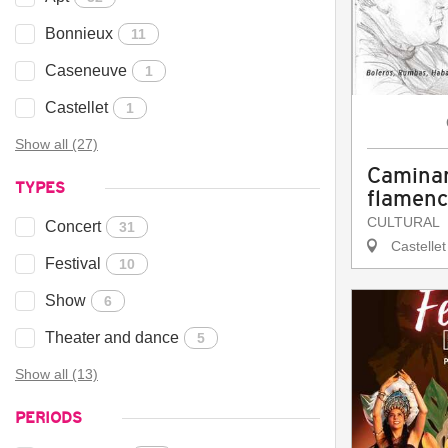
Bonnieux
11
Caseneuve
1
Castellet
1
Show all (27)
Caminan
TYPES
flamen
CULTURAL
Concert
31
Castellet
Festival
10
Show
6
Theater and dance
5
Show all (13)
PERIODS