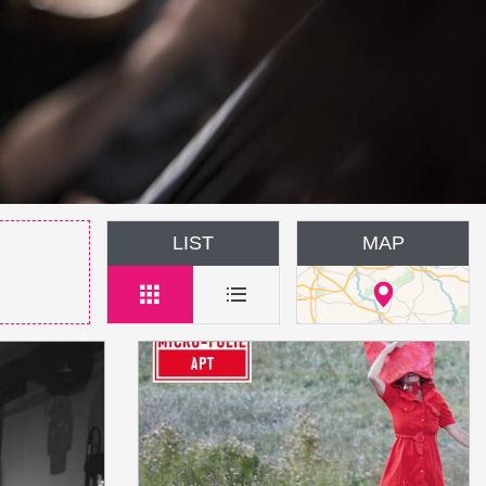
LIST
MAP