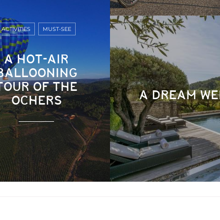
ACTIVITIES
MUST-SEE
A HOT-AIR
BALLOONING
TOUR OF THE
A DREAM WE
OCHERS