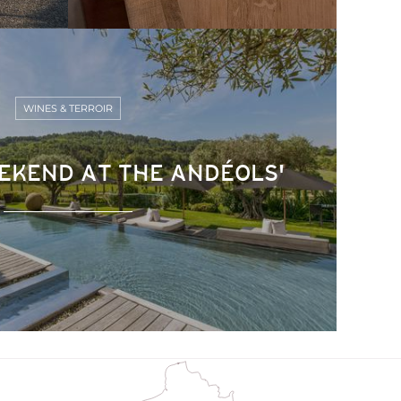
WINES & TERROIR
EKEND AT THE ANDÉOLS'