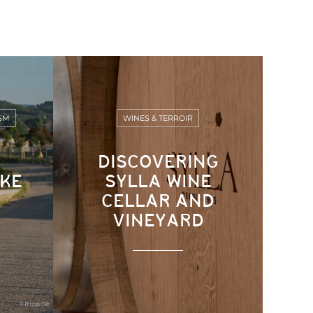
SM
WINES & TERROIR
DISCOVERING
IKE
SYLLA WINE
CELLAR AND
VINEYARD