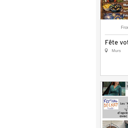
Fr
Fête vot
Murs