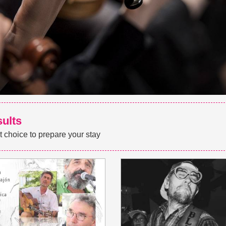
sults
t choice to prepare your stay