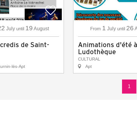
22
19
1
26
July
until
August
From
July
until
A
credis de Saint-
Animations d'été à
Ludothèque
CULTURAL
urnin-lès-Apt
Apt
1