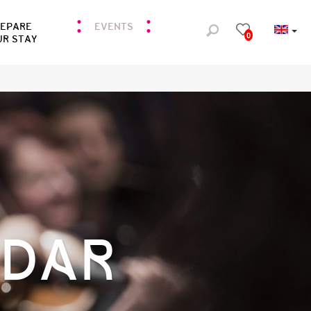
REPARE
EVENTS
0
UR STAY
NDAR