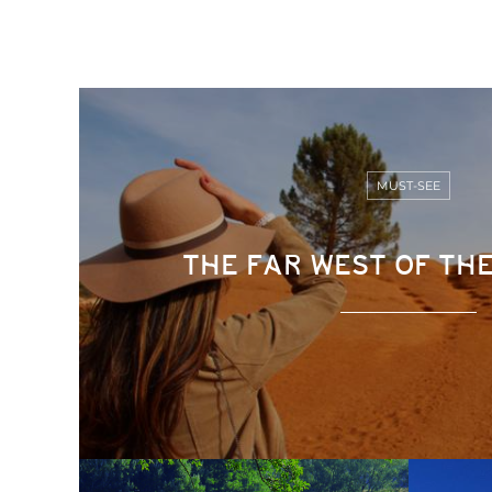
MUST-SEE
THE FAR WEST OF TH