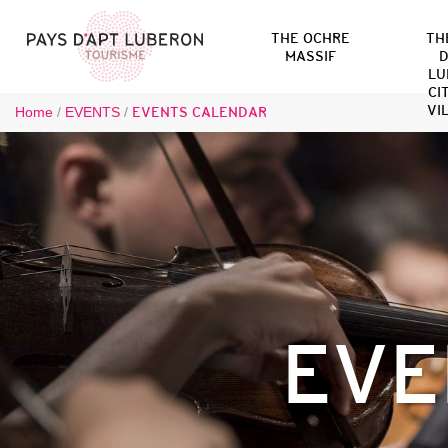
THE OCHRE
TH
MASSIF
D
LU
CI
VI
Home
/
EVENTS
/
EVENTS CALENDAR
EVE