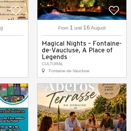
1
16
g
From
until
August
Magical Nights – Fontaine-
de-Vaucluse, A Place of
Legends
CULTURAL
Fontaine-de-Vaucluse