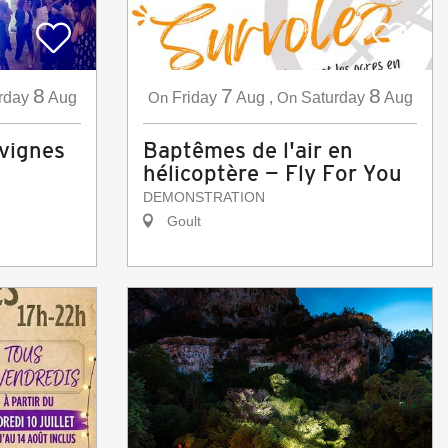
8
7
8
rday
Aug
On
Friday
Aug
,
On
Saturday
Aug
 vignes
Baptêmes de l'air en
hélicoptère — Fly For You
DEMONSTRATION
Goult