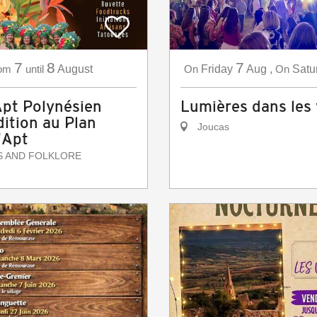
7
8
7
om
until
August
On
Friday
Aug
,
On
Satu
Apt Polynésien
Lumières dans les
ition au Plan
Joucas
'Apt
S AND FOLKLORE