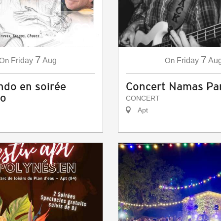
7
7
On
Friday
Aug
On
Friday
Au
do en soirée
Concert Namas P
co
CONCERT
Apt