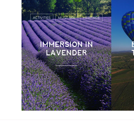
ACTIVITIES
MUST-SEE
HERITAGE
IMMERSION IN
LAVENDER