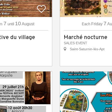
7
10
7
om
until
August
Each
Friday
Au
ive du village
Marché nocturne
SALES EVENT
Saint-Saturnin-lès-Apt