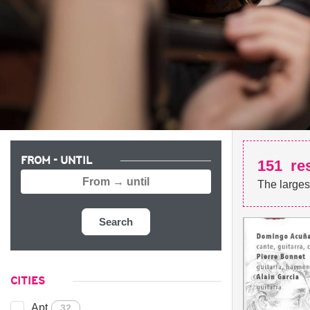
FROM - UNTIL
151
re
The larges
Search
CITIES
Apt
32