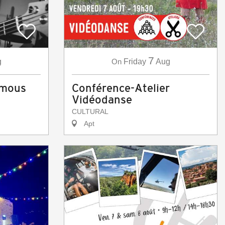
7
g
On
Friday
Aug
amous
Conférence-Atelier
Vidéodanse
CULTURAL
Apt