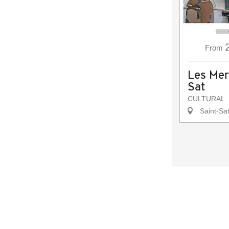
From
Les Mer
Sat
CULTURAL
Saint-Sat