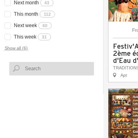
Next month
43
This month
112
Next week
60
Fr
This week
31
Festiv'
Show all (6)
2ème éd
d'Eau d
TRADITION
Apt