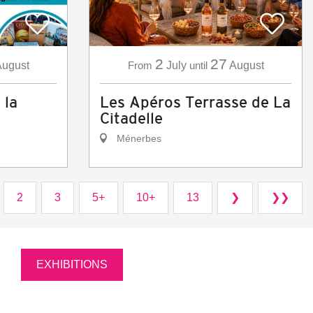
2
27
ugust
From
July
until
August
 la
Les Apéros Terrasse de La
Citadelle
Ménerbes
2
3
5+
10+
13
❯
❯❯
EXHIBITIONS