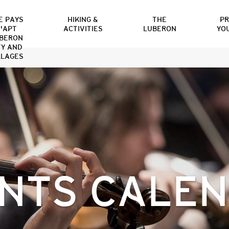
E PAYS
HIKING &
THE
P
'APT
ACTIVITIES
LUBERON
YO
BERON
TY AND
LLAGES
NTS CALE