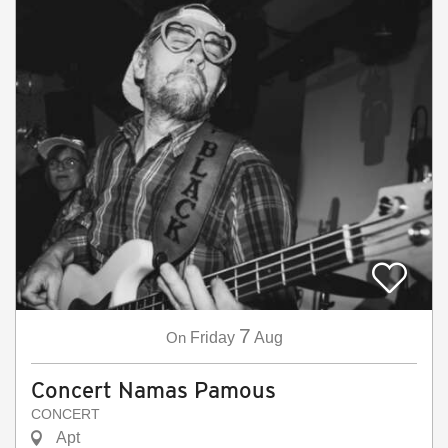
7
On
Friday
Aug
Concert Namas Pamous
CONCERT
Apt