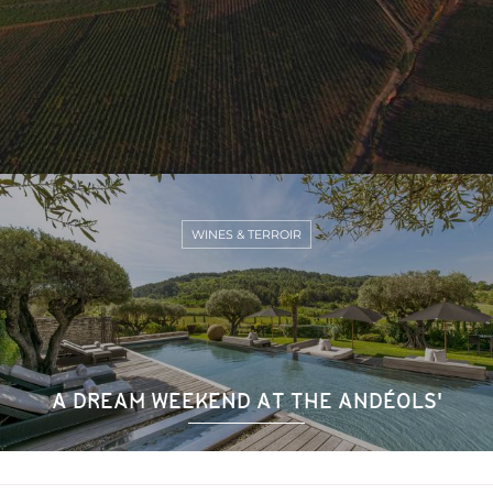
WINES & TERROIR
A DREAM WEEKEND AT THE ANDÉOLS'