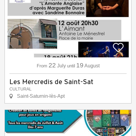
22
19
From
July
until
August
Les Mercredis de Saint-Sat
CULTURAL
Saint-Saturnin-lès-Apt