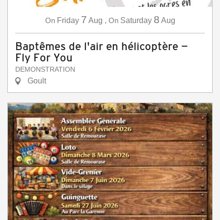
7
8
On
Friday
Aug
,
On
Saturday
Aug
Baptêmes de l'air en hélicoptère —
Fly For You
DEMONSTRATION
Goult