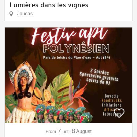
Lumières dans les vignes
Joucas
7
8
From
until
August