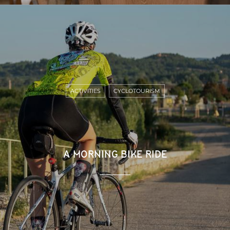
ACTIVITIES
CYCLOTOURISM
A MORNING BIKE RIDE