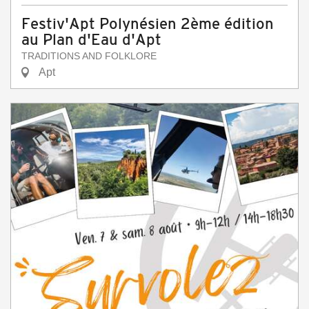
Festiv'Apt Polynésien 2ème édition
au Plan d'Eau d'Apt
TRADITIONS AND FOLKLORE
Apt