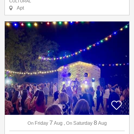
CULTURAL
Apt
7
8
On
Friday
Aug
,
On
Saturday
Aug