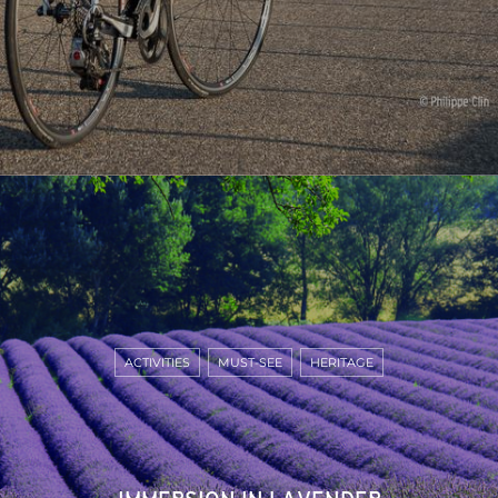
ACTIVITIES
MUST-SEE
HERITAGE