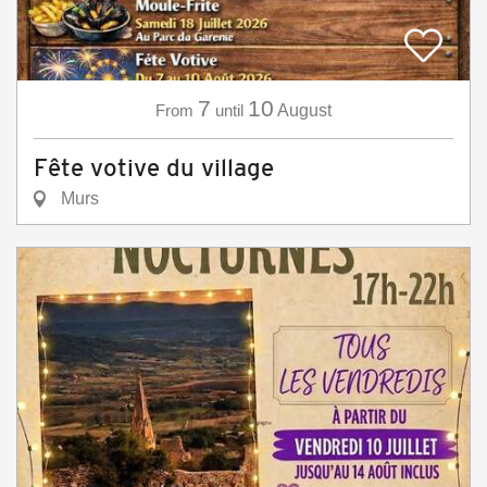
7
10
From
until
August
Fête votive du village
Murs