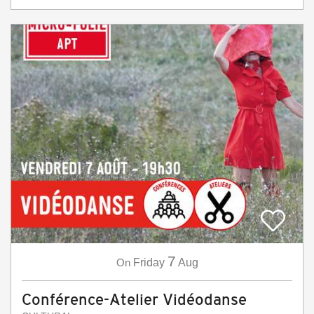
7
On
Friday
Aug
Conférence-Atelier Vidéodanse