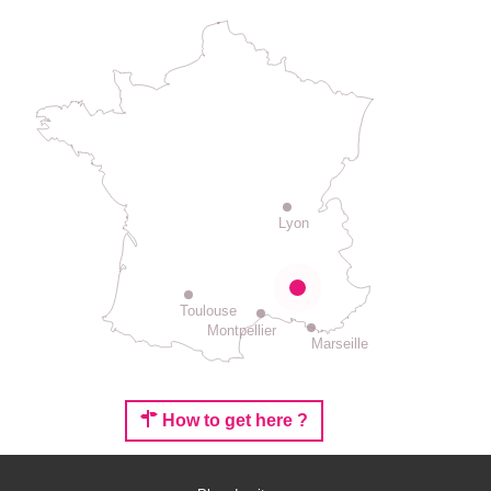
Lyon
Toulouse
Montpellier
Marseille
How to get here ?