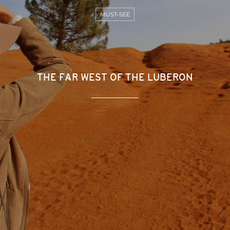
MUST-SEE
THE FAR WEST OF THE LUBERON