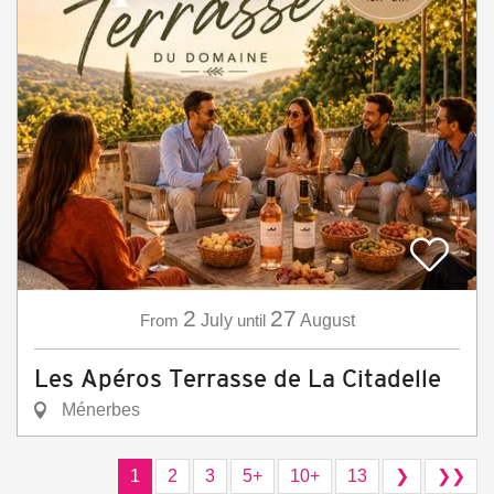
2
27
From
July
until
August
Les Apéros Terrasse de La Citadelle
Ménerbes
1
2
3
5+
10+
13
❯
❯❯