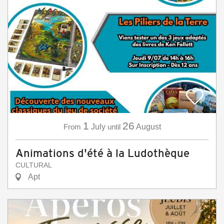
1
26
From
July
until
August
Animations d'été à la Ludothèque
CULTURAL
Apt