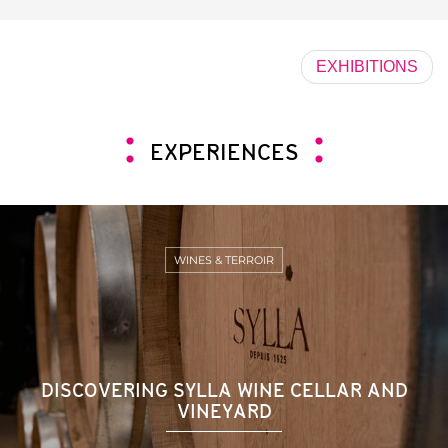
EXHIBITIONS
EXPERIENCES
WINES & TERROIR
DISCOVERING SYLLA WINE CELLAR AND
VINEYARD