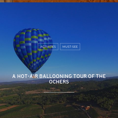
ACTIVITIES
MUST-SEE
A HOT-AIR BALLOONING TOUR OF THE
OCHERS