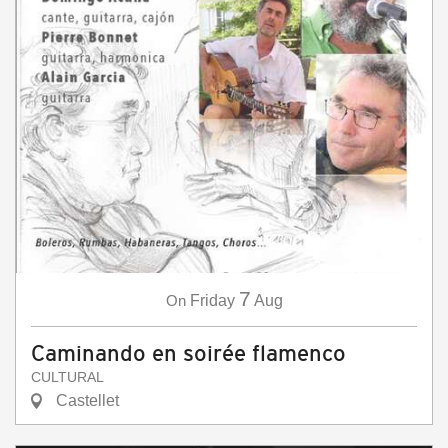
7
On
Friday
Aug
Caminando en soirée flamenco
CULTURAL
Castellet