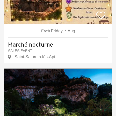
7
Each
Friday
Aug
Marché nocturne
SALES EVENT
Saint-Saturnin-lès-Apt