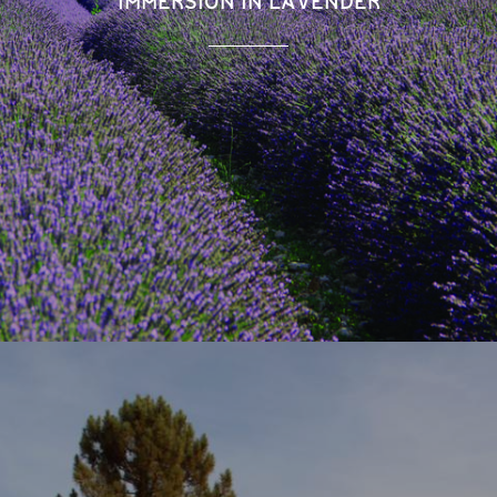
IMMERSION IN LAVENDER