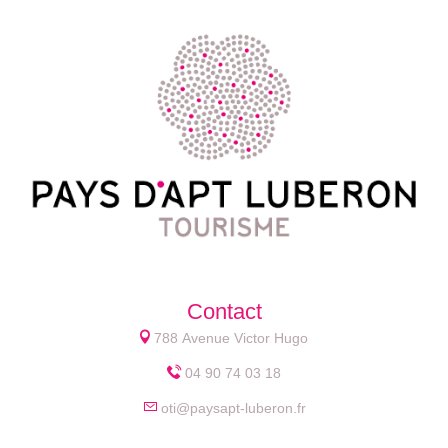
Contact
788 Avenue Victor Hugo
04 90 74 03 18
oti@paysapt-luberon.fr