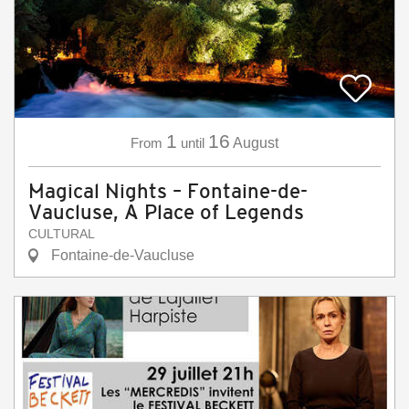
1
16
From
until
August
Magical Nights – Fontaine-de-
Vaucluse, A Place of Legends
CULTURAL
Fontaine-de-Vaucluse