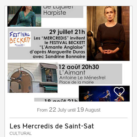
22
19
From
July
until
August
Les Mercredis de Saint-Sat
CULTURAL