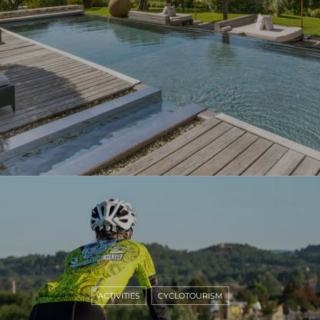
ACTIVITIES
CYCLOTOURISM