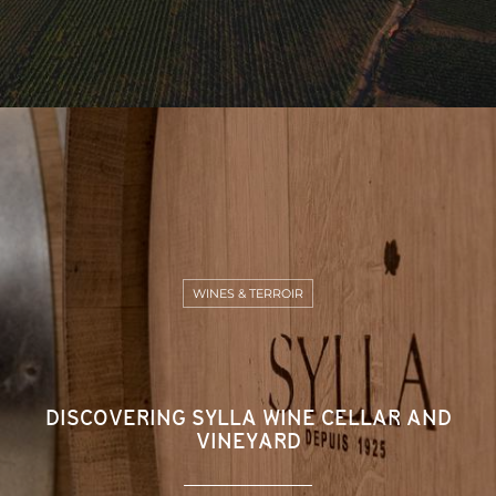
WINES & TERROIR
DISCOVERING SYLLA WINE CELLAR AND
VINEYARD