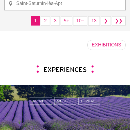
Saint-Saturnin-lès-Apt
1
2
3
5+
10+
13
❯
❯❯
EXHIBITIONS
EXPERIENCES
ACTIVITIES
MUST-SEE
HERITAGE