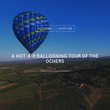
ACTIVITIES
MUST-SEE
A HOT-AIR BALLOONING TOUR OF THE
OCHERS