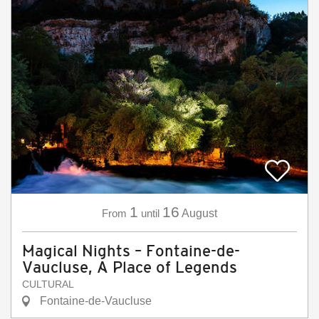
1
16
From
until
August
Magical Nights – Fontaine-de-
Vaucluse, A Place of Legends
CULTURAL
Fontaine-de-Vaucluse