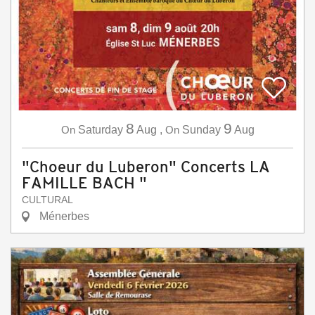
8
9
On
Saturday
Aug
,
On
Sunday
Aug
"Choeur du Luberon" Concerts LA
FAMILLE BACH "
CULTURAL
Ménerbes