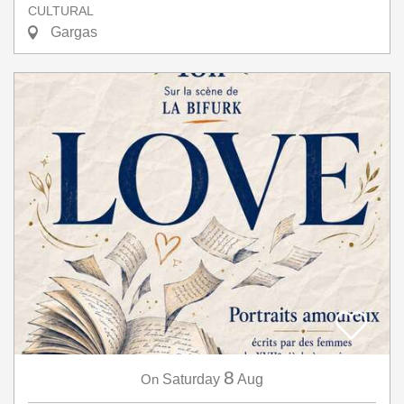
CULTURAL
Gargas
8
On
Saturday
Aug