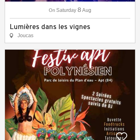
8
On
Saturday
Aug
Lumières dans les vignes
Joucas