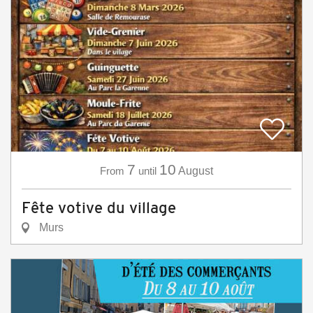
7
10
From
until
August
Fête votive du village
Murs