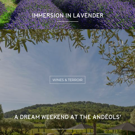
IMMERSION IN LAVENDER
WINES & TERROIR
A DREAM WEEKEND AT THE ANDÉOLS'