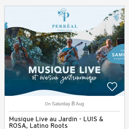
8
On
Saturday
Aug
Musique Live au Jardin - LUIS &
ROSA, Latino Roots