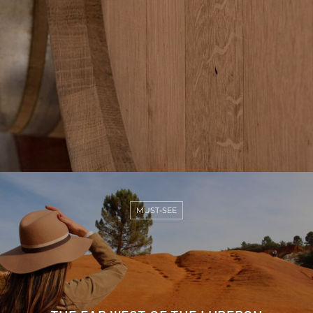
MUST-SEE