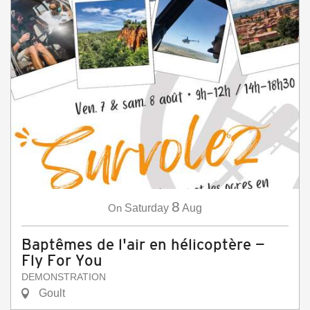
8
On
Saturday
Aug
Baptêmes de l'air en hélicoptère —
Fly For You
DEMONSTRATION
Goult