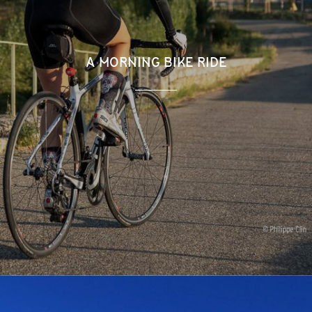
A MORNING BIKE RIDE