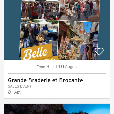
8
10
From
until
August
Grande Braderie et Brocante
SALES EVENT
Apt