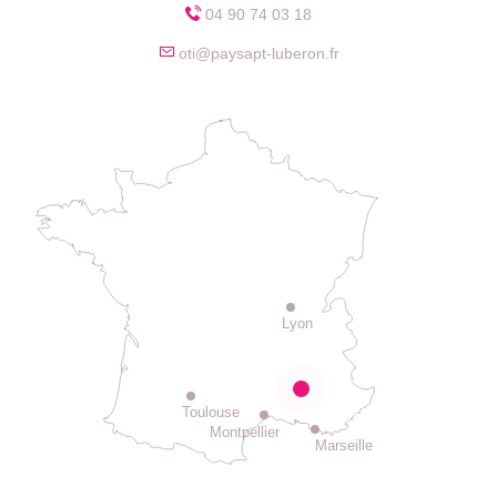
04 90 74 03 18
oti@paysapt-luberon.fr
Lyon
Toulouse
Montpellier
Marseille