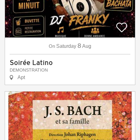
8
On
Saturday
Aug
Soirée Latino
DEMONSTRATION
Apt