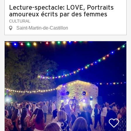
Lecture-spectacle: LOVE, Portraits
amoureux écrits par des femmes
CULTURAL
Saint-Martin-de-Castillon