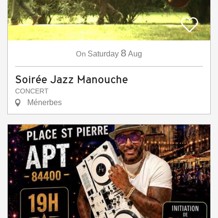
8
On
Saturday
Aug
Soirée Jazz Manouche
CONCERT
Ménerbes