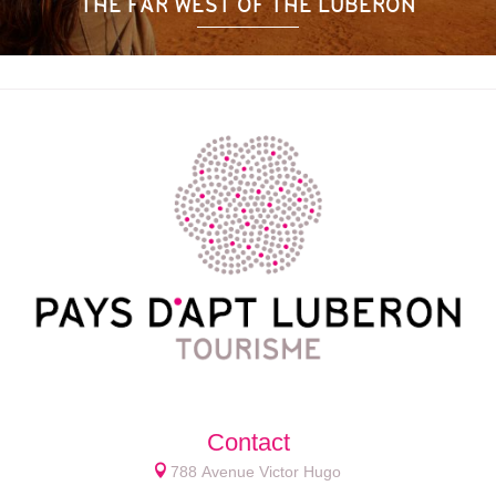
THE FAR WEST OF THE LUBERON
Contact
788 Avenue Victor Hugo