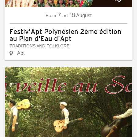
7
8
From
until
August
Festiv'Apt Polynésien 2ème édition
au Plan d'Eau d'Apt
TRADITIONS AND FOLKLORE
Apt