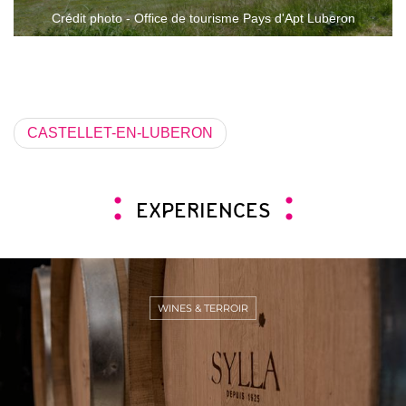
Crédit photo - Office de tourisme Pays d'Apt Luberon
CASTELLET-EN-LUBERON
EXPERIENCES
WINES & TERROIR