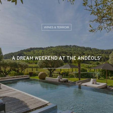
WINES & TERROIR
A DREAM WEEKEND AT THE ANDÉOLS'