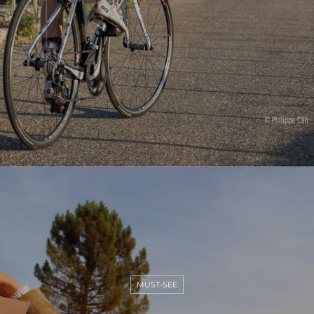
MUST-SEE