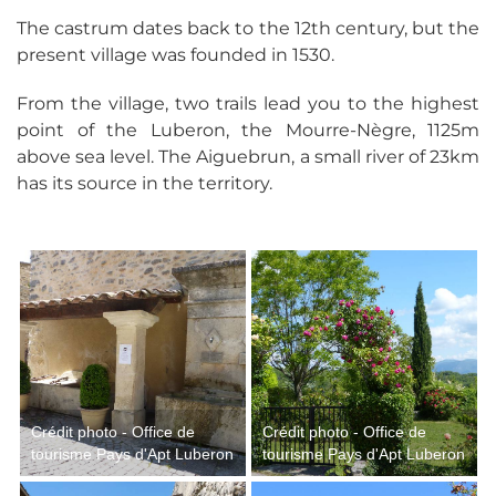
The castrum dates back to the 12th century, but the
present village was founded in 1530.
From the village, two trails lead you to the highest
point of the Luberon, the Mourre-Nègre, 1125m
above sea level. The Aiguebrun, a small river of 23km
has its source in the territory.
Crédit photo - Office de
Crédit photo - Office de
tourisme Pays d'Apt Luberon
tourisme Pays d'Apt Luberon