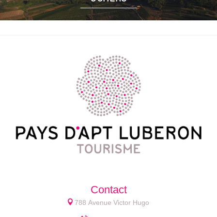
Contact
788 Avenue Victor Hugo