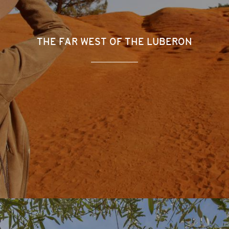
THE FAR WEST OF THE LUBERON