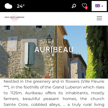
24
°
0
Togg
navig
AURIBEAU
Nestled in the greenery and in flowers (Ville Fleurie
***), in the foothills of the Grand Luberon which rises
to 1125m, Auribeau offers its inhabitants, mostly
farmers, beautiful peasant homes, the church
Sainte Croix, cobbled alleys, ... a truly rural living