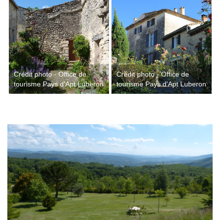
Crédit photo - Office de
Crédit photo - Office de
tourisme Pays d'Apt Luberon
tourisme Pays d'Apt Luberon