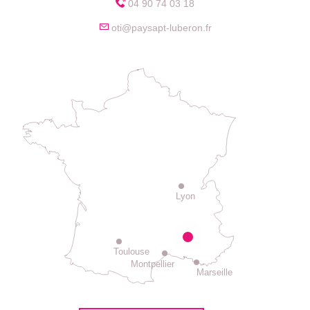
04 90 74 03 18
oti@paysapt-luberon.fr
Lyon
Toulouse
Montpellier
Marseille