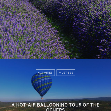
ACTIVITIES
MUST-SEE
A HOT-AIR BALLOONING TOUR OF THE
OCHERS