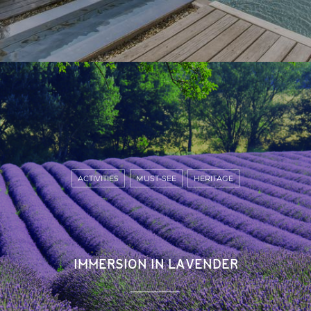
ACTIVITIES
MUST-SEE
HERITAGE
IMMERSION IN LAVENDER