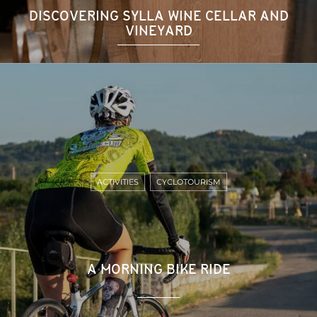
DISCOVERING SYLLA WINE CELLAR AND
VINEYARD
ACTIVITIES
CYCLOTOURISM
A MORNING BIKE RIDE