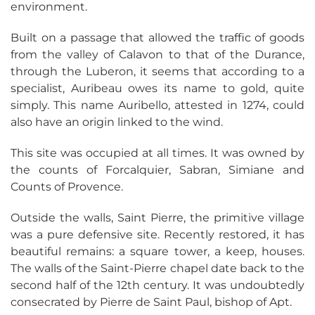
environment.
Built on a passage that allowed the traffic of goods
from the valley of Calavon to that of the Durance,
through the Luberon, it seems that according to a
specialist, Auribeau owes its name to gold, quite
simply. This name Auribello, attested in 1274, could
also have an origin linked to the wind.
This site was occupied at all times. It was owned by
the counts of Forcalquier, Sabran, Simiane and
Counts of Provence.
Outside the walls, Saint Pierre, the primitive village
was a pure defensive site. Recently restored, it has
beautiful remains: a square tower, a keep, houses.
The walls of the Saint-Pierre chapel date back to the
second half of the 12th century. It was undoubtedly
consecrated by Pierre de Saint Paul, bishop of Apt.